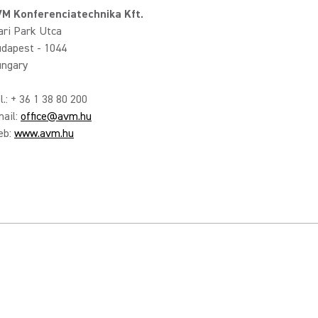
M Konferenciatechnika Kft.
ari Park Utca
dapest - 1044
ngary
l.: + 36 1 38 80 200
ail:
office@avm.hu
eb:
www.avm.hu