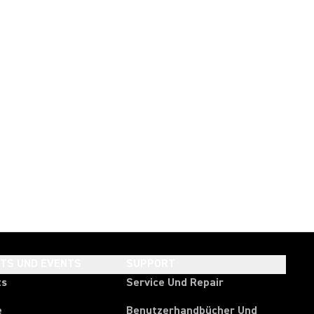
HTS UND EVENTS
SUPPORT
ts
Service Und Repair
e
Benutzerhandbücher Und