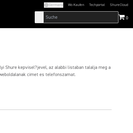
Germany
Wo Kaufen
Techportal
ShureCloud
(Opens in a new tab)
(Opens in a new t
0
yi Shure kepvisel?jevel, az alabbi listaban talalja meg a
weboldalanak cimet es telefonszamat.