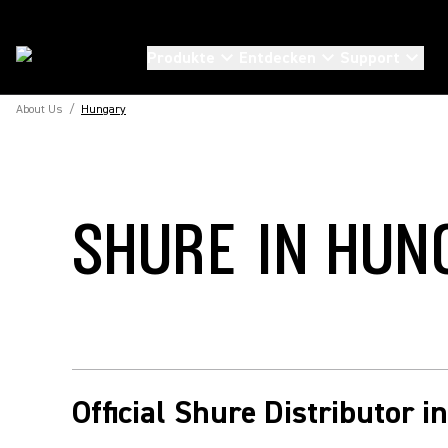
Produkte
Entdecken
Support
About Us
/
Hungary
SHURE IN HUN
Official Shure Distributor 