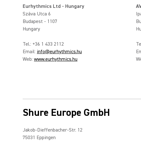
Eurhythmics Ltd - Hungary
AV
Száva Utca 6
Ip
Budapest - 1107
Bu
Hungary
Hu
Tel.: +36 1 433 2112
Te
Email:
info@eurhythmics.hu
Em
Web:
www.eurhythmics.hu
W
Shure Europe GmbH
Jakob-Dieffenbacher-Str. 12
75031 Eppingen