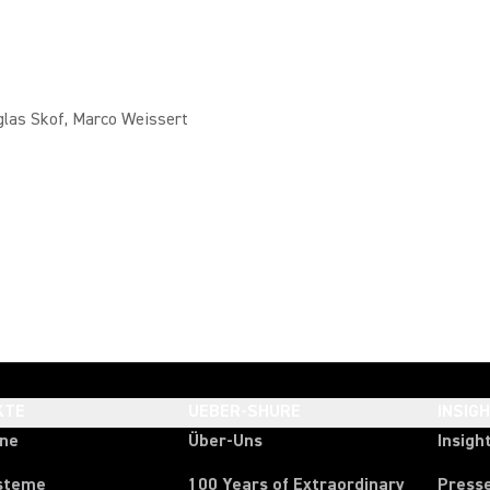
glas Skof, Marco Weissert
KTE
UEBER-SHURE
INSIG
one
Über-Uns
Insigh
steme
100 Years of Extraordinary
Press