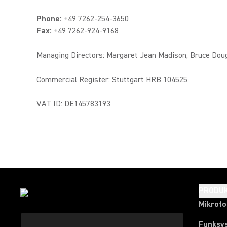
Phone:
+49 7262-254-3650
Fax:
+49 7262-924-9168
Managing Directors: Margaret Jean Madison, Bruce Dou
Commercial Register: Stuttgart HRB 104525
VAT ID: DE145783193
PRODU
Mikrof
Funksy