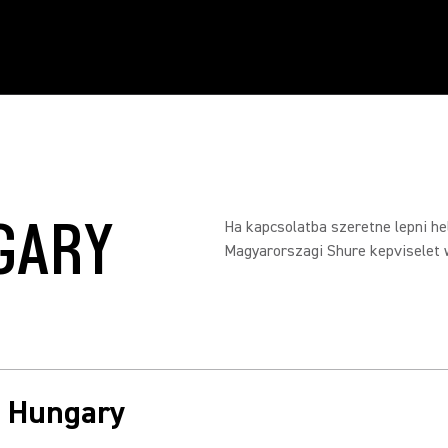
GARY
Ha kapcsolatba szeretne lepni hel
Magyarorszagi Shure kepviselet 
in Hungary