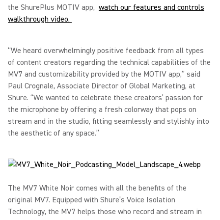
the ShurePlus MOTIV app,
watch our features and controls
walkthrough video.
“We heard overwhelmingly positive feedback from all types
of content creators regarding the technical capabilities of the
MV7 and customizability provided by the MOTIV app,” said
Paul Crognale, Associate Director of Global Marketing, at
Shure. “We wanted to celebrate these creators’ passion for
the microphone by offering a fresh colorway that pops on
stream and in the studio, fitting seamlessly and stylishly into
the aesthetic of any space.”
The MV7 White Noir comes with all the benefits of the
original MV7. Equipped with Shure’s Voice Isolation
Technology, the MV7 helps those who record and stream in