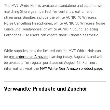
The MV7 White Noir is available standalone and bundled with
matching Shure gear, perfect for content creation and
streaming. Bundles include the white AONIC 40 Wireless
Noise Cancelling Headphones, white AONIC 50 Wireless Noise
Cancelling Headphones, or white AONIC 4 Sound Isolating
Earphones – so users can create their ultimate aesthetic.
While supplies last, the limited-edition MV7 White Noir can
be
pre-ordered on Amazon
starting today, August 1, and will
be available for regular purchase on August 15. For more
information, visit the
MV7 White Noir Amazon product page
.
Verwandte Produkte und Zubehör