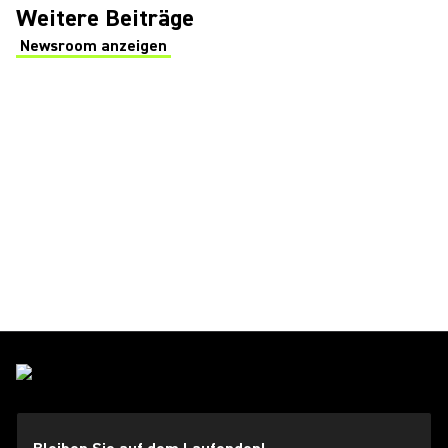
Weitere Beiträge
Newsroom anzeigen
(Opens in a new tab)