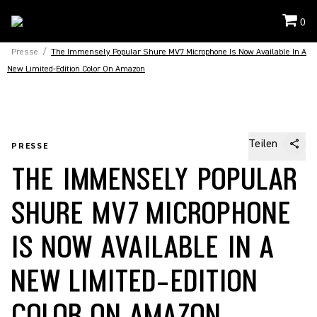
0
Presse
/
The Immensely Popular Shure MV7 Microphone Is Now Available In A
New Limited-Edition Color On Amazon
Teilen
PRESSE
THE IMMENSELY POPULAR
SHURE MV7 MICROPHONE
IS NOW AVAILABLE IN A
NEW LIMITED-EDITION
COLOR ON AMAZON