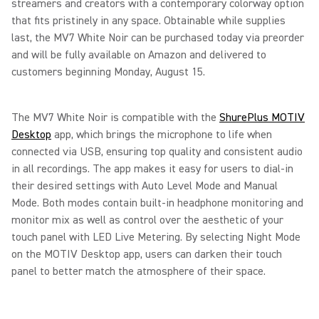
streamers and creators with a contemporary colorway option
that fits pristinely in any space. Obtainable while supplies
last, the MV7 White Noir can be purchased today via preorder
and will be fully available on Amazon and delivered to
customers beginning Monday, August 15.
The MV7 White Noir is compatible with the
ShurePlus MOTIV
Desktop
app, which brings the microphone to life when
connected via USB, ensuring top quality and consistent audio
in all recordings. The app makes it easy for users to dial-in
their desired settings with Auto Level Mode and Manual
Mode. Both modes contain built-in headphone monitoring and
monitor mix as well as control over the aesthetic of your
touch panel with LED Live Metering. By selecting Night Mode
on the MOTIV Desktop app, users can darken their touch
panel to better match the atmosphere of their space.