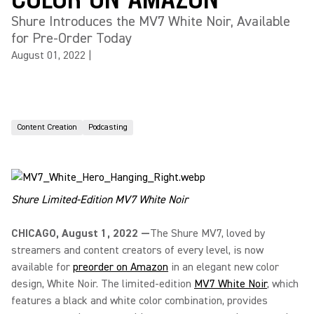
Shure Introduces the MV7 White Noir, Available
for Pre-Order Today
August 01, 2022
|
Content Creation
Podcasting
Shure Limited-Edition MV7 White Noir
CHICAGO, August 1, 2022 —
The Shure MV7, loved by
streamers and content creators of every level, is now
available for
preorder on Amazon
in an elegant new color
design, White Noir. The limited-edition
MV7 White Noir
, which
features a black and white color combination, provides