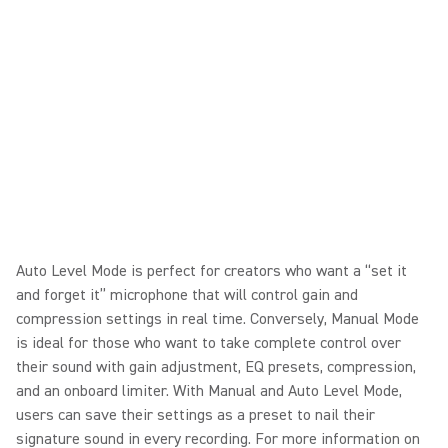
Auto Level Mode is perfect for creators who want a “set it
and forget it” microphone that will control gain and
compression settings in real time. Conversely, Manual Mode
is ideal for those who want to take complete control over
their sound with gain adjustment, EQ presets, compression,
and an onboard limiter. With Manual and Auto Level Mode,
users can save their settings as a preset to nail their
signature sound in every recording. For more information on