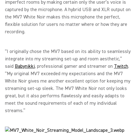
imperfect rooms by making certain only the user’s voice is
captured by the microphone. A hybrid USB and XLR output on
the MV7 White Noir makes this microphone the perfect,
flexible solution for users no matter where or how they are
recording.
“I originally chose the MV7 based on its ability to seamlessly
integrate into my streaming set-up and room aesthetic,”
said
Babynikki
, professional gamer and streamer on
Twitch
.
“My original MV7 exceeded my expectations and the MV7
White Noir gives me another excellent option for keeping my
streaming set-up sleek. The MV7 White Noir not only looks
great, but it also performs flawlessly and easily adapts to
meet the sound requirements of each of my individual
streams.”