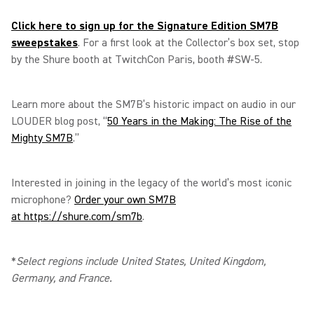
Click here to sign up for the Signature Edition SM7B
sweepstakes
. For a first look at the Collector’s box set, stop
by the Shure booth at TwitchCon Paris, booth #SW-5.
Learn more about the SM7B’s historic impact on audio in our
LOUDER blog post, “
50 Years in the Making: The Rise of the
Mighty SM7B
.”
Interested in joining in the legacy of the world’s most iconic
microphone?
Order your own SM7B
at https://shure.com/sm7b
.
*
Select regions include United States, United Kingdom,
Germany, and France.