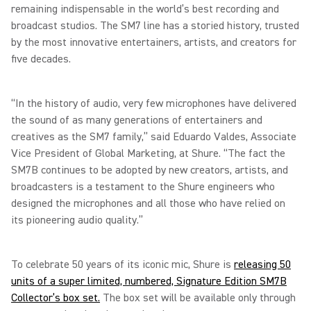
remaining indispensable in the world’s best recording and
broadcast studios. The SM7 line has a storied history, trusted
by the most innovative entertainers, artists, and creators for
five decades.
“In the history of audio, very few microphones have delivered
the sound of as many generations of entertainers and
creatives as the SM7 family,” said Eduardo Valdes, Associate
Vice President of Global Marketing, at Shure. “The fact the
SM7B continues to be adopted by new creators, artists, and
broadcasters is a testament to the Shure engineers who
designed the microphones and all those who have relied on
its pioneering audio quality.”
To celebrate 50 years of its iconic mic, Shure is
releasing 50
units of a super limited, numbered, Signature Edition SM7B
Collector’s box set.
The box set will be available only through