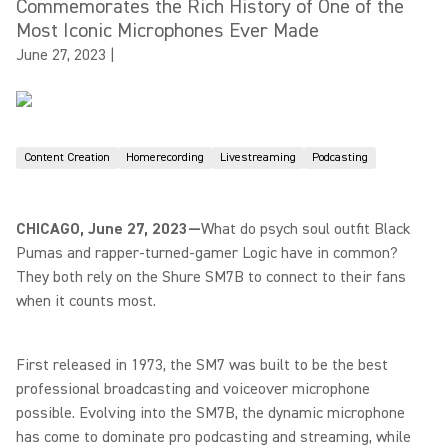
Commemorates the Rich History of One of the
Most Iconic Microphones Ever Made
June 27, 2023
|
Content Creation
Homerecording
Livestreaming
Podcasting
CHICAGO, June 27, 2023—
What do psych soul outfit Black
Pumas and rapper-turned-gamer Logic have in common?
They both rely on the Shure SM7B to connect to their fans
when it counts most.
First released in 1973, the SM7 was built to be the best
professional broadcasting and voiceover microphone
possible. Evolving into the SM7B, the dynamic microphone
has come to dominate pro podcasting and streaming, while