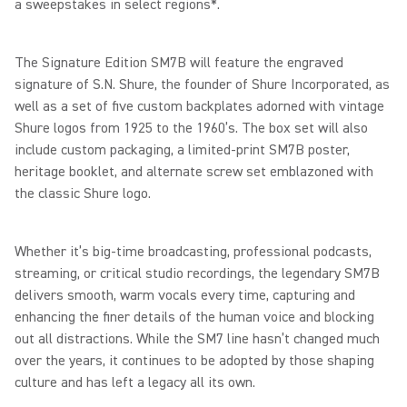
a sweepstakes in select regions*.
The Signature Edition SM7B will feature the engraved
signature of S.N. Shure, the founder of Shure Incorporated, as
well as a set of five custom backplates adorned with vintage
Shure logos from 1925 to the 1960’s. The box set will also
include custom packaging, a limited-print SM7B poster,
heritage booklet, and alternate screw set emblazoned with
the classic Shure logo.
Whether it’s big-time broadcasting, professional podcasts,
streaming, or critical studio recordings, the legendary SM7B
delivers smooth, warm vocals every time, capturing and
enhancing the finer details of the human voice and blocking
out all distractions. While the SM7 line hasn’t changed much
over the years, it continues to be adopted by those shaping
culture and has left a legacy all its own.