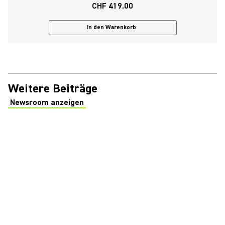
CHF 419.00
In den Warenkorb
Weitere Beiträge
Newsroom anzeigen
(Opens in a new tab)