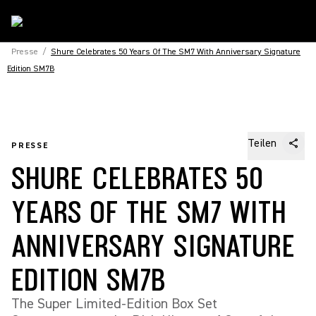
Presse
/
Shure Celebrates 50 Years Of The SM7 With Anniversary Signature
Edition SM7B
Teilen
PRESSE
SHURE CELEBRATES 50
YEARS OF THE SM7 WITH
ANNIVERSARY SIGNATURE
EDITION SM7B
The Super Limited-Edition Box Set