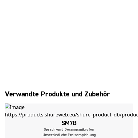
Verwandte Produkte und Zubehör
SM7B
Sprach-und Gesangsmikrofon
Unverbindliche Preisempfehlung