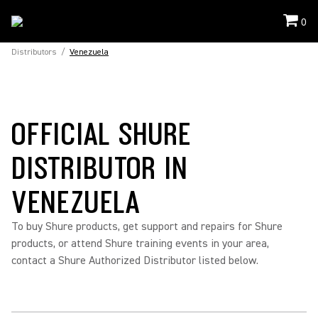
0
Distributors
/
Venezuela
OFFICIAL SHURE
DISTRIBUTOR IN
VENEZUELA
To buy Shure products, get support and repairs for Shure
products, or attend Shure training events in your area,
contact a Shure Authorized Distributor listed below.