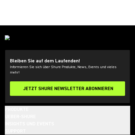
Bleiben Sie auf dem Laufenden!
Informieren Sie sich über Shure Produkte, News, Events und vieles
mehr!
JETZT SHURE NEWSLETTER ABONNIEREN
PRODUKTE
UEBER-SHURE
INSIGHTS UND EVENTS
SUPPORT