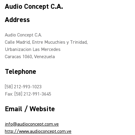
Audio Concept C.A.
Address
Audio Concept C.A.
Calle Madrid, Entre Mucuchies y Trinidad,
Urbanizacion Las Mercedes
Caracas 1060, Venezuela
Telephone
[58] 212-993-1023
Fax: [58] 212-991-3645
Email / Website
info@audioconcept.com.ve
http://www.audioconcept.com.ve