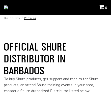
0
Distributors
/
Barbados
OFFICIAL SHURE
DISTRIBUTOR IN
BARBADOS
To buy Shure products, get support and repairs for Shure
products, or attend Shure training events in your area,
contact a Shure Authorized Distributor listed below.