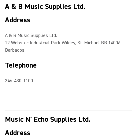
A & B Music Supplies Ltd.
Address
A & B Music Supplies Ltd.
12 Webster Industrial Park Wildey, St. Michael BB 14006
Barbados
Telephone
246-430-1100
Music N' Echo Supplies Ltd.
Address