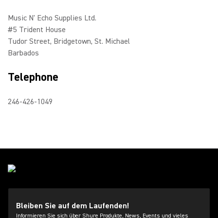
Music N' Echo Supplies Ltd.
#5 Trident House
Tudor Street, Bridgetown, St. Michael
Barbados
Telephone
246-426-1049
Bleiben Sie auf dem Laufenden!
Informieren Sie sich über Shure Produkte, News, Events und vieles