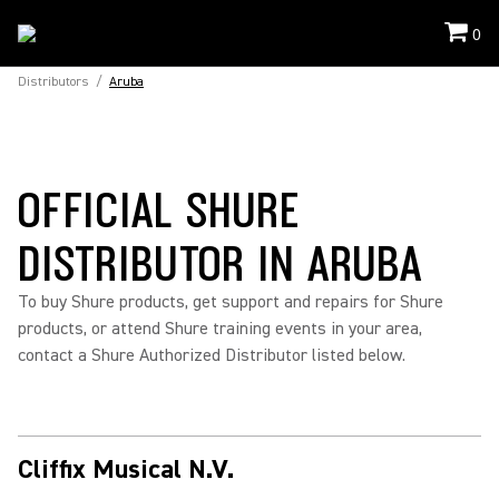
0
Distributors
/
Aruba
OFFICIAL SHURE
DISTRIBUTOR IN ARUBA
To buy Shure products, get support and repairs for Shure
products, or attend Shure training events in your area,
contact a Shure Authorized Distributor listed below.
Cliffix Musical N.V.