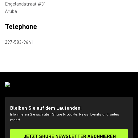
Engelandstraat #31
Aruba
Telephone
297-583-9641
Bleiben Sie auf dem Laufenden!
Informieren Sie sich über Shure Produkte, News, Events und vieles
mehr!
JETZT SHURE NEWSLETTER ABONNIEREN