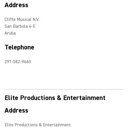
Address
Cliffix Musical N.V.
San Barbola 4-E
Aruba
Telephone
297-582-9660
Elite Productions & Entertainment
Address
Elite Productions & Entertainment