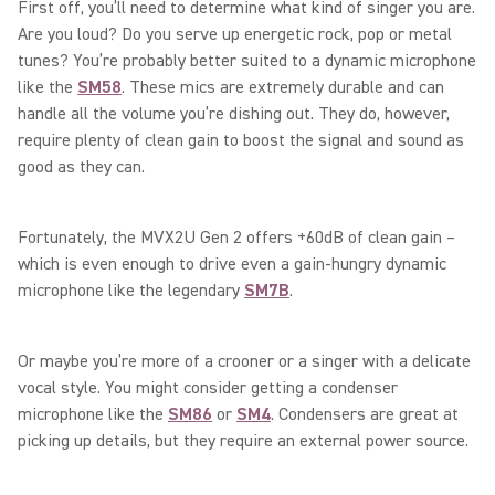
First off, you’ll need to determine what kind of singer you are.
Are you loud? Do you serve up energetic rock, pop or metal
tunes? You’re probably better suited to a dynamic microphone
like the
SM58
. These mics are extremely durable and can
handle all the volume you’re dishing out. They do, however,
require plenty of clean gain to boost the signal and sound as
good as they can.
Fortunately, the MVX2U Gen 2 offers +60dB of clean gain –
which is even enough to drive even a gain-hungry dynamic
microphone like the legendary
SM7B
.
Or maybe you’re more of a crooner or a singer with a delicate
vocal style. You might consider getting a condenser
microphone like the
SM86
or
SM4
. Condensers are great at
picking up details, but they require an external power source.