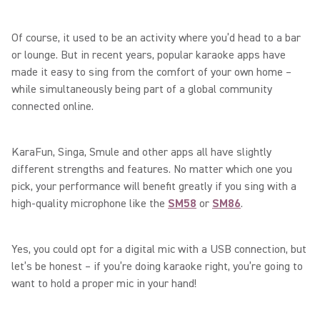
Of course, it used to be an activity where you’d head to a bar
or lounge. But in recent years, popular karaoke apps have
made it easy to sing from the comfort of your own home –
while simultaneously being part of a global community
connected online.
KaraFun, Singa, Smule and other apps all have slightly
different strengths and features. No matter which one you
pick, your performance will benefit greatly if you sing with a
high-quality microphone like the
SM58
or
SM86
.
Yes, you could opt for a digital mic with a USB connection, but
let’s be honest – if you’re doing karaoke right, you’re going to
want to hold a proper mic in your hand!