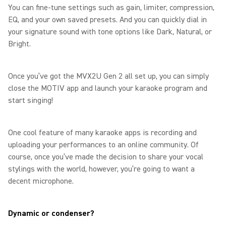
You can fine-tune settings such as gain, limiter, compression,
EQ, and your own saved presets. And you can quickly dial in
your signature sound with tone options like Dark, Natural, or
Bright.
Once you’ve got the MVX2U Gen 2 all set up, you can simply
close the MOTIV app and launch your karaoke program and
start singing!
One cool feature of many karaoke apps is recording and
uploading your performances to an online community. Of
course, once you’ve made the decision to share your vocal
stylings with the world, however, you’re going to want a
decent microphone.
Dynamic or condenser?