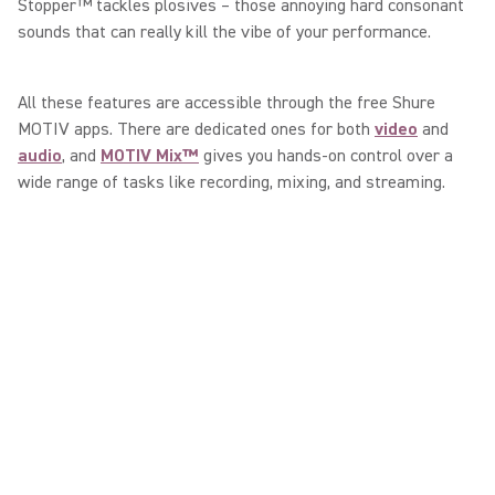
Stopper™ tackles plosives – those annoying hard consonant
sounds that can really kill the vibe of your performance.
All these features are accessible through the free Shure
MOTIV apps. There are dedicated ones for both
video
and
audio
, and
MOTIV Mix™
gives you hands-on control over a
wide range of tasks like recording, mixing, and streaming.