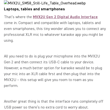
Laptops, tables and smartphones
That’s where the
MVX2U Gen 2 Digital Audio Interface
come in. Compact and compatible with laptops, tablets and
even smartphones, this tiny wonder allows you to connect any
professional XLR mic to whatever karaoke app you might be
using.
All you need to do is plug your microphone into the MVX2U
Gen 2 and then connect its USB-C cable to your device.
However, a much better option for karaoke would be to plug
your mic into an XLR cable first and then plug that into the
MVX2U – this setup will give you room to roam as you
perform.
Another great thing is that the interface runs completely off
USB power so there’s no extra cord to worry about.