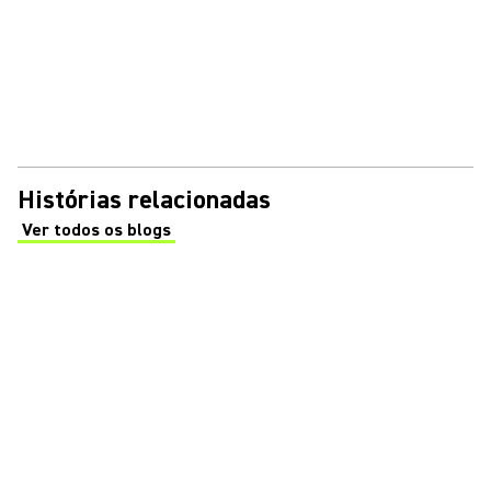
Histórias relacionadas
Ver todos os blogs
(Opens in a new tab)