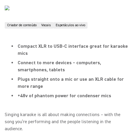
Criador de conteúdo
Vocais
Espetáculos ao vivo
Compact XLR to USB-C interface great for karaoke
mics
Connect to more devices – computers,
smartphones, tablets
Plugs straight onto a mic or use an XLR cable for
more range
+48v of phantom power for condenser mics
Singing karaoke is all about making connections – with the
song you’re performing and the people listening in the
audience.