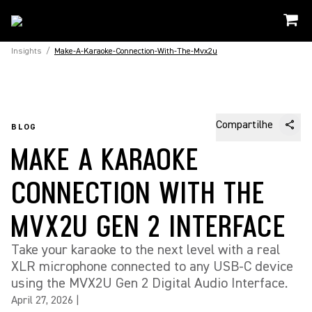
Insights
/
Make-A-Karaoke-Connection-With-The-Mvx2u
Compartilhe
BLOG
MAKE A KARAOKE
CONNECTION WITH THE
MVX2U GEN 2 INTERFACE
Take your karaoke to the next level with a real
XLR microphone connected to any USB-C device
using the MVX2U Gen 2 Digital Audio Interface.
April 27, 2026
|