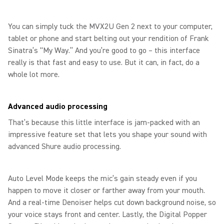
You can simply tuck the MVX2U Gen 2 next to your computer,
tablet or phone and start belting out your rendition of Frank
Sinatra’s “My Way.” And you’re good to go – this interface
really is that fast and easy to use. But it can, in fact, do a
whole lot more.
Advanced audio processing
That’s because this little interface is jam-packed with an
impressive feature set that lets you shape your sound with
advanced Shure audio processing.
Auto Level Mode keeps the mic’s gain steady even if you
happen to move it closer or farther away from your mouth.
And a real-time Denoiser helps cut down background noise, so
your voice stays front and center. Lastly, the Digital Popper