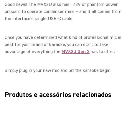
Good news! The MVX2U also has +48V of phantom power
onboard to operate condenser mics – and it all comes from
the interface’s single USB-C cable.
Once you have determined what kind of professional mic is
best for your brand of karaoke, you can start to take
advantage of everything the
MVX2U Gen 2
has to offer.
Simply plug in your new mic and let the karaoke begin.
Produtos e acessórios relacionados