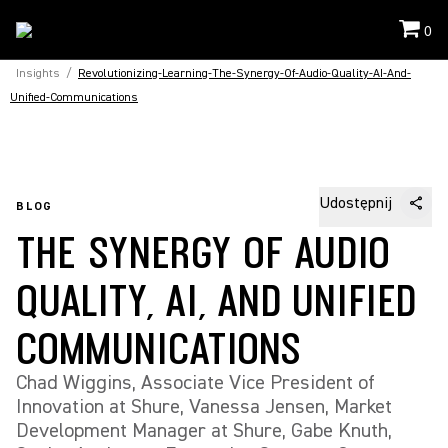
0
Insights
/
Revolutionizing-Learning-The-Synergy-Of-Audio-Quality-AI-And-
Unified-Communications
Udostępnij
BLOG
THE SYNERGY OF AUDIO
QUALITY, AI, AND UNIFIED
COMMUNICATIONS
Chad Wiggins, Associate Vice President of
Innovation at Shure, Vanessa Jensen, Market
Development Manager at Shure, Gabe Knuth,