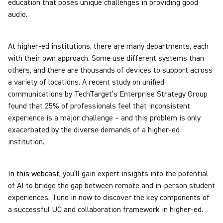
education that poses unique challenges in providing good
audio.
At higher-ed institutions, there are many departments, each
with their own approach. Some use different systems than
others, and there are thousands of devices to support across
a variety of locations. A recent study on unified
communications by TechTarget’s Enterprise Strategy Group
found that 25% of professionals feel that inconsistent
experience is a major challenge – and this problem is only
exacerbated by the diverse demands of a higher-ed
institution.
In this webcast
, you’ll gain expert insights into the potential
of AI to bridge the gap between remote and in-person student
experiences. Tune in now to discover the key components of
a successful UC and collaboration framework in higher-ed.