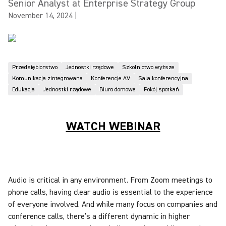
Senior Analyst at Enterprise Strategy Group
November 14, 2024
|
Przedsiębiorstwo
Jednostki rządowe
Szkolnictwo wyższe
Komunikacja zintegrowana
Konferencje AV
Sala konferencyjna
Edukacja
Jednostki rządowe
Biuro domowe
Pokój spotkań
WATCH WEBINAR
Audio is critical in any environment. From Zoom meetings to
phone calls, having clear audio is essential to the experience
of everyone involved. And while many focus on companies and
conference calls, there’s a different dynamic in higher