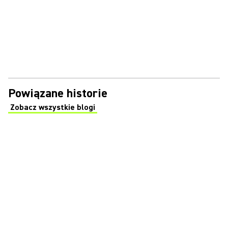
Powiązane historie
Zobacz wszystkie blogi
(Opens in a new tab)