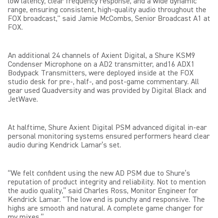
low latency, clear frequency response, and a wide dynamic
range, ensuring consistent, high-quality audio throughout the
FOX broadcast," said Jamie McCombs, Senior Broadcast A1 at
FOX.
An additional 24 channels of Axient Digital, a Shure KSM9
Condenser Microphone on a AD2 transmitter, and16 ADX1
Bodypack Transmitters, were deployed inside at the FOX
studio desk for pre-, half-, and post-game commentary. All
gear used Quadversity and was provided by Digital Black and
JetWave.
At halftime, Shure Axient Digital PSM advanced digital in-ear
personal monitoring systems ensured performers heard clear
audio during Kendrick Lamar’s set.
“We felt confident using the new AD PSM due to Shure’s
reputation of product integrity and reliability. Not to mention
the audio quality,” said Charles Ross, Monitor Engineer for
Kendrick Lamar. “The low end is punchy and responsive. The
highs are smooth and natural. A complete game changer for
my mixes.”