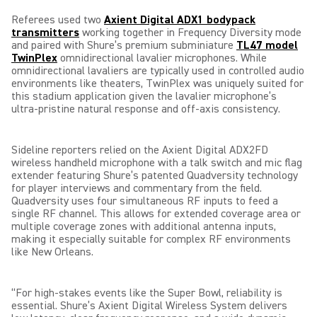
Referees used two
Axient Digital ADX1 bodypack
transmitters
working together in Frequency Diversity mode
and paired with Shure’s premium subminiature
TL47 model
TwinPlex
omnidirectional lavalier microphones. While
omnidirectional lavaliers are typically used in controlled audio
environments like theaters, TwinPlex was uniquely suited for
this stadium application given the lavalier microphone’s
ultra-pristine natural response and off-axis consistency.
Sideline reporters relied on the Axient Digital ADX2FD
wireless handheld microphone with a talk switch and mic flag
extender featuring Shure’s patented Quadversity technology
for player interviews and commentary from the field.
Quadversity uses four simultaneous RF inputs to feed a
single RF channel. This allows for extended coverage area or
multiple coverage zones with additional antenna inputs,
making it especially suitable for complex RF environments
like New Orleans.
“For high-stakes events like the Super Bowl, reliability is
essential. Shure’s Axient Digital Wireless System delivers