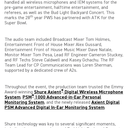
handled all wireless microphones and IEM systems for the
pre-game entertainment, halftime entertainment, and
referees, as well as the Bud Light Backyard Concert. This
th
marks the 28
year PWS has partnered with ATK for the
Super Bowl.
The audio team included Broadcast Mixer Tom Holmes,
Entertainment Front of House Mixer Alex Gussard,
Entertainment Front of House Music Mixer Dave Natale,
Monitor Mixer Tom Pesa, Lead RF Engineer Cameron Stuckey,
and RF Techs Steve Caldwell and Kasey Gchachu. The RF
Team Lead for CP Communications was Loren Sherman,
supported by a dedicated crew of A2s.
Throughout the event, the production team trusted the Emmy
®
Award-winning
Shure Axient
Digital Wireless Microphone
®
System
,
PSM
1000 Advanced-in-Ear Personal
Monitoring System
, and the newly released
Axient Digital
PSM Advanced Digital In-Ear Monitoring System
.
Shure technology was key to several significant moments,