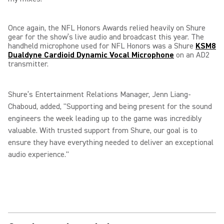
Once again, the NFL Honors Awards relied heavily on Shure
gear for the show’s live audio and broadcast this year. The
handheld microphone used for NFL Honors was a Shure
KSM8
Dualdyne Cardioid Dynamic Vocal Microphone
on an AD2
transmitter.
Shure’s Entertainment Relations Manager, Jenn Liang-
Chaboud, added, "Supporting and being present for the sound
engineers the week leading up to the game was incredibly
valuable. With trusted support from Shure, our goal is to
ensure they have everything needed to deliver an exceptional
audio experience."