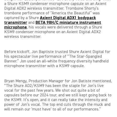
a Shure KSM9 condenser microphone capsule on an Axient
Digital ADX2 wireless transmitter. Trombone Shorty’s
trombone performance of “America the Beautiful” was
captured by a Shure
Axient Digital ADX1 bodypack
transmitter
and
BETA 98H/C miniature instrument
microphone
,
his vocals were delivered through a Shure
KSM9 condenser microphone on an Axient Digital ADX2
wireless transmitter.
Before kickoff, Jon Baptiste trusted Shure Axient Digital for
his spectacular live performance of “The Star-Spangled
Banner.” Jon used an all-white frequency diversity handheld
microphone transmitter with a KSM9 capsule.
Bryan Mengy, Production Manager for Jon Batiste mentioned,
“The Shure AD2/KSM9 has been the staple for Jon’s live
vocal for the past few years. We shot out quite a bit of
capsules before our 2024 tour, and we still kept going back to
the KSM9. It’s open, and it can really take the intensity and
power of Jon’s vocal. The top end cuts through the muck and
will remain our 'must have' to all of our performances.”