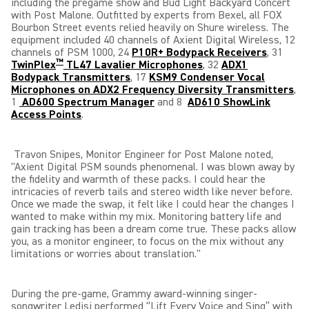
including the pregame show and Bud Light Backyard Concert
with Post Malone.
Outfitted by experts from Bexel, all
FOX
Bourbon Street events relied heavily on Shure wireless. The
equipment included 40 channels of Axient Digital Wireless, 12
channels of PSM 1000, 24
P10R+ Bodypack Receivers
, 31
™
TwinPlex
TL47 Lavalier Microphones
, 32
ADX1
Bodypack Transmitters
, 17
KSM9 Condenser Vocal
Microphones on ADX2 Frequency Diversity Transmitters
,
1
AD600 Spectrum Manager
and 8
AD610 ShowLink
Access Points
.
Travon Snipes, Monitor Engineer for Post Malone noted,
"Axient Digital PSM sounds phenomenal. I was blown away
by
the fidelity and warmth of these packs. I could hear the
intricacies of reverb tails and stereo width like never before.
Once we made the swap, it felt like I could hear the changes I
wanted to make within my mix. Monitoring battery life and
gain tracking has been a dream come true. These packs allow
you, as a monitor engineer, to focus on the mix without any
limitations or worries about translation."
During the pre-game, Grammy award-winning singer-
songwriter Ledisi performed “Lift Every Voice and Sing” with