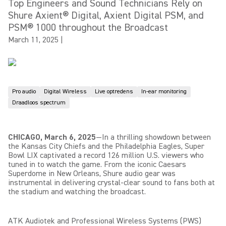
Top Engineers and Sound Technicians Rely on
Shure Axient® Digital, Axient Digital PSM, and
PSM® 1000 throughout the Broadcast
March 11, 2025
|
Pro audio
Digital Wireless
Live optredens
In-ear monitoring
Draadloos spectrum
CHICAGO, March 6, 2025
—In a thrilling showdown between
the Kansas City Chiefs and the Philadelphia Eagles, Super
Bowl LIX captivated a record 126 million U.S. viewers who
tuned in to watch the game. From the iconic Caesars
Superdome in New Orleans, Shure audio gear was
instrumental in delivering crystal-clear sound to fans both at
the stadium and watching the broadcast.
ATK Audiotek and Professional Wireless Systems (PWS)