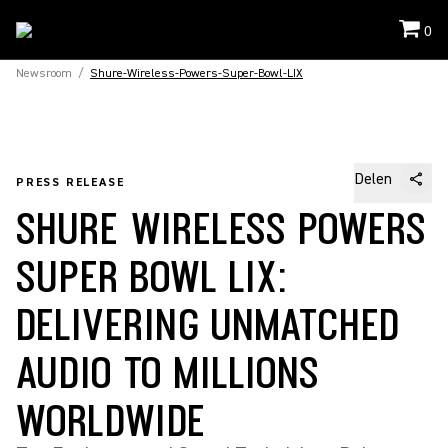
0
Newsroom
/
Shure-Wireless-Powers-Super-Bowl-LIX
Delen
PRESS RELEASE
SHURE WIRELESS POWERS
SUPER BOWL LIX:
DELIVERING UNMATCHED
AUDIO TO MILLIONS
WORLDWIDE