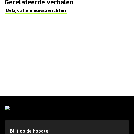
Gerelateerde verhalen
Bekijk alle nieuwsberichten
(Opens in a new tab)
Blijf op de hoogte!