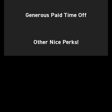
Generous Paid Time Off
Other Nice Perks!