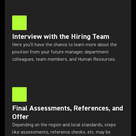
Interview with the Hiring Team
Here you’ll have the chance to learn more about the
position from your future manager, department
colleagues, team members, and Human Resources.
Final Assessments, References, and
Offer
Depending on the region and local standards, steps
like assessments, reference checks, etc. may be