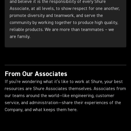
and believe it is the responsibility of every Shure
Associate, at all levels, to show respect for one another,
promote diversity and teamwork, and serve the
community by working together to produce high quality,
reliable products. We are more than teammates – we
are family.
From Our Associates
If you’re wondering what it’s like to work at Shure, your best
resources are Shure Associates themselves. Associates from
our teams around the world—like engineering, customer
service, and administration—share their experiences of the
Company, and what keeps them here.