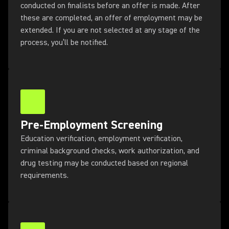
conducted on finalists before an offer is made. After
these are completed, an offer of employment may be
extended. If you are not selected at any stage of the
process, you’ll be notified.
Pre-Employment Screening
Education verification, employment verification,
criminal background checks, work authorization, and
drug testing may be conducted based on regional
requirements.