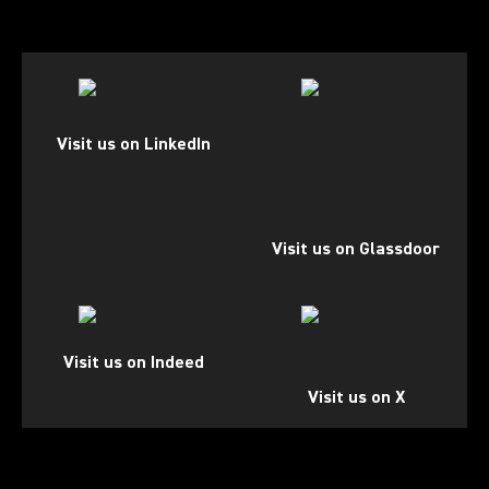
(Opens in a new tab)
(Opens in a new tab)
Visit us on LinkedIn
Visit us on Glassdoor
(Opens in a new tab)
(Opens in a new tab)
Visit us on Indeed
Visit us on X