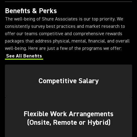
Benefits & Perks
The well-being of Shure Associates is our top priority. We
consistently survey best practices and market research to
offer our teams competitive and comprehensive rewards
packages that address physical, mental, financial, and overall
well-being. Here are just a few of the programs we offer:
See All Benefits
Competitive Salary
Flexible Work Arrangements
(Onsite, Remote or Hybrid)