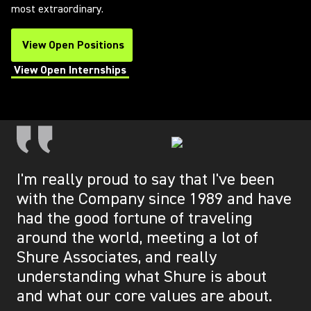
most extraordinary.
View Open Positions
(Opens in a new tab)
View Open Internships
(Opens in a new tab)
I'm really proud to say that I've been
with the Company since 1989 and have
had the good fortune of traveling
around the world, meeting a lot of
Shure Associates, and really
understanding what Shure is about
and what our core values are about.