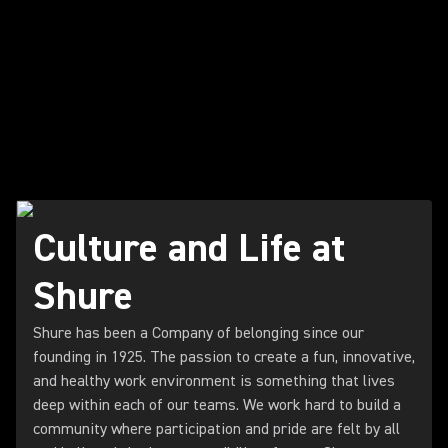
Culture and Life at
Shure
Shure has been a Company of belonging since our
founding in 1925. The passion to create a fun, innovative,
and healthy work environment is something that lives
deep within each of our teams. We work hard to build a
community where participation and pride are felt by all