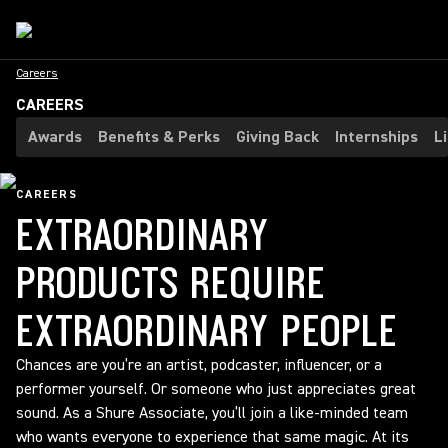
Careers
CAREERS
Awards
Benefits & Perks
Giving Back
Internships
L
CAREERS
EXTRAORDINARY
PRODUCTS REQUIRE
EXTRAORDINARY PEOPLE
Chances are you’re an artist, podcaster, influencer, or a
performer yourself. Or someone who just appreciates great
sound. As a Shure Associate, you’ll join a like-minded team
who wants everyone to experience that same magic. At its