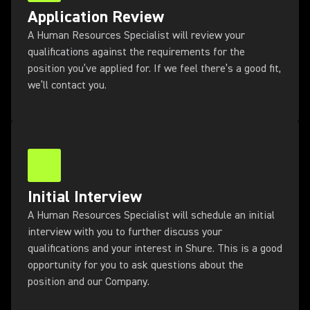
Application Review
A Human Resources Specialist will review your
qualifications against the requirements for the
position you’ve applied for. If we feel there’s a good fit,
we’ll contact you.
Initial Interview
A Human Resources Specialist will schedule an initial
interview with you to further discuss your
qualifications and your interest in Shure. This is a good
opportunity for you to ask questions about the
position and our Company.