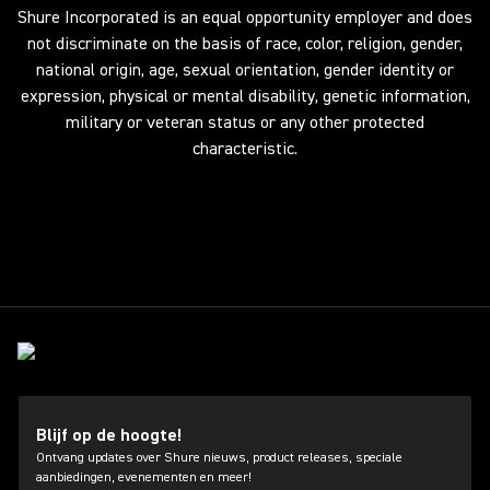
Shure Incorporated is an equal opportunity employer and does
not discriminate on the basis of race, color, religion, gender,
national origin, age, sexual orientation, gender identity or
expression, physical or mental disability, genetic information,
military or veteran status or any other protected
characteristic.
Blijf op de hoogte!
Ontvang updates over Shure nieuws, product releases, speciale
aanbiedingen, evenementen en meer!