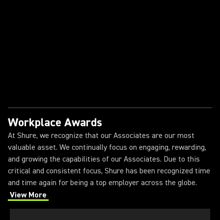
Shure
The Shure Intern Experience
Workplace Awards
At Shure, we recognize that our Associates are our most
valuable asset. We continually focus on engaging, rewarding,
and growing the capabilities of our Associates. Due to this
critical and consistent focus, Shure has been recognized time
and time again for being a top employer across the globe.
View More