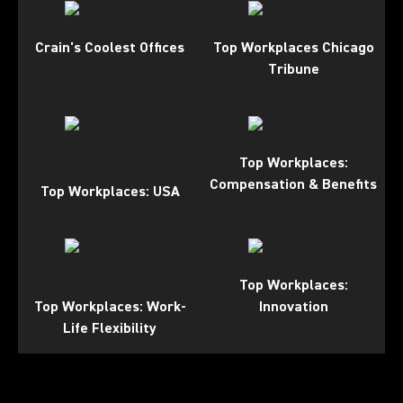
Crain's Coolest Offices
Top Workplaces Chicago
Tribune
Top Workplaces:
Compensation & Benefits
Top Workplaces: USA
Top Workplaces:
Top Workplaces: Work-
Innovation
Life Flexibility