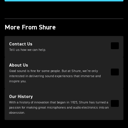
More From Shure
(Opens in a new tab)
Contact Us
Read 
(Opens
Tell us how we can help.
About Us
Good sound is fine for some people. But at Shure, we’re only
Read 
interested in delivering sound experiences that immerse and
inspire you.
Our History
With a history of innovation that began in 1925, Shure has turned a
Read 
passion for making great microphones and audio electronics into an
obsession.