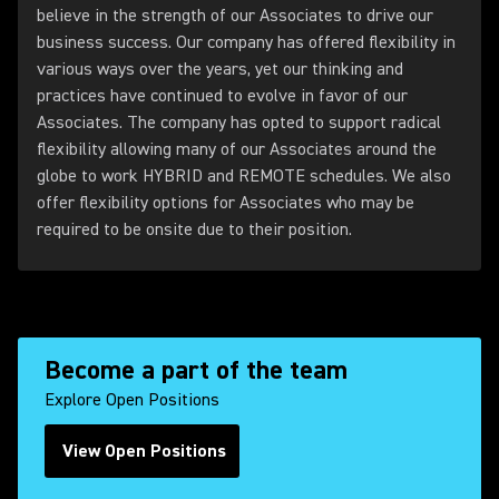
believe in the strength of our Associates to drive our
business success. Our company has offered flexibility in
various ways over the years, yet our thinking and
practices have continued to evolve in favor of our
Associates. The company has opted to support radical
flexibility allowing many of our Associates around the
globe to work HYBRID and REMOTE schedules. We also
offer flexibility options for Associates who may be
required to be onsite due to their position.
Become a part of the team
Explore Open Positions
View Open Positions
(Opens in a new tab)