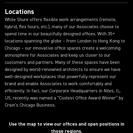
Locations
While Shure offers flexible work arrangements (remote,
hybrid, flex hours, etc.), many of our Associates choose to
spend time in our beautifully designed offices. With 35+
locations spanning the globe – from London to Hong Kong to
Chicago – our innovative office spaces create a welcoming
atmosphere for Associates and keep us closer to our
customers and partners. Many of these spaces have been
designed by world-renowned architects to ensure we have
well-designed workplaces that powerfully represent our
brand and enable Associates to work comfortably and
efficiently. In fact, our Corporate Headquarters in Niles, IL,
US, recently was named a “Coolest Office Award Winner” by
Crain’s Chicago Business.
Loading...
Use the map to view our offices and open positions in
those regions.