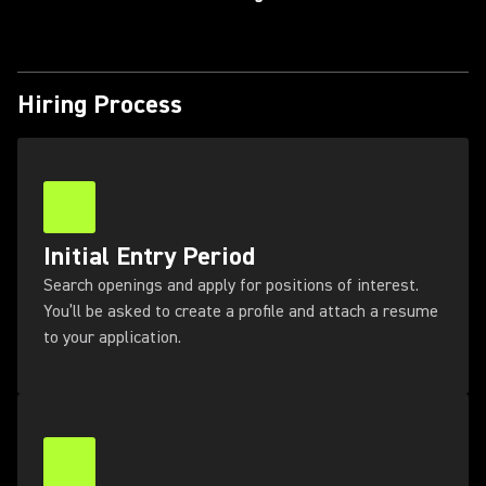
Hiring Process
Initial Entry Period
Search openings and apply for positions of interest.
You’ll be asked to create a profile and attach a resume
to your application.