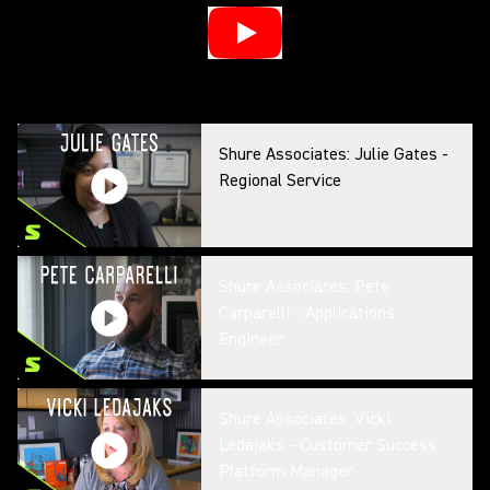
Shure Associates: Julie Gates -
Regional Service
Shure Associates: Pete
Carparelli - Applications
Engineer
Shure Associates: Vicki
Ledajaks - Customer Success
Platform Manager