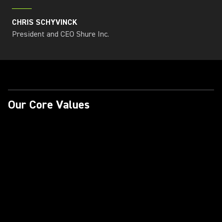
CHRIS SCHYVINCK
President and CEO Shure Inc.
Our Core Values