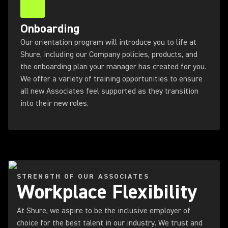
Onboarding
Our orientation program will introduce you to life at
Shure, including our Company policies, products, and
the onboarding plan your manager has created for you.
We offer a variety of training opportunities to ensure
all new Associates feel supported as they transition
into their new roles.
STRENGTH OF OUR ASSOCIATES
Workplace Flexibility
At Shure, we aspire to be the inclusive employer of
choice for the best talent in our industry. We trust and