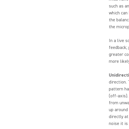
such as an
which can 
the balanc
the micro
In a live 
feedback; 
greater co
more likely 
Unidirect
direction.
pattern ha
(off-axis)
from unwan
up around
directly a
noise it is