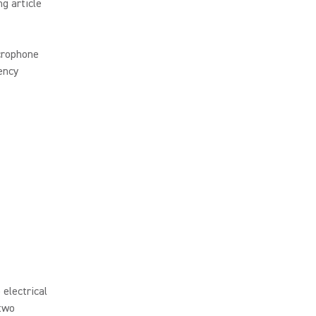
ng article
crophone
uency
 electrical
 two