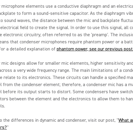
 microphone elements use a conductive diaphragm and an electrica
ckplate to form a sound-sensitive capacitor. As the diaphragm vib
o sound waves, the distance between the mic and backplate fluctu
electrical field to create the signal. In order to use this signal, all
e electronic circuitry; often referred to as the 'preamp'. The inclusi
ans that condenser microphones require phantom power or a batt
For a detailed explanation of
phantom power, see our previous post
mic designs allow for smaller mic elements, higher sensitivity an
cross a very wide frequency range. The main limitations of a con
 relate to its electronics. These circuits can handle a specified 
vel from the condenser element; therefore, a condenser mic has a
l before its output starts to distort. Some condensers have switc
tors between the element and the electronics to allow them to han
ls.
to the differences in dynamic and condenser, visit our post, "
What a
rs?
"