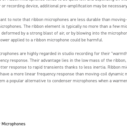
 or recording device, additional pre-amplification may be necessary
tant to note that ribbon microphones are less durable than moving-
crophones. The ribbon element is typically no more than a few mic
 deformed by a strong blast of air, or by blowing into the microphon
wer applied to a ribbon microphone could be harmful.
rophones are highly regarded in studio recording for their "warmt
ency response. Their advantage lies in the low mass of the ribbon,
tter response to rapid transients thanks to less inertia. Ribbon m
 have a more linear frequency response than moving-coil dynamic 
em a popular alternative to condenser microphones when a warmer
 Microphones