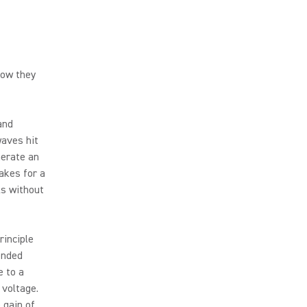
how they
and
waves hit
nerate an
akes for a
ls without
rinciple
ended
e to a
 voltage.
 gain of