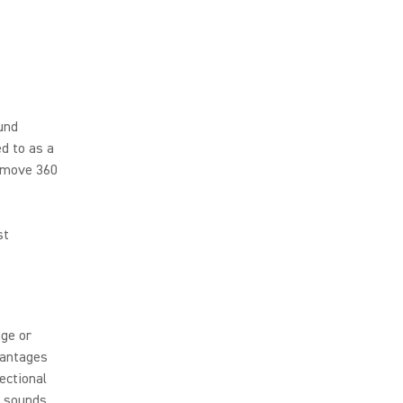
ound
ed to as a
u move 360
st
age or
vantages
ectional
c sounds,