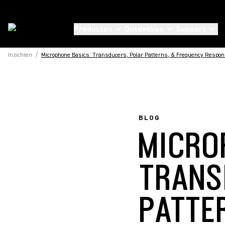
Producten
Ontdekken
Support
Inzichten
/
Microphone Basics: Transducers, Polar Patterns, & Frequency Respo
BLOG
MICRO
TRANS
PATTE