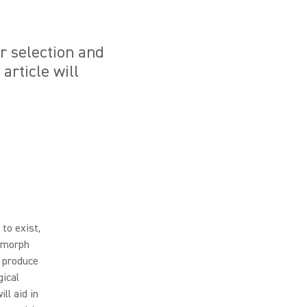
ur selection and
article will
 to exist,
o morph
o produce
gical
ll aid in