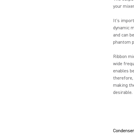
your mixer
It's impor
dynamic mi
and can be
phantom po
Ribbon mic
wide frequ
enables be
therefore,
making th
desirable.
Condenser