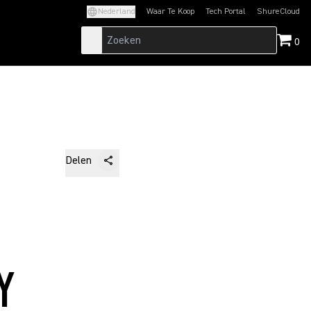
Nederland
Waar Te Koop
Tech Portal
ShureCloud
(Opens in a new tab)
(Opens in a new t
0
Delen
Y