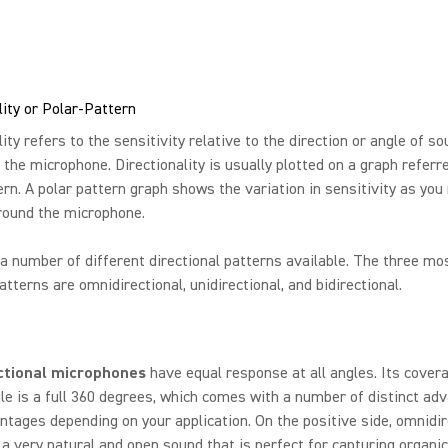
lity or Polar-Pattern
lity refers to the sensitivity relative to the direction or angle of s
t the microphone. Directionality is usually plotted on a graph referr
ern. A polar pattern graph shows the variation in sensitivity as yo
round the microphone.
a number of different directional patterns available. The three mo
terns are omnidirectional, unidirectional, and bidirectional.
ctional microphones
have equal response at all angles. Its cover
le is a full 360 degrees, which comes with a number of distinct ad
ntages depending on your application. On the positive side, omnidir
a very natural and open sound that is perfect for capturing organi