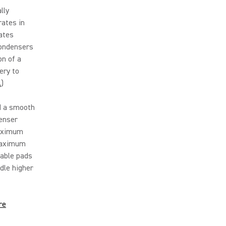
lly
rates in
ates
 condensers
on of a
ery to
.
)
d a smooth
denser
maximum
 maximum
hable pads
dle higher
re