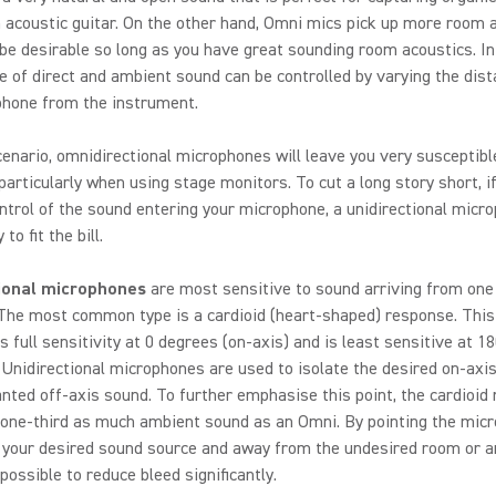
 acoustic guitar. On the other hand, Omni mics pick up more room 
be desirable so long as you have great sounding room acoustics. In
e of direct and ambient sound can be controlled by varying the dist
phone from the instrument.
scenario, omnidirectional microphones will leave you very susceptibl
particularly when using stage monitors. To cut a long story short, i
ntrol of the sound entering your microphone, a unidirectional micr
to fit the bill.
ional microphones
are most sensitive to sound arriving from one 
 The most common type is a cardioid (heart-shaped) response. This
s full sensitivity at 0 degrees (on-axis) and is least sensitive at 1
. Unidirectional microphones are used to isolate the desired on-axi
ted off-axis sound. To further emphasise this point, the cardioid 
 one-third as much ambient sound as an Omni. By pointing the mic
t your desired sound source and away from the undesired room or 
 possible to reduce bleed significantly.