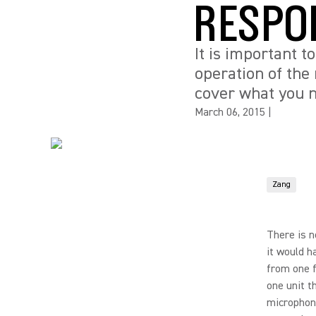
RESPO
It is important t
operation of the 
cover what you 
March 06, 2015
|
Zang
There is n
it would h
from one f
one unit t
microphone