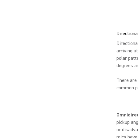
Directiona
Directiona
arriving a
polar patt
degrees a
There are 
common pat
Omnidire
pickup ang
or disadva
mics have 