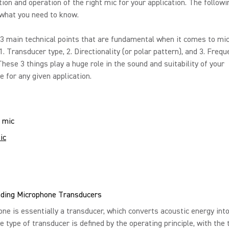
tion and operation of the right mic for your application. The followi
 what you need to know.
3 main technical points that are fundamental when it comes to mi
 1. Transducer type, 2. Directionality (or polar pattern), and 3. Freq
hese 3 things play a huge role in the sound and suitability of your
 for any given application.
ic
ding Microphone Transducers
ne is essentially a transducer, which converts acoustic energy into
e type of transducer is defined by the operating principle, with the