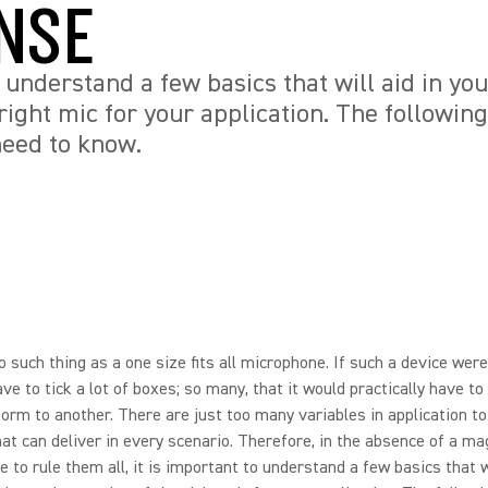
NSE
o understand a few basics that will aid in yo
right mic for your application. The following 
need to know.
o such thing as a one size fits all microphone. If such a device were
ave to tick a lot of boxes; so many, that it would practically have t
orm to another. There are just too many variables in application t
hat can deliver in every scenario. Therefore, in the absence of a ma
 to rule them all, it is important to understand a few basics that wi