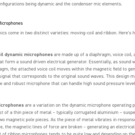
nfigurations being dynamic and the condenser mic elements.
icrophones
cs come in two distinct varieties: moving-coil and ribbon. Here's 
oil dynamic microphones
are made up of a diaphragm, voice coil, 
t form a sound driven electrical generator. Essentially, as sound 
agm, the attached voice coil moves within the magnetic field to ge
 signal that corresponds to the original sound waves. This design m
e and robust microphone that can handle high sound pressure leve
icrophones
are a variation on the dynamic microphone operating p
st of a thin piece of metal – typically corrugated aluminium – susp
o magnetic pole pieces. As the piece of metal vibrates in respons
, the magnetic lines of force are broken – generating an electrical
 of ribbon microphones tends to be quite low and depending on the