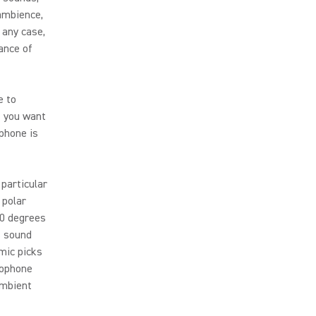
ambience,
 any case,
ance of
e to
f you want
ophone is
particular
 polar
80 degrees
s sound
mic picks
rophone
ambient