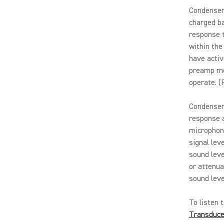
Condenser
charged ba
response t
within the 
have activ
preamp me
operate. (
Condenser 
response a
microphone
signal le
sound leve
or attenua
sound leve
To listen 
Transduce