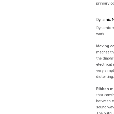
primary co
Dynamic M
Dynamic mi
work:
Moving c
magnet tha
the diaphr
electrical
very simpl
distorting.
Ribbon m
that consi
between tw
sound wave
The output