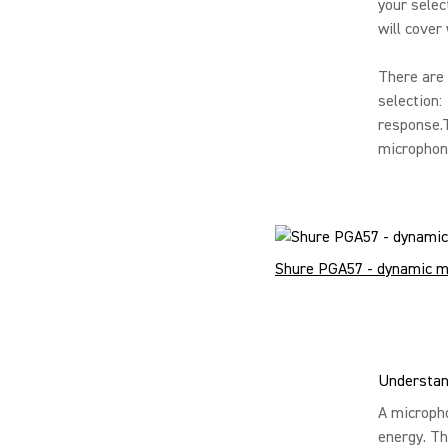
your selec
will cover
There are 
selection:
response.T
microphone
Shure PGA57 - dynamic m
Understan
A micropho
energy. Th