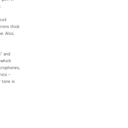
.
coil
rons thick
e. Also,
h" and
 which
icrophones,
mics –
 tone is