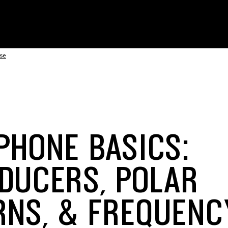
nse
PHONE BASICS:
DUCERS, POLAR
RNS, & FREQUENC