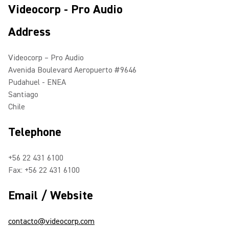
Videocorp - Pro Audio
Address
Videocorp – Pro Audio
Avenida Boulevard Aeropuerto #9646
Pudahuel - ENEA
Santiago
Chile
Telephone
+56 22 431 6100
Fax: +56 22 431 6100
Email / Website
contacto@videocorp.com