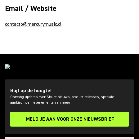
Email / Website
contacto@mercurymusic.cl
Blijf op de hoogte!
Ontvang updates over Shure nieuws, product releases, speciale
aanbiedingen, evenementen en meer!
MELD JE AAN VOOR ONZE NIEUWSBRIEF