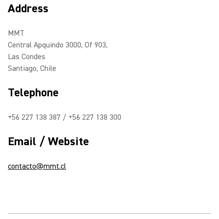
Address
MMT
Central Apquindo 3000, Of 903,
Las Condes
Santiago, Chile
Telephone
+56 227 138 387 / +56 227 138 300
Email / Website
contacto@mmt.cl