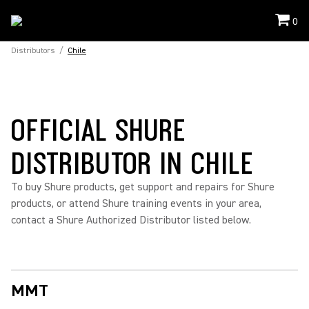
0
Distributors
/
Chile
OFFICIAL SHURE
DISTRIBUTOR IN CHILE
To buy Shure products, get support and repairs for Shure
products, or attend Shure training events in your area,
contact a Shure Authorized Distributor listed below.
MMT