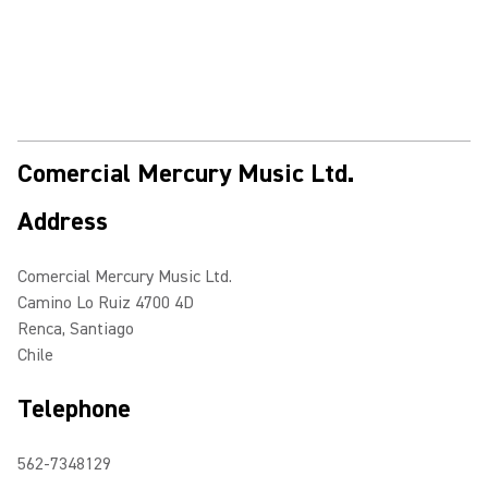
Comercial Mercury Music Ltd.
Address
Comercial Mercury Music Ltd.
Camino Lo Ruiz 4700 4D
Renca, Santiago
Chile
Telephone
562-7348129