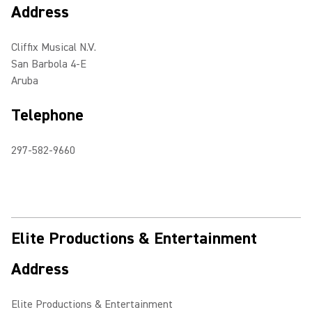
Address
Cliffix Musical N.V.
San Barbola 4-E
Aruba
Telephone
297-582-9660
Elite Productions & Entertainment
Address
Elite Productions & Entertainment