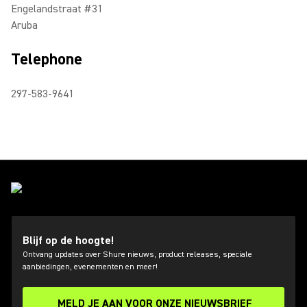
Engelandstraat #31
Aruba
Telephone
297-583-9641
Blijf op de hoogte!
Ontvang updates over Shure nieuws, product releases, speciale
aanbiedingen, evenementen en meer!
MELD JE AAN VOOR ONZE NIEUWSBRIEF