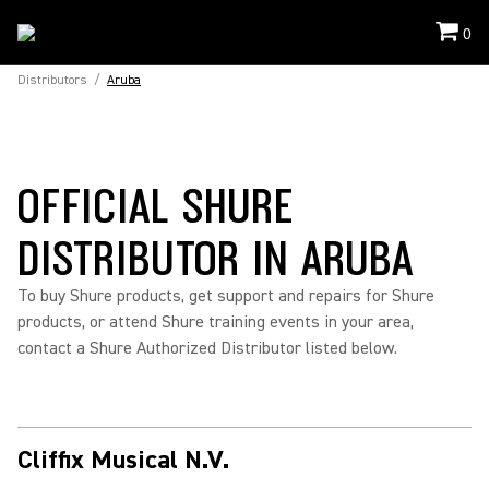
0
Distributors
/
Aruba
OFFICIAL SHURE
DISTRIBUTOR IN ARUBA
To buy Shure products, get support and repairs for Shure
products, or attend Shure training events in your area,
contact a Shure Authorized Distributor listed below.
Cliffix Musical N.V.