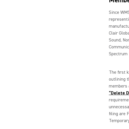
Membe
Since WMS
representi
manufactur
Clair Glob
Sound, Nor
Communica
Spectrum 
The first 
outlining
members a
“Delete D
requireme
unnecessar
filing are
Temporary