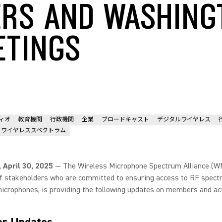
RS AND WASHING
ETINGS
ィオ
教育機関
行政機関
企業
ブロードキャスト
デジタルワイヤレス
ワイヤレススペクトラム
., April 30, 2025
— The Wireless Microphone Spectrum Alliance (W
of stakeholders who are committed to ensuring access to RF spect
icrophones, is providing the following updates on members and act