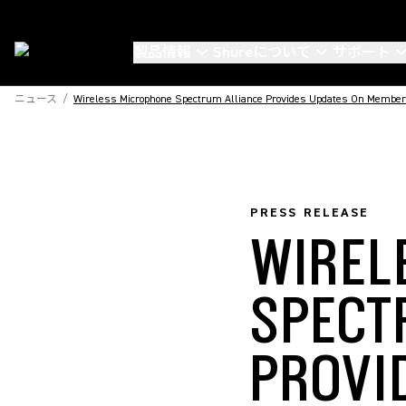
製品情報
Shureについて
サポート
ニュース
/
Wireless Microphone Spectrum Alliance Provides Updates On Membe
PRESS RELEASE
WIREL
SPECT
PROVI