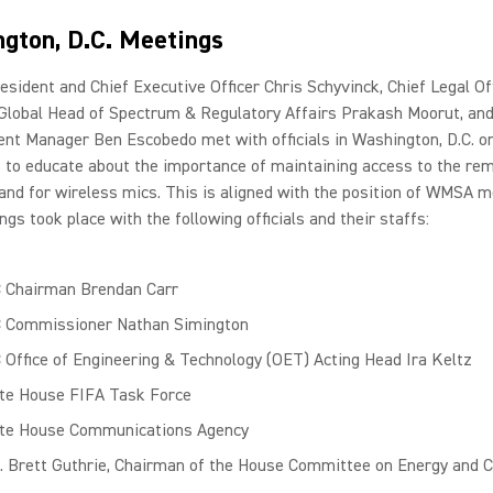
gton, D.C. Meetings
esident and Chief Executive Officer Chris Schyvinck, Chief Legal Off
 Global Head of Spectrum & Regulatory Affairs Prakash Moorut, an
nt Manager Ben Escobedo met with officials in Washington, D.C. o
1 to educate about the importance of maintaining access to the re
nd for wireless mics. This is aligned with the position of WMSA 
gs took place with the following officials and their staffs:
 Chairman Brendan Carr
 Commissioner Nathan Simington
 Office of Engineering & Technology (OET) Acting Head Ira Keltz
te House FIFA Task Force
te House Communications Agency
. Brett Guthrie, Chairman of the House Committee on Energy and