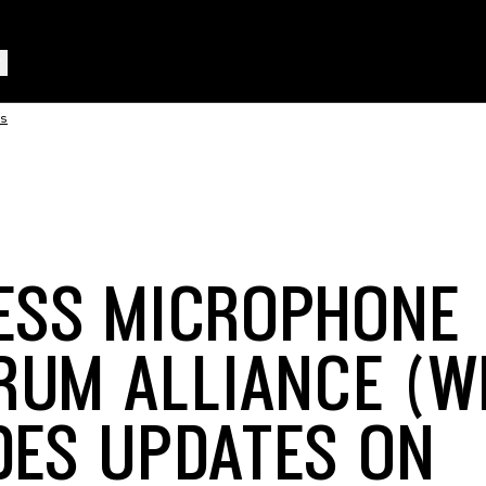
rs
ESS MICROPHONE
RUM ALLIANCE (W
DES UPDATES ON