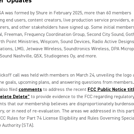
r Updates
A was formed by Shure in February 2025, more than 60 members
ng end users, content creators, live production service providers,
ers, and other stakeholders have signed up. Some initial members
al, Freeman, Frequency Coordination Group, Second City Sound, Go
th Point Ministries, Wisycom, Sound Devices, Radio Active Designs
tions, LMG, Jetwave Wireless, Soundtronics Wireless, DPA Microp
Sound Nashville, Q5X, Studiogenes Oy, and more.
kickoff call was held with members on March 24, unveiling the logo 
 the goals, upcoming plans, and answering questions from members
lso filed
comments
to address the recent
FCC Public Notice tit
elete Delete"
to provide evidence to the FCC regarding regulator
nts that our membership believes are disproportionately burdens
y, or in need of re-evaluation. The areas we addressed in this part
 FCC Rules for Part 74 License Eligibility and Rules Governing Specia
 Authority (STA).