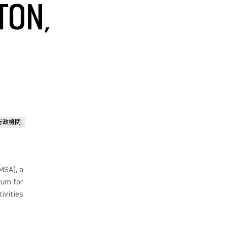
TON,
行政機関
MSA), a
rum for
ivities.