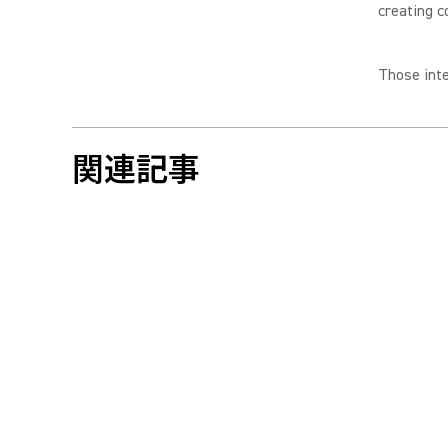
creating c
Those inte
関連記事