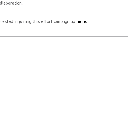
ollaboration.
rested in joining this effort can sign up
here
.