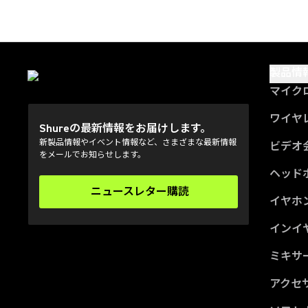
製品情
マイク
ワイヤ
Shureの最新情報をお届けします。
新製品情報やイベント情報など、さまざまな最新情報
ビデオ
をメールでお知らせします。
ヘッド
ニュースレター購読
(Opens in a new tab)
イヤホ
インイ
ミキサー
アクセ