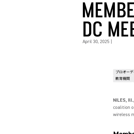
MEMBE
DC ME
April 30, 2025
|
プロオーデ
教育機関
NILES, Ill
coalition 
wireless m