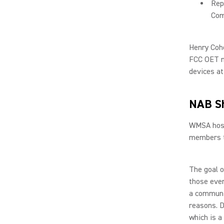
Rep
Com
Henry Coh
FCC OET me
devices at
NAB S
WMSA hoste
members t
The goal o
those even
a communit
reasons. D
which is a