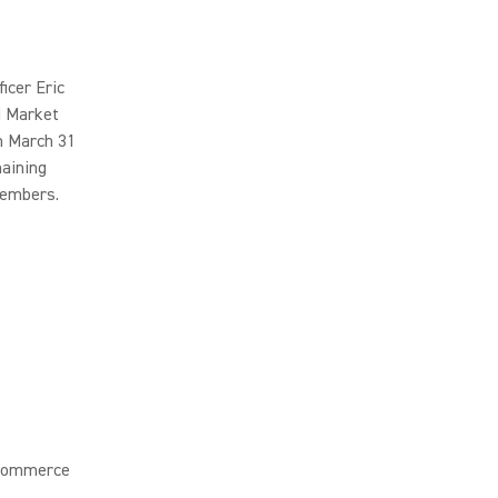
icer Eric
d Market
n March 31
maining
members.
 Commerce