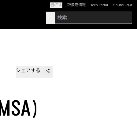
日本
取扱店情報
Tech Portal
ShureCloud
(Opens in a new tab)
(Opens in a new t
シェアする
MSA)