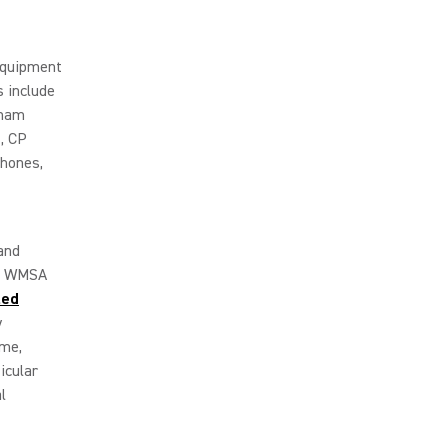
 equipment
 include
tham
, CP
hones,
and
.
WMSA
led
y
ome,
icular
l