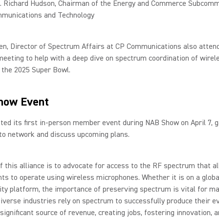
. Richard Hudson, Chairman of the Energy and Commerce Subcomm
munications and Technology
en, Director of Spectrum Affairs at CP Communications also atten
eting to help with a deep dive on spectrum coordination of wirel
 the 2025 Super Bowl.
how Event
d its first in-person member event during NAB Show on April 7, g
o network and discuss upcoming plans.
f this alliance is to advocate for access to the RF spectrum that a
ts to operate using wireless microphones. Whether it is on a globa
y platform, the importance of preserving spectrum is vital for m
iverse industries rely on spectrum to successfully produce their e
 significant source of revenue, creating jobs, fostering innovation, 