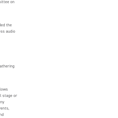
ittee on
ded the
ess audio
athering
llows
l stage or
any
vents,
and