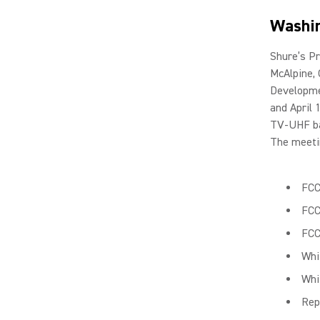
Washin
Shure’s Pr
McAlpine,
Developme
and April 
TV-UHF ba
The meetin
FCC
FCC
FCC
Whi
Whi
Rep