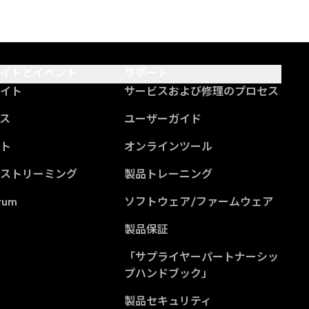
サイトとイベント
サポート
サイト
サービスおよび修理のプロセス
ス
ユーザーガイド
ント
オンラインツール
ブストリーミング
製品トレーニング
rum
ソフトウェア/ファームウェア
製品保証
「サプライヤーパートナーシッ
(Opens in a new tab
プハンドブック」
製品セキュリティ