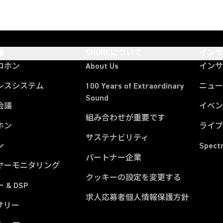
報
SHUREについて
イン
ロホン
About Us
イン
レスシステム
100 Years of Extraordinary
ニュー
Sound
会議
イベ
組み合わせが重要です
ホン
ライ
サステナビリティ
ン
Spect
パートナー企業
ヤーモニタリング
クッキーの設定を変更する
 & DSP
求人応募者個人情報保護方針
サリー