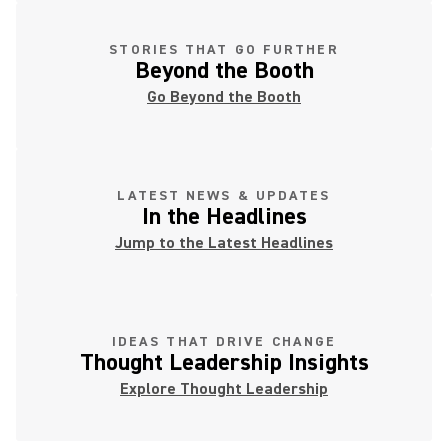
STORIES THAT GO FURTHER
Beyond the Booth
Go Beyond the Booth
LATEST NEWS & UPDATES
In the Headlines
Jump to the Latest Headlines
IDEAS THAT DRIVE CHANGE
Thought Leadership Insights
Explore Thought Leadership