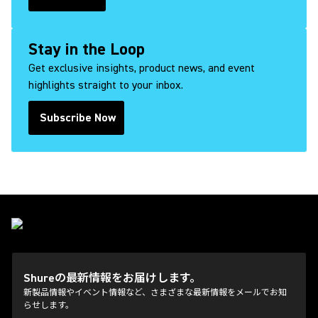
(Opens in a new tab)
Stay in the Loop
Get exclusive insights, product news, and event
highlights straight to your inbox.
Subscribe Now
(Opens in a new tab)
Shureの最新情報をお届けします。
新製品情報やイベント情報など、さまざまな最新情報をメールでお知
らせします。