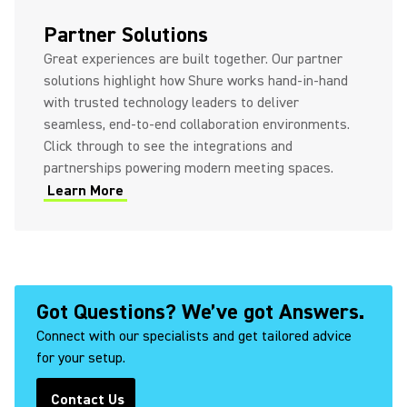
(Opens in a new tab)
Partner Solutions
Great experiences are built together. Our partner
solutions highlight how Shure works hand-in-hand
with trusted technology leaders to deliver
seamless, end-to-end collaboration environments.
Click through to see the integrations and
partnerships powering modern meeting spaces.
Learn More
(Opens in a new tab)
Got Questions? We’ve got Answers.
Connect with our specialists and get tailored advice
for your setup.
Contact Us