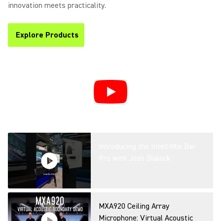
Efficiency & Communication in
innovation meets practicality.
Hybrid Spaces
Explore Products
(Opens in a new tab)
Simplifying Microsoft Teams
Rooms: AI-Powered Workplace
with Shure’s IntelliMix Room
Kits at ISE
Introducing the IntelliMix Bar
Pro with Josh Blalock
MXA920 Ceiling Array
Microphone: Virtual Acoustic