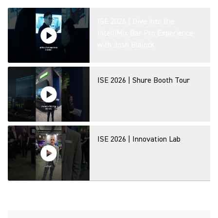
ISE 2026 | Dive into the
IntelliMix Bar Pro Experience
with Josh Blalock
ISE 2026 | Shure Booth Tour
ISE 2026 | Innovation Lab
MXA320 Table Array Microphone
- Product Overview at ISE 2026