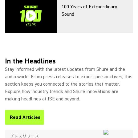
100 Years of Extraordinary
Sound
In the Headlines
Stay informed with the latest updates from Shure and the
audio world. From press releases to expert perspectives, this
section keeps you connected to the stories that matter.
Explore how industry trends and Shure innovations are
making headlines at ISE and beyond.
Read Articles
(Opens in a new tab)
プレスリリース