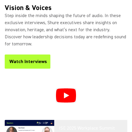
Product Overview
Vision & Voices
Step inside the minds shaping the future of audio. In these
exclusive interviews, Shure executives share insights on
innovation, heritage, and what’s next for the industry.
Introducing DCA901 - Broadcast
Discover how leadership decisions today are redefining sound
Microphone Array
for tomorrow.
Watch Interviews
(Opens in a new tab)
Microflex® Loudspeakers For
Conferencing
Microflex Wireless neXt 4 and
neXt 8 Overview
ISE 2025 Workplace Summit