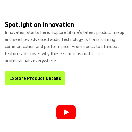
Spotlight on Innovation
Innovation starts here. Explore Shure’s latest product lineup
and see how advanced audio technology is transforming
communication and performance. From specs to standout
features, discover why these solutions matter for
professionals everywhere.
Explore Product Details
(Opens in a new tab)