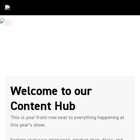
...
/
ISE
/
Content Hub
STAY. WATCH. CONNECT.
ISE 2026
Content Hub Page
Welcome to our
Content Hub
This is your front-row seat to everything happening at
this year’s show.