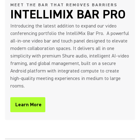
MEET THE BAR THAT REMOVES BARRIERS
INTELLIMIX BAR PRO
IntelliMix Bar Pro Product
Introducing the latest addition to expand our video
Overview
conferencing portfolio the IntelliMix Bar Pro. A powerful
all-in-one video bar and touch panel designed to elevate
modern collaboration spaces. It delivers all in one
simplicity with premium Shure audio, intelligent AI-video
Shure IntelliMix Bar Pro - The
framing, and global management, built on a secure
Bar That Removes Barriers
Android platform with integrated compute to create
high-quality meeting experiences in medium to large
rooms.
IntelliMix Room Kits Product
Learn More
(Opens in a new tab)
Overview
IntelliMix Foundation System