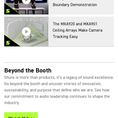
Boundary Demonstration
The MXA920 and MXA901
Ceiling Arrays Make Camera
Tracking Easy
Beyond the Booth
Shure is more than products, it’s a legacy of sound excellence.
Go beyond the booth and uncover stories of innovation,
sustainability, and purpose that define who we are. See how
our commitment to audio leadership continues to shape the
industry.