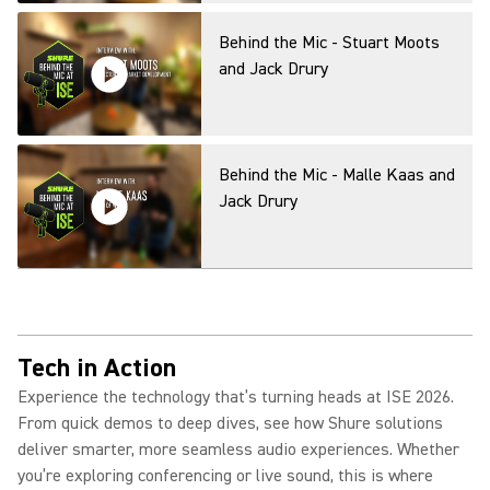
Behind the Mic - Stuart Moots
and Jack Drury
Behind the Mic - Malle Kaas and
Jack Drury
Behind the Mic - Rob Smith and
Jack Drury
Tech in Action
Experience the technology that’s turning heads at ISE 2026.
From quick demos to deep dives, see how Shure solutions
AI-powered future with
deliver smarter, more seamless audio experiences. Whether
Microsoft: How to Improve
you’re exploring conferencing or live sound, this is where