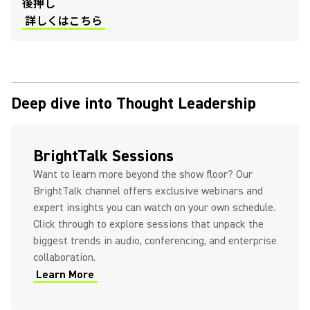
後押し
詳しくはこちら
Deep dive into Thought Leadership
(Opens in a new tab)
BrightTalk Sessions
Want to learn more beyond the show floor? Our
BrightTalk channel offers exclusive webinars and
expert insights you can watch on your own schedule.
Click through to explore sessions that unpack the
biggest trends in audio, conferencing, and enterprise
collaboration.
Learn More
(Opens in a new tab)