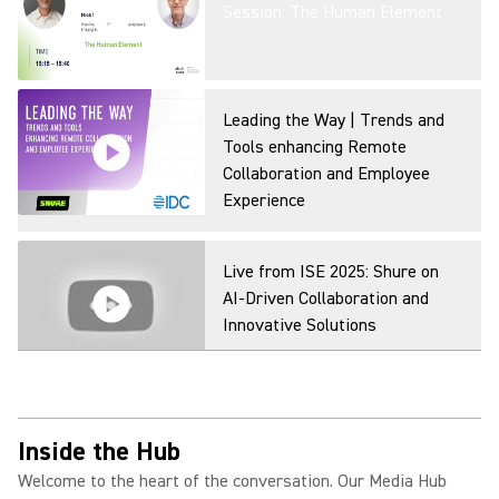
Session: The Human Element
Leading the Way | Trends and
Tools enhancing Remote
Collaboration and Employee
Experience
Live from ISE 2025: Shure on
AI-Driven Collaboration and
Innovative Solutions
Inside the Hub
Welcome to the heart of the conversation. Our Media Hub