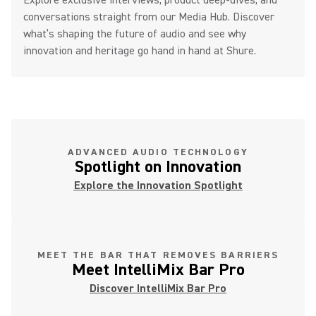
Explore exclusive interviews, product deep-dives, and
conversations straight from our Media Hub. Discover
what’s shaping the future of audio and see why
innovation and heritage go hand in hand at Shure.
ADVANCED AUDIO TECHNOLOGY
Spotlight on Innovation
Explore the Innovation Spotlight
MEET THE BAR THAT REMOVES BARRIERS
Meet IntelliMix Bar Pro
Discover IntelliMix Bar Pro