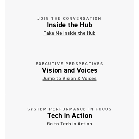
JOIN THE CONVERSATION
Inside the Hub
Take Me Inside the Hub
EXECUTIVE PERSPECTIVES
Vision and Voices
Jump to Vision & Voices
SYSTEM PERFORMANCE IN FOCUS
Tech in Action
Go to Tech in Action