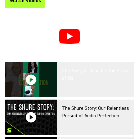
Watch Videos
(Opens in a new tab)
The Story of Sound Is the Story
of Us
The Shure Story: Our Relentless
Pursuit of Audio Perfection