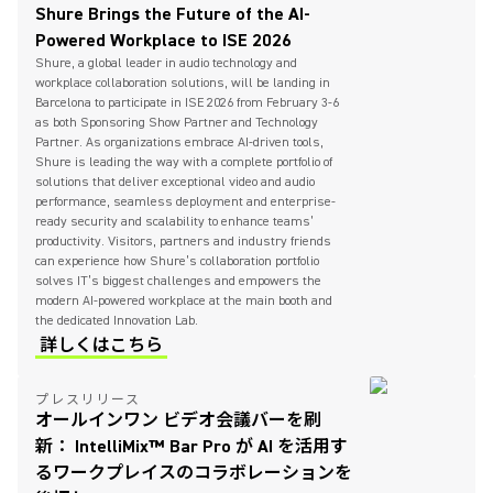
Shure Brings the Future of the AI-
Powered Workplace to ISE 2026
Shure, a global leader in audio technology and
workplace collaboration solutions, will be landing in
Barcelona to participate in ISE 2026 from February 3-6
as both Sponsoring Show Partner and Technology
Partner. As organizations embrace AI-driven tools,
Shure is leading the way with a complete portfolio of
solutions that deliver exceptional video and audio
performance, seamless deployment and enterprise-
ready security and scalability to enhance teams’
productivity. Visitors, partners and industry friends
can experience how Shure’s collaboration portfolio
solves IT’s biggest challenges and empowers the
modern AI-powered workplace at the main booth and
the dedicated Innovation Lab.
詳しくはこちら
プレスリリース
オールインワン ビデオ会議バーを刷
新： IntelliMix™ Bar Pro が AI を活用す
るワークプレイスのコラボレーションを