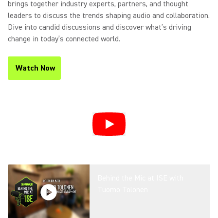
brings together industry experts, partners, and thought
leaders to discuss the trends shaping audio and collaboration.
Dive into candid discussions and discover what’s driving
change in today’s connected world.
Watch Now
(Opens in a new tab)
Behind the Mic at ISE with
Tuomo Tolonen