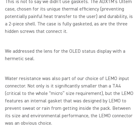
This is not to say we didn’t use gaskets. The ADX1M’s Ultem
case, chosen for its unique thermal efficiency (preventing
potentially painful heat transfer to the user) and durability, is
a 2-piece shell. The case is fully gasketed, as are the three
hidden screws that connect it.
We addressed the lens for the OLED status display with a
hermetic seal.
Water resistance was also part of our choice of LEMO input
connector. Not only is it significantly smaller than a TA4
(critical to the whole “micro” size requirement), but the LEMO
features an internal gasket that was designed by LEMO to
prevent sweat or rain from getting inside the pack. Between
its size and environmental performance, the LEMO connector
was an obvious choice.