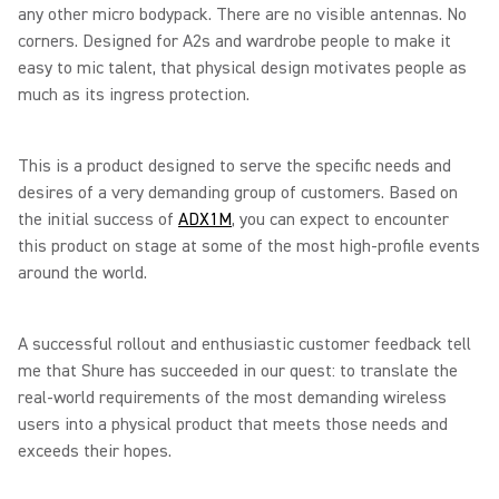
any other micro bodypack. There are no visible antennas. No
corners. Designed for A2s and wardrobe people to make it
easy to mic talent, that physical design motivates people as
much as its ingress protection.
This is a product designed to serve the specific needs and
desires of a very demanding group of customers. Based on
the initial success of
ADX1M
, you can expect to encounter
this product on stage at some of the most high-profile events
around the world.
A successful rollout and enthusiastic customer feedback tell
me that Shure has succeeded in our quest: to translate the
real-world requirements of the most demanding wireless
users into a physical product that meets those needs and
exceeds their hopes.