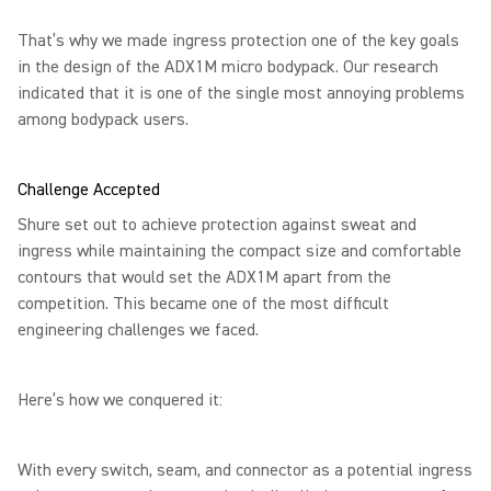
That’s why we made ingress protection one of the key goals
in the design of the ADX1M micro bodypack. Our research
indicated that it is one of the single most annoying problems
among bodypack users.
Challenge Accepted
Shure set out to achieve protection against sweat and
ingress while maintaining the compact size and comfortable
contours that would set the ADX1M apart from the
competition. This became one of the most difficult
engineering challenges we faced.
Here’s how we conquered it:
With every switch, seam, and connector as a potential ingress