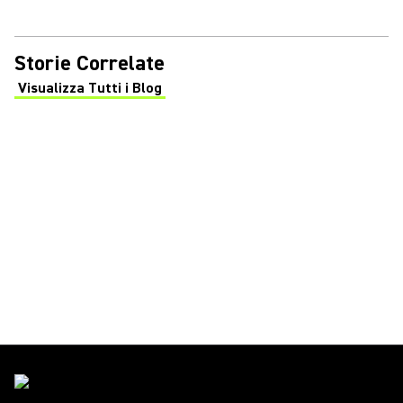
Storie Correlate
Visualizza Tutti i Blog
(Opens in a new tab)