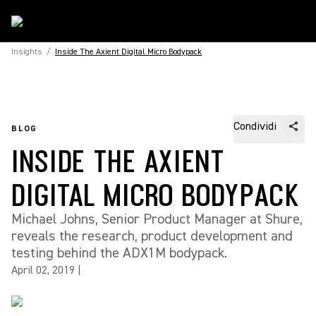
Insights
/
Inside The Axient Digital Micro Bodypack
Condividi
BLOG
INSIDE THE AXIENT
DIGITAL MICRO BODYPACK
Michael Johns, Senior Product Manager at Shure,
reveals the research, product development and
testing behind the ADX1M bodypack.
April 02, 2019
|