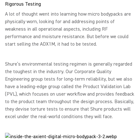
Rigorous Testing
A lot of thought went into learning how micro bodypacks are
physically worn, looking for and addressing points of
weakness in all operational aspects, including RF
performance and moisture resistance. But before we could
start selling the ADX1M, it had to be tested.
Shure’s environmental testing regimen is generally regarded
the toughest in the industry. Our Corporate Quality
Engineering group tests for long-term reliability, but we also
have a leading-edge group called the Product Validation Lab
(PVL), which focuses on user workflow and provides feedback
to the product team throughout the design process. Basically,
they devise torture tests to ensure that Shure products will
excel under the real-world conditions they will face.