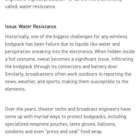
called, water resistance.
Issue: Water Resistance
Historically, one of the biggest challenges for any wireless
bodypack has been failure due to liquids like water and
perspiration sneaking into the electronics. When hidden inside
a hot costume, sweat becomes a significant issue, infiltrating
the bodypack through its connectors and battery door.
Similarly, broadcasters often work outdoors in reporting the
news, weather, and sports, making them susceptible to the
elements.
Over the years, theater techs and broadcast engineers have
come up with myriad ways to protect bodypacks, including
specialized neoprene pouches, latex gloves, balloons,
condoms and even “press and seal” food wrap.