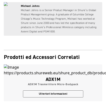
Michael Johns
Michael Johns is a Senior Product Manager in Shure’s Global
Product Management group. A graduate of Columbia College
Chicago’s Music Technology Program, Michael has worked at
Shure since June 2000 and has led the specification of many
products in Shure’s Professional Wireless category including
Axient Digital and PSM1000.
Prodotti ed Accessori Correlati
ADX1M
ADX1M Trasmettitore Micro-Bodypack
Ulteriori informazioni