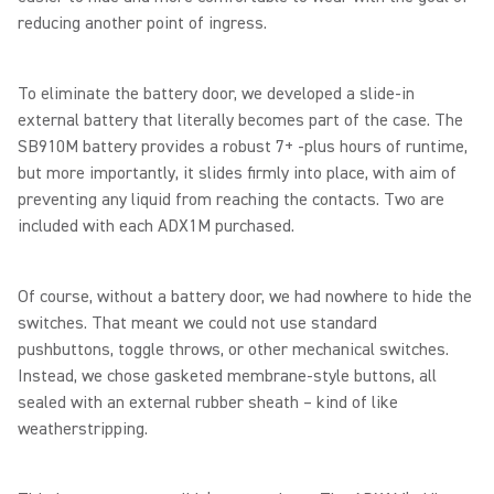
reducing another point of ingress.
To eliminate the battery door, we developed a slide-in
external battery that literally becomes part of the case. The
SB910M battery provides a robust 7+ -plus hours of runtime,
but more importantly, it slides firmly into place, with aim of
preventing any liquid from reaching the contacts. Two are
included with each ADX1M purchased.
Of course, without a battery door, we had nowhere to hide the
switches. That meant we could not use standard
pushbuttons, toggle throws, or other mechanical switches.
Instead, we chose gasketed membrane-style buttons, all
sealed with an external rubber sheath – kind of like
weatherstripping.