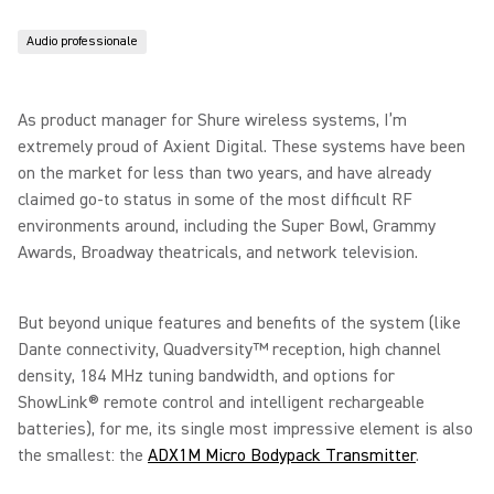
Audio professionale
As product manager for Shure wireless systems, I’m
extremely proud of Axient Digital. These systems have been
on the market for less than two years, and have already
claimed go-to status in some of the most difficult RF
environments around, including the Super Bowl, Grammy
Awards, Broadway theatricals, and network television.
But beyond unique features and benefits of the system (like
Dante connectivity, Quadversity™ reception, high channel
density, 184 MHz tuning bandwidth, and options for
ShowLink® remote control and intelligent rechargeable
batteries), for me, its single most impressive element is also
the smallest: the
ADX1M Micro Bodypack Transmitter
.