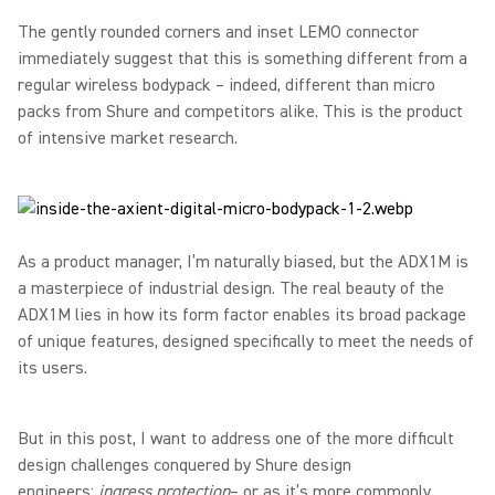
The gently rounded corners and inset LEMO connector
immediately suggest that this is something different from a
regular wireless bodypack – indeed, different than micro
packs from Shure and competitors alike. This is the product
of intensive market research.
As a product manager, I’m naturally biased, but the ADX1M is
a masterpiece of industrial design. The real beauty of the
ADX1M lies in how its form factor enables its broad package
of unique features, designed specifically to meet the needs of
its users.
But in this post, I want to address one of the more difficult
design challenges conquered by Shure design
engineers:
ingress protection
– or as it’s more commonly