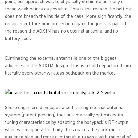
point, our approach was to physically eliminate as many of
those weak points as possible. This is the reason the belt clip
does not breach the inside of the case. More significantly, the
requirement for some protection against ingress is part of
the reason the ADX1M has no external antenna, and no
battery door.
Eliminating the external antenna is one of the biggest
advances in the ADX1M design. This is a bold departure from
literally every other wireless bodypack on the market.
Shure engineers developed a self-tuning internal antenna
system (patent pending) that automatically optimizes its
tuning characteristics by adapting the bodypack’s RF output
when worn against the body. This makes the pack much
easier to hide and more comfortable to wear with the goal of