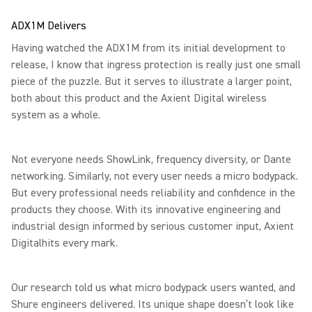
ADX1M Delivers
Having watched the ADX1M from its initial development to
release, I know that ingress protection is really just one small
piece of the puzzle. But it serves to illustrate a larger point,
both about this product and the Axient Digital wireless
system as a whole.
Not everyone needs ShowLink, frequency diversity, or Dante
networking. Similarly, not every user needs a micro bodypack.
But every professional needs reliability and confidence in the
products they choose. With its innovative engineering and
industrial design informed by serious customer input, Axient
Digitalhits every mark.
Our research told us what micro bodypack users wanted, and
Shure engineers delivered. Its unique shape doesn’t look like