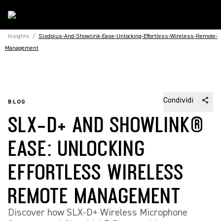
Insights
/
Slxdplus-And-Showlink-Ease-Unlocking-Effortless-Wireless-Remote-
Management
Condividi
BLOG
SLX-D+ AND SHOWLINK®
EASE: UNLOCKING
EFFORTLESS WIRELESS
REMOTE MANAGEMENT
Discover how SLX-D+ Wireless Microphone