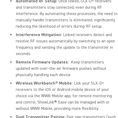
Automated RF Setup:
Once linked, SLX-D+ receivers
and transmitters stay connected, even during RF
interference. By automating these processes, the need to
manually handle transmitters is eliminated, significantly
reducing the likelihood of errors during RF setup.
Interference Mitigation:
Linked receivers detect and
resolve RF issues automatically by switching to an open
frequency and sending the update to the transmitter in
seconds.
Remote Firmware Updates:
Keep transmitters
updated with over-the-air firmware pushes without
physically handling each device.
Wireless Workbench® Mobile:
Link your SLX-D+
receivers to the iOS or Android mobile device of your
choice via the WWB Mobile app, for remote monitoring
and control. ShowLink® Ease can be managed with or
without WWB Mobile, providing more flexibility.
Dual Transmitter Pairing:
Pair two transmitters (such