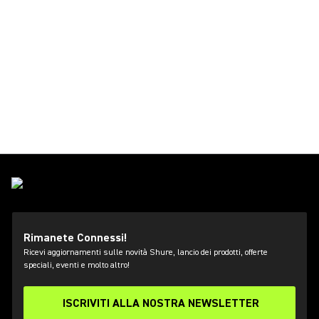
Rimanete Connessi!
Ricevi aggiornamenti sulle novità Shure, lancio dei prodotti, offerte
speciali, eventi e molto altro!
ISCRIVITI ALLA NOSTRA NEWSLETTER