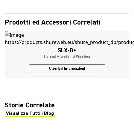
Prodotti ed Accessori Correlati
SLX-D+
Sistemi Microfonici Wireless
Ulteriori informazioni
Storie Correlate
Visualizza Tutti i Blog
(Opens in a new tab)