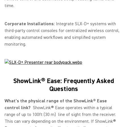
time.
Corporate Installations:
Integrate SLX-D+ systems with
third-party control consoles for centralized wireless control,
enabling automated workflows and simplified system
monitoring.
ShowLink® Ease: Frequently Asked
Questions
What's the physical range of the ShowLink® Ease
control link?
ShowLink® Ease operates within a typical
range of up to 100ft (30 m) line of sight from the receiver.
This can vary depending on the environment. If ShowLink®