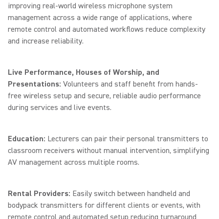
improving real-world wireless microphone system
management across a wide range of applications, where
remote control and automated workflows reduce complexity
and increase reliability.
Live Performance, Houses of Worship, and
Presentations:
Volunteers and staff benefit from hands-
free wireless setup and secure, reliable audio performance
during services and live events.
Education:
Lecturers can pair their personal transmitters to
classroom receivers without manual intervention, simplifying
AV management across multiple rooms.
Rental Providers:
Easily switch between handheld and
bodypack transmitters for different clients or events, with
remote control and automated setup reducing turnaround