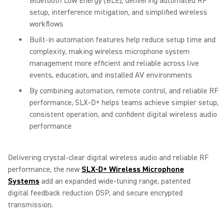
Bluetooth Low Energy (BLE), delivering automated RF
setup, interference mitigation, and simplified wireless
workflows
Built-in automation features help reduce setup time and
complexity, making wireless microphone system
management more efficient and reliable across live
events, education, and installed AV environments
By combining automation, remote control, and reliable RF
performance, SLX-D+ helps teams achieve simpler setup,
consistent operation, and confident digital wireless audio
performance
Delivering crystal-clear digital wireless audio and reliable RF
performance, the new
SLX-D+ Wireless Microphone
Systems
add an expanded wide-tuning range, patented
digital feedback reduction DSP, and secure encrypted
transmission.