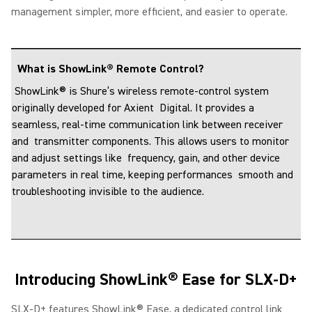
management simpler, more efficient, and easier to operate.
What is ShowLink® Remote Control?
ShowLink® is Shure’s wireless remote-control system
originally developed for Axient Digital. It provides a
seamless, real-time communication link between receiver
and transmitter components. This allows users to monitor
and adjust settings like frequency, gain, and other device
parameters in real time, keeping performances smooth and
troubleshooting invisible to the audience.
Introducing ShowLink® Ease for SLX-D+
SLX-D+ features ShowLink® Ease, a dedicated control link