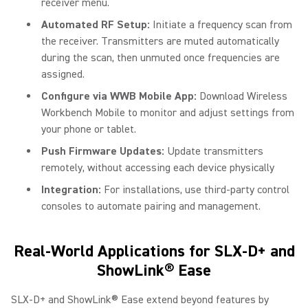
receiver menu.
Automated RF Setup:
Initiate a frequency scan from
the receiver. Transmitters are muted automatically
during the scan, then unmuted once frequencies are
assigned.
Configure via WWB Mobile App:
Download Wireless
Workbench Mobile to monitor and adjust settings from
your phone or tablet.
Push Firmware Updates:
Update transmitters
remotely, without accessing each device physically
Integration:
For installations, use third-party control
consoles to automate pairing and management.
Real-World Applications for SLX-D+ and
ShowLink® Ease
SLX-D+ and ShowLink® Ease extend beyond features by