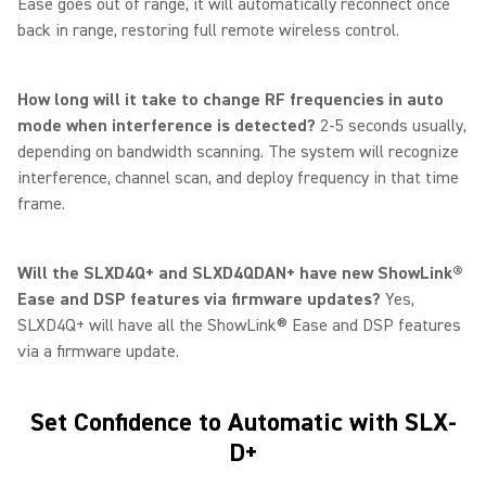
Ease goes out of range, it will automatically reconnect once
back in range, restoring full remote wireless control.
How long will it take to change RF frequencies in auto
mode when interference is detected?
2-5 seconds usually,
depending on bandwidth scanning. The system will recognize
interference, channel scan, and deploy frequency in that time
frame.
Will the SLXD4Q+ and SLXD4QDAN+ have new ShowLink®
Ease and DSP features via firmware updates?
Yes,
SLXD4Q+ will have all the ShowLink® Ease and DSP features
via a firmware update.
Set Confidence to Automatic with SLX-
D+