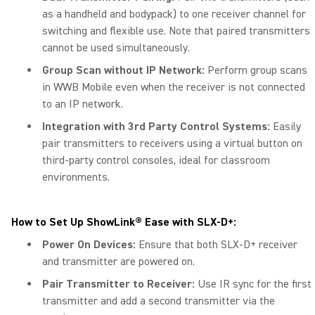
as a handheld and bodypack) to one receiver channel for
switching and flexible use. Note that paired transmitters
cannot be used simultaneously.
Group Scan without IP Network:
Perform group scans
in WWB Mobile even when the receiver is not connected
to an IP network.
Integration with 3rd Party Control Systems:
Easily
pair transmitters to receivers using a virtual button on
third-party control consoles, ideal for classroom
environments.
How to Set Up ShowLink® Ease with SLX-D+:
Power On Devices:
Ensure that both SLX-D+ receiver
and transmitter are powered on.
Pair Transmitter to Receiver:
Use IR sync for the first
transmitter and add a second transmitter via the