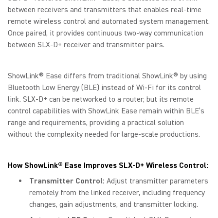
between receivers and transmitters that enables real-time
remote wireless control and automated system management.
Once paired, it provides continuous two-way communication
between SLX-D+ receiver and transmitter pairs.
ShowLink® Ease differs from traditional ShowLink® by using
Bluetooth Low Energy (BLE) instead of Wi-Fi for its control
link. SLX-D+ can be networked to a router, but its remote
control capabilities with ShowLink Ease remain within BLE’s
range and requirements, providing a practical solution
without the complexity needed for large-scale productions.
How ShowLink® Ease Improves SLX-D+ Wireless Control:
Transmitter Control:
Adjust transmitter parameters
remotely from the linked receiver, including frequency
changes, gain adjustments, and transmitter locking.