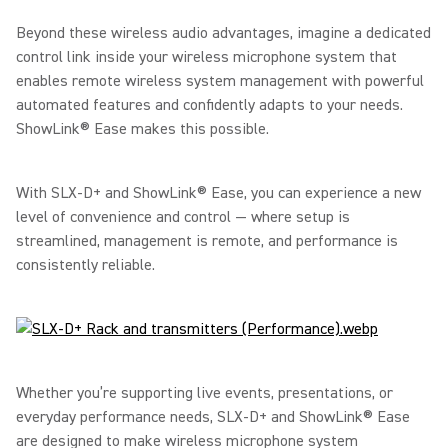
Beyond these wireless audio advantages, imagine a dedicated
control link inside your wireless microphone system that
enables remote wireless system management with powerful
automated features and confidently adapts to your needs.
ShowLink® Ease makes this possible.
With SLX-D+ and ShowLink® Ease, you can experience a new
level of convenience and control — where setup is
streamlined, management is remote, and performance is
consistently reliable.
Whether you’re supporting live events, presentations, or
everyday performance needs, SLX-D+ and ShowLink® Ease
are designed to make wireless microphone system