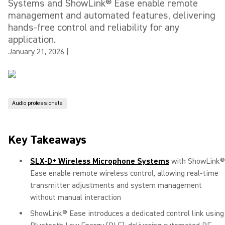
Systems and ShowLink® Ease enable remote
management and automated features, delivering
hands-free control and reliability for any
application.
January 21, 2026
|
Audio professionale
Key Takeaways
SLX-D+ Wireless Microphone Systems
with ShowLink®
Ease enable remote wireless control, allowing real-time
transmitter adjustments and system management
without manual interaction
ShowLink® Ease introduces a dedicated control link using