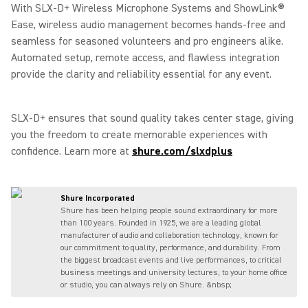
With SLX-D+ Wireless Microphone Systems and ShowLink®
Ease, wireless audio management becomes hands-free and
seamless for seasoned volunteers and pro engineers alike.
Automated setup, remote access, and flawless integration
provide the clarity and reliability essential for any event.
SLX-D+ ensures that sound quality takes center stage, giving
you the freedom to create memorable experiences with
confidence. Learn more at
shure.com/slxdplus
Shure Incorporated
Shure has been helping people sound extraordinary for more
than 100 years. Founded in 1925, we are a leading global
manufacturer of audio and collaboration technology, known for
our commitment to quality, performance, and durability. From
the biggest broadcast events and live performances, to critical
business meetings and university lectures, to your home office
or studio, you can always rely on Shure. &nbsp;