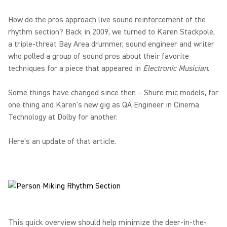
How do the pros approach live sound reinforcement of the
rhythm section? Back in 2009, we turned to Karen Stackpole,
a triple-threat Bay Area drummer, sound engineer and writer
who polled a group of sound pros about their favorite
techniques for a piece that appeared in
Electronic Musician
.
Some things have changed since then – Shure mic models, for
one thing and Karen's new gig as QA Engineer in Cinema
Technology at Dolby for another.
Here's an update of that article.
This quick overview should help minimize the deer-in-the-