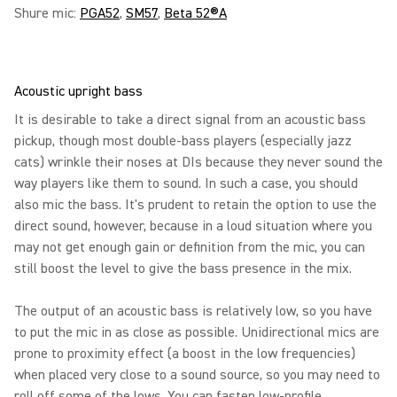
Shure mic:
PGA52
,
SM57
,
Beta 52®A
Acoustic upright bass
It is desirable to take a direct signal from an acoustic bass
pickup, though most double-bass players (especially jazz
cats) wrinkle their noses at DIs because they never sound the
way players like them to sound. In such a case, you should
also mic the bass. It's prudent to retain the option to use the
direct sound, however, because in a loud situation where you
may not get enough gain or definition from the mic, you can
still boost the level to give the bass presence in the mix.
The output of an acoustic bass is relatively low, so you have
to put the mic in as close as possible. Unidirectional mics are
prone to proximity effect (a boost in the low frequencies)
when placed very close to a sound source, so you may need to
roll off some of the lows. You can fasten low-profile