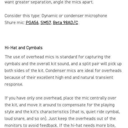
want greater separation, angle the mics apart.
Consider this type: Dynamic or condenser microphone
Shure mic:
PGA56
,
SM57
,
Beta 98AD/C
Hi-Hat and Cymbals
The use of overhead mics is standard for capturing the
cymbals and the overall kit sound, and a split pair will pick up
both sides of the kit. Condenser mics are ideal for overheads
because of their excellent high end and natural transient
response.
If you have only one overhead, place the mic centrally over
the kit, and move it around to compensate for the playing
style and the kit's characteristics (that is, quiet ride cymbal,
loud snare, and so on). Just keep the overheads out of the
monitors to avoid feedback. If the hi-hat needs more bite,