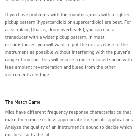
If you have problems with the monitors, mics with a tighter
pickup pattern (hypercardioid or supercardioid) are best. For
area miking (that is, drum overheads), you can use a
transducer with a wider pickup pattern. In most
circumstances, you will want to put the mic as close to the
instrument as possible without interfering with the player's
range of motion. This will ensure a more focused sound with
less ambient reverberation and bleed from the other
instruments onstage.
The Match Game
Mics have different frequency response characteristics that
make them more or less appropriate for specific applications.
Analyze the quality of an instrument's sound to decide which
mic best suits the job.