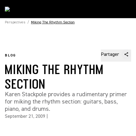
Perspectives
/
Miking The Rhythm Section
Partager
BLOG
MIKING THE RHYTHM
SECTION
Karen Stackpole provides a rudimentary primer
for miking the rhythm section: guitars, bass,
piano, and drums.
September 21, 2009
|