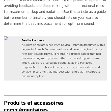
avoiding feedback, and close miking with unidirectional mics
for maximum pickup and isolation. Use this article as a guide,
but remember: ultimately you should rely on your ears to
determine the best mic placement for optimum sound.
Davida Rochman
A Shure associate since 1979, Davida Rochman graduated with a
degree in Speech Communications and never imagined that her
first post-college job would result in a lifelong career that had
her marketing microphones rather than speaking into them.
Today, Davida is a Corporate Public Relations Manager,
responsible for public relations activities, sponsorships, and
donation programs that intersect with Shure at the corporate
and industry level.
Produits et accessoires
complémentaires