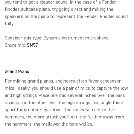
you tend to get a cleaner sound. In the case of a Fender
Rhodes suitcase piano, try going direct and miking the
speakers on the piano to represent the Fender Rhodes sound
fully.
Consider this type: Dynamic instrument microphone
Shure mic:
SM57
Grand Piano
For miking grand pianos, engineers often favor condenser
mics. Ideally, you should use a pair of mics to capture the low
and high strings Place one mic several inches over the bass
strings and the other over the high strings, and angle them
apart for greater separation. The closer you get to the
hammers, the more attack you'll get; the farther away from
the hammers, the mellower the tone will be.