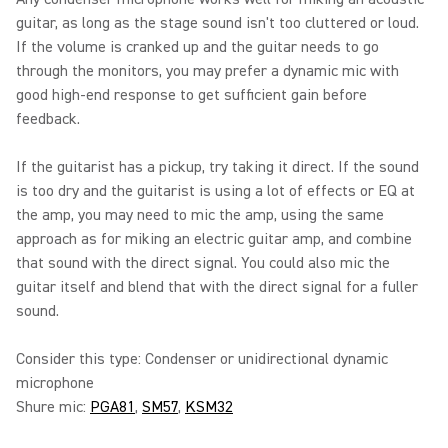
guitar, as long as the stage sound isn't too cluttered or loud.
If the volume is cranked up and the guitar needs to go
through the monitors, you may prefer a dynamic mic with
good high-end response to get sufficient gain before
feedback.
If the guitarist has a pickup, try taking it direct. If the sound
is too dry and the guitarist is using a lot of effects or EQ at
the amp, you may need to mic the amp, using the same
approach as for miking an electric guitar amp, and combine
that sound with the direct signal. You could also mic the
guitar itself and blend that with the direct signal for a fuller
sound.
Consider this type: Condenser or unidirectional dynamic
microphone
Shure mic:
PGA81
,
SM57
,
KSM32