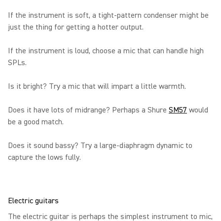
If the instrument is soft, a tight-pattern condenser might be
just the thing for getting a hotter output.
If the instrument is loud, choose a mic that can handle high
SPLs.
Is it bright? Try a mic that will impart a little warmth.
Does it have lots of midrange? Perhaps a Shure
SM57
would
be a good match.
Does it sound bassy? Try a large-diaphragm dynamic to
capture the lows fully.
Electric guitars
The electric guitar is perhaps the simplest instrument to mic,