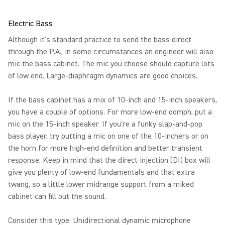
Electric Bass
Although it's standard practice to send the bass direct
through the P.A., in some circumstances an engineer will also
mic the bass cabinet. The mic you choose should capture lots
of low end. Large-diaphragm dynamics are good choices.
If the bass cabinet has a mix of 10-inch and 15-inch speakers,
you have a couple of options. For more low-end oomph, put a
mic on the 15-inch speaker. If you're a funky slap-and-pop
bass player, try putting a mic on one of the 10-inchers or on
the horn for more high-end definition and better transient
response. Keep in mind that the direct injection (DI) box will
give you plenty of low-end fundamentals and that extra
twang, so a little lower midrange support from a miked
cabinet can fill out the sound.
Consider this type: Unidirectional dynamic microphone