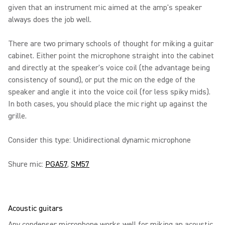
given that an instrument mic aimed at the amp's speaker
always does the job well.
There are two primary schools of thought for miking a guitar
cabinet. Either point the microphone straight into the cabinet
and directly at the speaker's voice coil (the advantage being
consistency of sound), or put the mic on the edge of the
speaker and angle it into the voice coil (for less spiky mids).
In both cases, you should place the mic right up against the
grille.
Consider this type: Unidirectional dynamic microphone
Shure mic:
PGA57
,
SM57
Acoustic guitars
Any condenser microphone works well for miking an acoustic