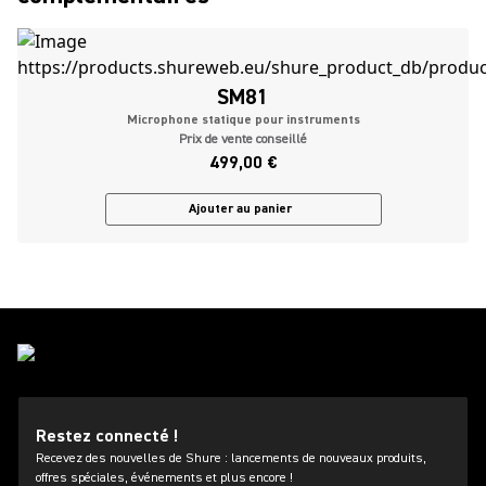
SM81
Microphone statique pour instruments
Prix de vente conseillé
499,00 €
Ajouter au panier
Restez connecté !
Recevez des nouvelles de Shure : lancements de nouveaux produits,
offres spéciales, événements et plus encore !