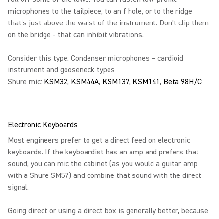
microphones to the tailpiece, to an f hole, or to the ridge
that's just above the waist of the instrument. Don't clip them
on the bridge - that can inhibit vibrations.
Consider this type: Condenser microphones – cardioid
instrument and gooseneck types
Shure mic:
KSM32
,
KSM44A
,
KSM137
,
KSM141
,
Beta 98H/C
Electronic Keyboards
Most engineers prefer to get a direct feed on electronic
keyboards. If the keyboardist has an amp and prefers that
sound, you can mic the cabinet (as you would a guitar amp
with a Shure SM57) and combine that sound with the direct
signal.
Going direct or using a direct box is generally better, because