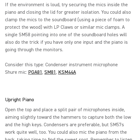
If the environment is loud, try securing the mics inside the
piano and closing the lid for greater isolation. You could also
clamp the mics to the soundboard (using a piece of foam to
protect the wood) with LP Claws or similar mic clamps. A
single SM58 pointing into one of the soundboard holes will
also do the trick if you have only one input and the piano is
going through the monitors.
Consider this type: Condenser instrument microphone
Shure mic:
PGA81
,
SM81
,
KSM44A
Upright Piano
Open the top and place a split pair of microphones inside,
aiming slightly toward the hammers to capture both the low
and the high keys. Condensers are preferable, but SM57s
work quite well, too. You could also mic the piano from the
back, taking time to find the sweet spot. Remember to listen