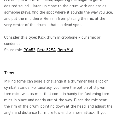
desired sound. Listen up close to the drum with one ear as
someone plays, find the spot where it sounds the way you like,
and put the mic there. Refrain from placing the mic at the
very center of the drum - that's a dead spot.
Consider this type: Kick drum microphone – dynamic or
condenser
Shure mic:
PGA52
,
Beta 52®A
,
Beta 91A
Toms
Miking toms can pose a challenge if a drummer has a lot of
cymbal stands. Fortunately, you have the option of clip-on
tom mics well as mic- that come in handy for fastening tom
mics in place and neatly out of the way. Place the mic near
the rim of the drum, pointing down at the head, and adjust the
angle and distance for more low end or more attack. If you