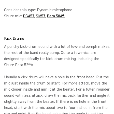
Consider this type: Dynamic microphone
Shure mic:
PGA57
,
SM57
,
Beta 58A®
Kick Drums
A punchy kick-drum sound with a lot of low-end oomph makes
the rest of the band really pump. Quite a few mics are
designed specifically for kick-drum miking, including the
Shure Beta 52®A.
Usually a kick drum will have a hole in the front head. Put the
mic just inside the drum to start. For more attack, move the
mic closer inside and aim it at the beater. For a fuller, rounder
sound with less attack, draw the mic back farther and angle it
slightly away from the beater. If there is no hole in the front
head, start with the mic about two to four inches in from the
rim and point it at the head, adjusting the angle to get the