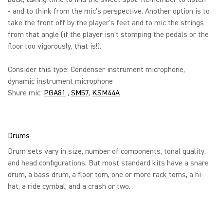
- and to think from the mic's perspective. Another option is to
take the front off by the player's feet and to mic the strings
from that angle (if the player isn't stomping the pedals or the
floor too vigorously, that is!).
Consider this type: Condenser instrument microphone,
dynamic instrument microphone
Shure mic:
PGA81
,
SM57
,
KSM44A
Drums
Drum sets vary in size, number of components, tonal quality,
and head configurations. But most standard kits have a snare
drum, a bass drum, a floor tom, one or more rack toms, a hi-
hat, a ride cymbal, and a crash or two.