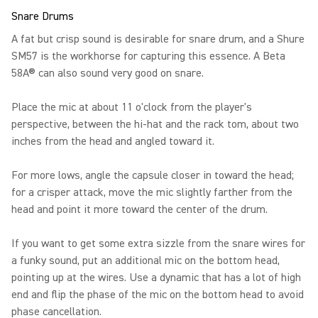
Snare Drums
A fat but crisp sound is desirable for snare drum, and a Shure
SM57 is the workhorse for capturing this essence. A Beta
58A® can also sound very good on snare.
Place the mic at about 11 o'clock from the player's
perspective, between the hi-hat and the rack tom, about two
inches from the head and angled toward it.
For more lows, angle the capsule closer in toward the head;
for a crisper attack, move the mic slightly farther from the
head and point it more toward the center of the drum.
If you want to get some extra sizzle from the snare wires for
a funky sound, put an additional mic on the bottom head,
pointing up at the wires. Use a dynamic that has a lot of high
end and flip the phase of the mic on the bottom head to avoid
phase cancellation.