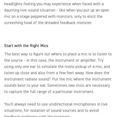
headlights feeling you may experience when faced with a
daunting live-sound situation - like when you put up an open
mic on a stage peppered with monitors, only to elicit the
screeching howl of the dreaded feedback monster.
Start with the Right Mics
The best way to figure out where to place a mic is to listen to
the source - in this case, the instrument or amplifier. Try
using only one ear to simulate the mono pickup of a mic, and
listen up close and also from a few feet away. How does the
instrument radiate sound? Put the mic where the instrument
sounds best to your ear. Sometimes two mics are necessary
to capture the full range of a particular instrument.
You'll always need to use unidirectional microphones in live
situations, for isolation of sound sources and to avoid
feedback problems with the monitors.