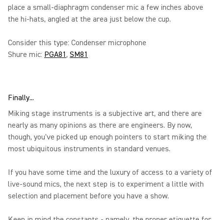
place a small-diaphragm condenser mic a few inches above
the hi-hats, angled at the area just below the cup.
Consider this type: Condenser microphone
Shure mic:
PGA81
,
SM81
Finally...
Miking stage instruments is a subjective art, and there are
nearly as many opinions as there are engineers. By now,
though, you've picked up enough pointers to start miking the
most ubiquitous instruments in standard venues.
If you have some time and the luxury of access to a variety of
live-sound mics, the next step is to experiment a little with
selection and placement before you have a show.
Keep in mind the constants - namely, the proper etiquette for