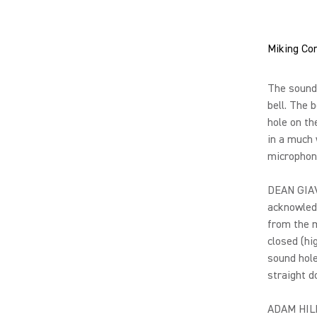
Miking Co
The sound 
bell. The 
hole on th
in a much 
microphone
DEAN GIAV
acknowledg
from the m
closed (hi
sound hole
straight d
ADAM HILL: