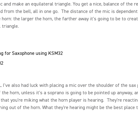
c and make an equilateral triangle. You get a nice, balance of the r
d from the bell, all in one go. The distance of the mic is dependent
e horn: the larger the horn, the farther away it's going to be to crea
 triangle.
32
I've also had luck with placing a mic over the shoulder of the sax 
f the horn, unless it's a soprano is going to be pointed up anyway, a
 that you're miking what the horn player is hearing. They're reactin
ing out of the horn. What they're hearing might be the best place t