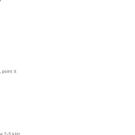
, point it
he 2–5 kHz