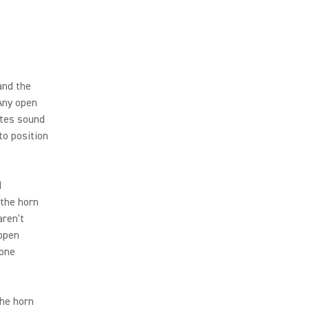
and the
 Any open
ates sound
to position
d
 the horn
aren't
 open
hone
the horn