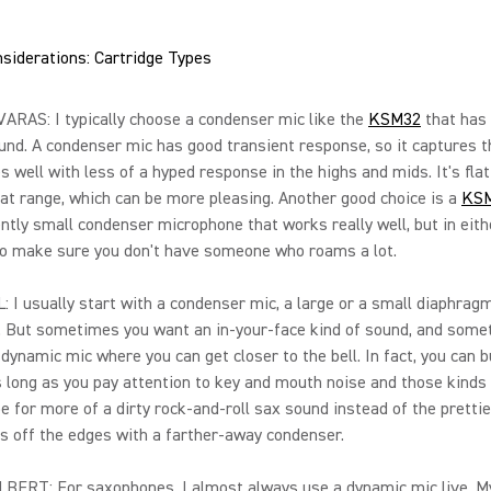
siderations: Cartridge Types
RAS: I typically choose a condenser mic like the
KSM32
that has 
und. A condenser mic has good transient response, so it captures t
s well with less of a hyped response in the highs and mids. It's flat
at range, which can be more pleasing. Another good choice is a
KS
ntly small condenser microphone that works really well, but in eith
to make sure you don't have someone who roams a lot.
 I usually start with a condenser mic, a large or a small diaphrag
 But sometimes you want an in-your-face kind of sound, and somet
dynamic mic where you can get closer to the bell. In fact, you can bu
s long as you pay attention to key and mouth noise and those kinds 
e for more of a dirty rock-and-roll sax sound instead of the prettie
s off the edges with a farther-away condenser.
BERT: For saxophones, I almost always use a dynamic mic live. M