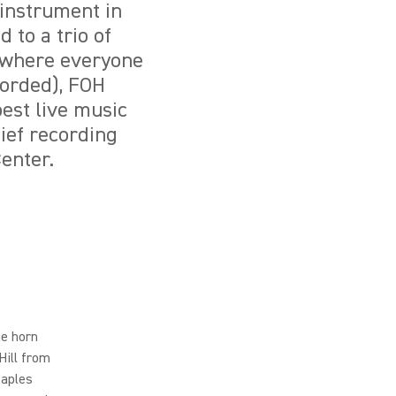
l instrument in
 to a trio of
(where everyone
corded), FOH
est live music
ief recording
enter.
he horn
Hill from
taples