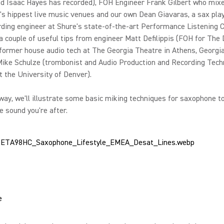
nd Isaac Hayes has recorded), FOH Engineer Frank Gilbert who mix
's hippest live music venues and our own Dean Giavaras, a sax pla
rding engineer at Shure's state-of-the-art Performance Listening 
a couple of useful tips from engineer Matt Defilippis (FOH for The
former house audio tech at The Georgia Theatre in Athens, Georgi
Mike Schulze (trombonist and Audio Production and Recording Tech
t the University of Denver).
way, we'll illustrate some basic miking techniques for saxophone t
e sound you're after.
e