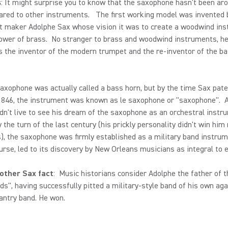
s
: It might surprise you to know that the saxophone hasn't been ar
ared to other instruments. The first working model was invented 
t maker Adolphe Sax whose vision it was to create a woodwind in
ower of brass. No stranger to brass and woodwind instruments, he
s the inventor of the modern trumpet and the re-inventor of the b
saxophone was actually called a bass horn, but by the time Sax pat
 1846, the instrument was known as le saxophone or "saxophone". 
dn't live to see his dream of the saxophone as an orchestral instr
y the turn of the last century (his prickly personality didn't win hi
, the saxophone was firmly established as a military band instru
ourse, led to its discovery by New Orleans musicians as integral to e
other Sax fact
: Music historians consider Adolphe the father of t
ds", having successfully pitted a military-style band of his own aga
antry band. He won.