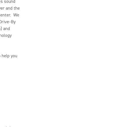
es sound
yer and the
Center. We
 Drive-By
a) and
nology
o help you