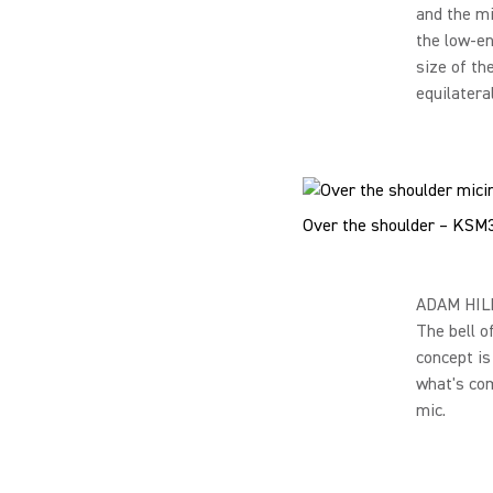
and the mi
the low-en
size of th
equilateral
Over the shoulder – KSM
ADAM HILL 
The bell o
concept is
what's com
mic.