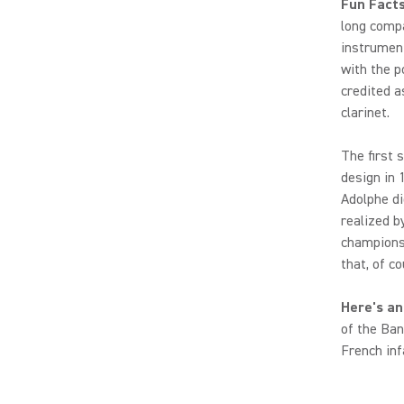
Fun Fact
long comp
instrumen
with the p
credited a
clarinet.
The first 
design in
Adolphe di
realized b
champions)
that, of c
Here's an
of the Ban
French inf