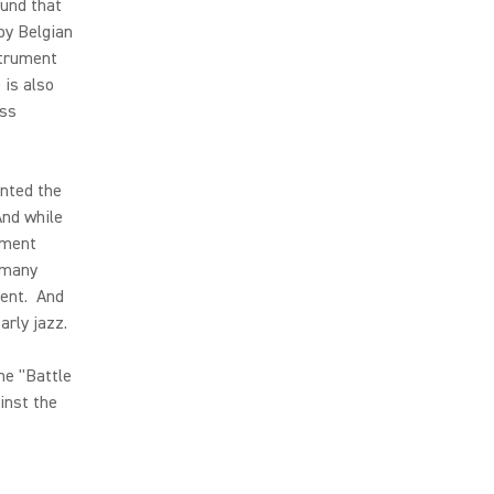
ound that
by Belgian
strument
 is also
ass
ented the
And while
ument
m many
ment. And
arly jazz.
he "Battle
inst the