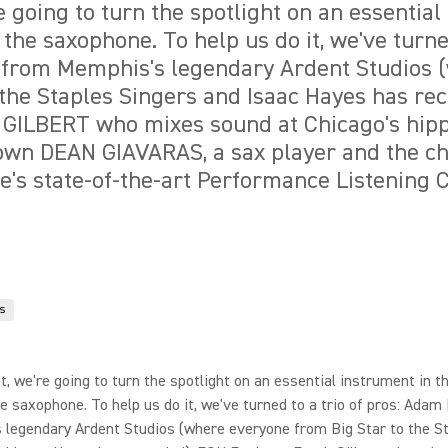
re going to turn the spotlight on an essentia
 the saxophone. To help us do it, we've turned
 from Memphis's legendary Ardent Studios 
 the Staples Singers and Isaac Hayes has re
GILBERT who mixes sound at Chicago's hipp
own DEAN GIAVARAS, a sax player and the ch
e's state-of-the-art Performance Listening C
s
st, we're going to turn the spotlight on an essential instrument in t
he saxophone. To help us do it, we've turned to a trio of pros: Adam 
 legendary Ardent Studios (where everyone from Big Star to the S