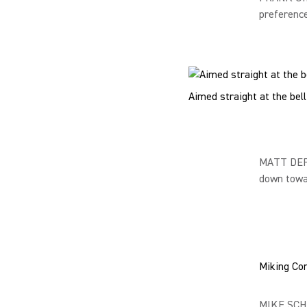
preference
Aimed straight at the bel
MATT DEFI
down towar
Miking Con
MIKE SCHU