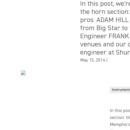
In this post, we'
the horn section:
pros: ADAM HILL
from Big Star to
Engineer FRANK 
venues and our 
engineer at Shur
May 15, 2014
|
Instrument
In this po
section: t
Memphis's