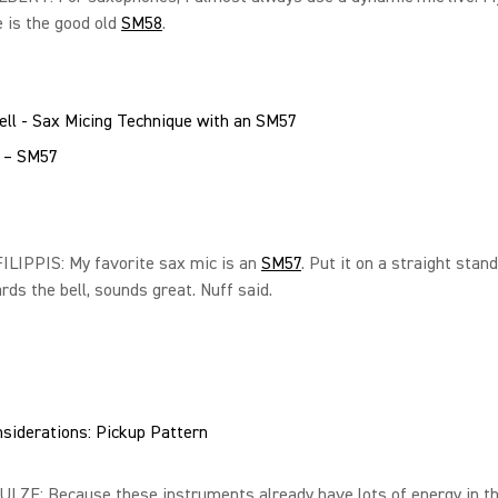
 is the good old
SM58
.
l – SM57
LIPPIS: My favorite sax mic is an
SM57
. Put it on a straight stand
ds the bell, sounds great. Nuff said.
siderations: Pickup Pattern
LZE: Because these instruments already have lots of energy in t