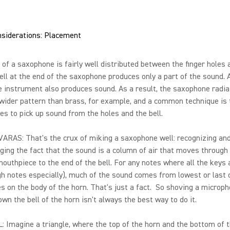
nsiderations: Placement
of a saxophone is fairly well distributed between the finger holes 
bell at the end of the saxophone produces only a part of the sound.
e instrument also produces sound. As a result, the saxophone radi
wider pattern than brass, for example, and a common technique is 
s to pick up sound from the holes and the bell.
ARAS: That's the crux of miking a saxophone well: recognizing an
ing the fact that the sound is a column of air that moves through
outhpiece to the end of the bell. For any notes where all the keys 
gh notes especially), much of the sound comes from lowest or last
s on the body of the horn. That's just a fact. So shoving a microp
own the bell of the horn isn't always the best way to do it.
 Imagine a triangle, where the top of the horn and the bottom of 