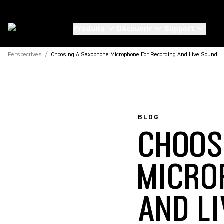
Produits
Découvrir
Support
Perspectives
/
Choosing A Saxophone Microphone For Recording And Live Sound
BLOG
CHOOS
MICRO
AND L