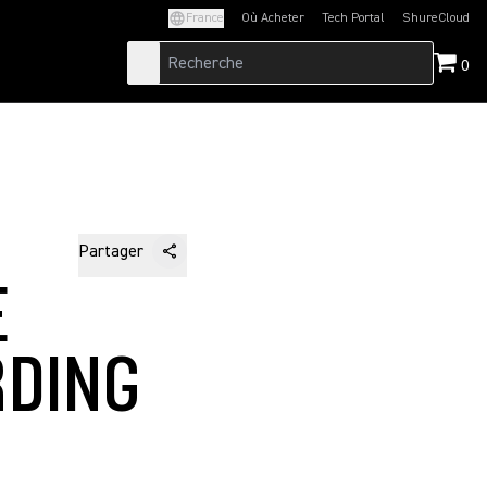
France
Où Acheter
Tech Portal
ShureCloud
(Opens in a new tab)
(Opens in a new t
0
Partager
E
RDING