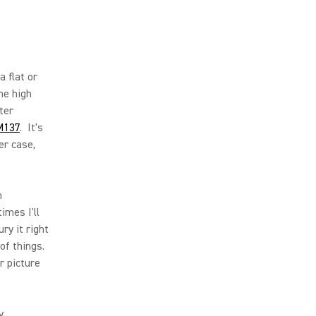
a flat or
he high
ter
M137
. It's
er case,
m
imes I'll
ry it right
of things.
r picture
y