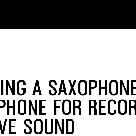
ING A SAXOPHON
PHONE FOR RECO
IVE SOUND