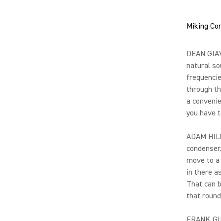
Miking Con
DEAN GIAVA
natural so
frequencie
through th
a convenie
you have 
ADAM HILL:
condenser.
move to a 
in there a
That can b
that round
FRANK GIL