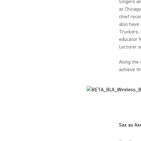
Singers a
at Chicago
chief reco
also have 
Truckers, 
educator 
Lecturer a
Along the 
achieve th
Sax as Ax