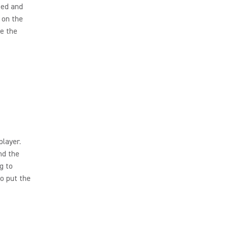
eed and
 on the
te the
player.
nd the
g to
o put the