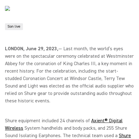
Son live
LONDON, June 29, 2023,
— Last month, the world’s eyes
were on the spectacular ceremony celebrated at Westminster
Abbey for the coronation of King Charles III, a key moment in
recent history. For the celebration, including the start-
studded Coronation Concert at Windsor Castle, Terry Tew
Sound and Light was elected as the official audio supplier who
relied on Shure gear to provide outstanding audio throughout
these historic events.
Shure equipment included 24 channels of
Axient® Digital
Wireless
System handhelds and body packs, and 255 Shure
Sound Isolating Earphones. The technical team used a
Shure