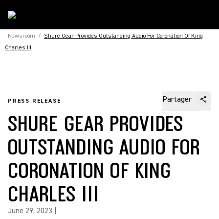
Newsroom
/
Shure Gear Provides Outstanding Audio For Coronation Of King
Charles III
Partager
PRESS RELEASE
SHURE GEAR PROVIDES
OUTSTANDING AUDIO FOR
CORONATION OF KING
CHARLES III
June 29, 2023
|