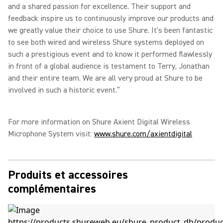
and a shared passion for excellence. Their support and
feedback inspire us to continuously improve our products and
we greatly value their choice to use Shure. It's been fantastic
to see both wired and wireless Shure systems deployed on
such a prestigious event and to know it performed flawlessly
in front of a global audience is testament to Terry, Jonathan
and their entire team. We are all very proud at Shure to be
involved in such a historic event.”
For more information on Shure Axient Digital Wireless
Microphone System visit:
www.shure.com/axientdigital
Produits et accessoires
complémentaires