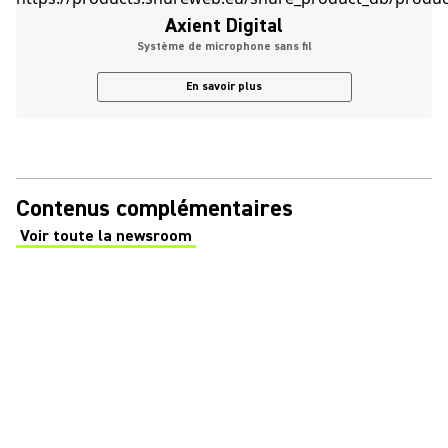
Axient Digital
Système de microphone sans fil
En savoir plus
Contenus complémentaires
Voir toute la newsroom
(Opens in a new tab)