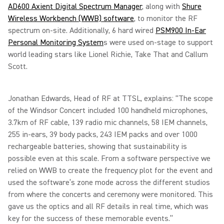
AD600 Axient Digital Spectrum Manager
, along with
Shure
Wireless Workbench (WWB) software
, to monitor the RF
spectrum on-site. Additionally, 6 hard wired
PSM900 In-Ear
Personal Monitoring System
s were used on-stage to support
world leading stars like Lionel Richie, Take That and Callum
Scott.
Jonathan Edwards, Head of RF at TTSL, explains: “The scope
of the Windsor Concert included 100 handheld microphones,
3.7km of RF cable, 139 radio mic channels, 58 IEM channels,
255 in-ears, 39 body packs, 243 IEM packs and over 1000
rechargeable batteries, showing that sustainability is
possible even at this scale. From a software perspective we
relied on WWB to create the frequency plot for the event and
used the software’s zone mode across the different studios
from where the concerts and ceremony were monitored. This
gave us the optics and all RF details in real time, which was
key for the success of these memorable events.”