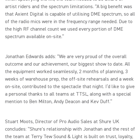
artist riders and the spectrum limitations. “A big benefit was
that Axient Digital is capable of utilising DME spectrum, so all
of the radio mics were in the frequency range needed. Due to
the high RF channel count we used every portion of DME
spectrum available on-site.”
Jonathan Edwards adds: “We are very proud of the overall
outcome and our achievement, our biggest show to date. All
the equipment worked seamlessly, 2 months of planning, 3
weeks of warehouse prep, the off-site rehearsals and a week
on-site, contributed to the spectacle that night. I’d like to give
a personal thanks to all teams at TTSL, along with a special
mention to Ben Milton, Andy Deacon and Kev Duff.”
Stuart Moots, Director of Pro Audio Sales at Shure UK
concludes: “Shure's relationship with Jonathan and the rest of
the team at Terry Tew Sound & Light is built on trust, loyalty,