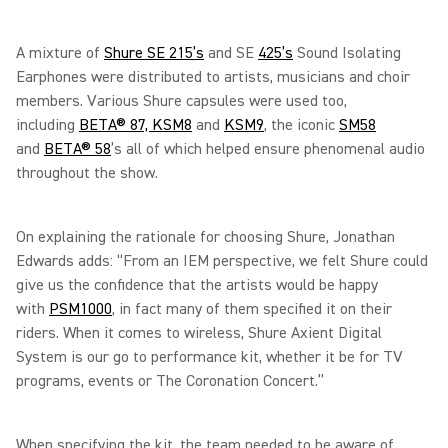
A mixture of
Shure SE 215’s
and SE
425’s
Sound Isolating
Earphones were distributed to artists, musicians and choir
members. Various Shure capsules were used too,
including
BETA® 87,
KSM8
and
KSM9
, the iconic
SM58
and
BETA® 58
’s all of which helped ensure phenomenal audio
throughout the show.
On explaining the rationale for choosing Shure, Jonathan
Edwards adds: “From an IEM perspective, we felt Shure could
give us the confidence that the artists would be happy
with
PSM1000
, in fact many of them specified it on their
riders. When it comes to wireless, Shure Axient Digital
System is our go to performance kit, whether it be for TV
programs, events or The Coronation Concert.”
When specifying the kit, the team needed to be aware of