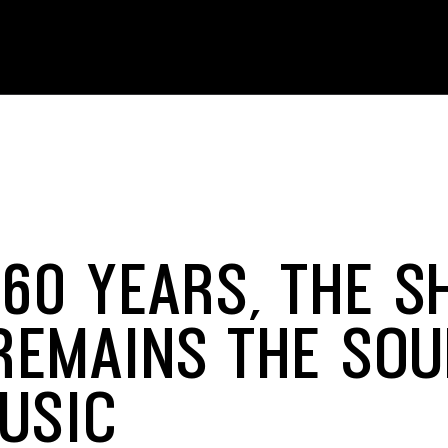
 60 YEARS, THE S
REMAINS THE SOU
MUSIC