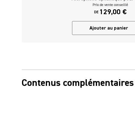
Prix de vente conseillé
129,00 €
DE
Ajouter au panier
Contenus complémentaires