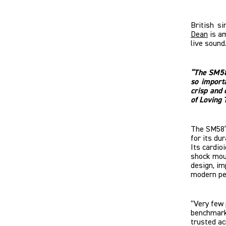
British s
Dean
is am
live sound
“The SM58 
so import
crisp and 
of Loving 
The SM58’s 
for its dur
Its cardio
shock moun
design, i
modern pe
“Very few 
benchmark
trusted ac