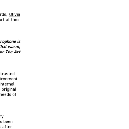
ards,
Olivia
rt of their
crophone is
that warm,
for The Art
s trusted
nvironment.
internal
 original
 needs of
ry
as been
t after