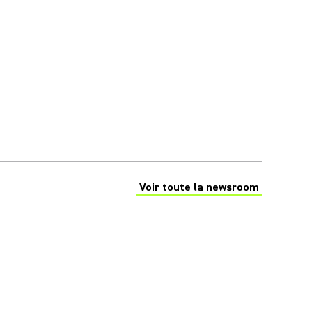
Voir toute la newsroom
(Opens in a new tab)