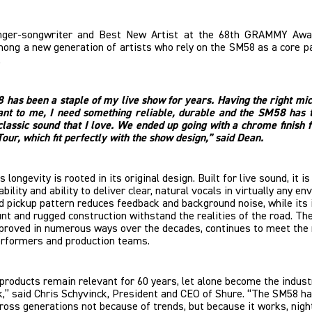
inger-songwriter and Best New Artist at the 68th GRAMMY Aw
ong a new generation of artists who rely on the SM58 as a core pa
.
has been a staple of my live show for years. Having the right mi
ant to me, I need something reliable, durable and the SM58 has 
classic sound that I love. We ended up going with a chrome finish 
Tour, which fit perfectly with the show design,” said Dean.
longevity is rooted in its original design. Built for live sound, it i
ability and ability to deliver clear, natural vocals in virtually any e
id pickup pattern reduces feedback and background noise, while its 
t and rugged construction withstand the realities of the road. The
mproved in numerous ways over the decades, continues to meet the
rformers and production teams.
products remain relevant for 60 years, let alone become the indust
,” said Chris Schyvinck, President and CEO of Shure. “The SM58 h
ross generations not because of trends, but because it works, nigh