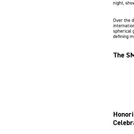
night, sho
Over the 
internatio
spherical 
defining m
The SM
Honori
Celebr