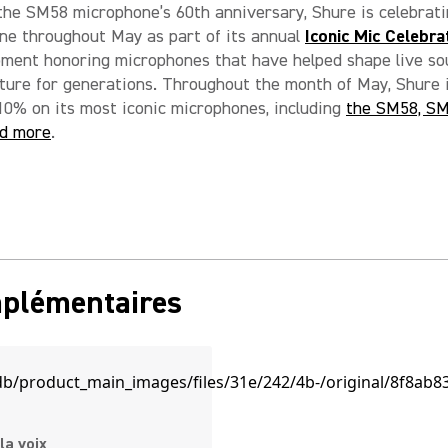
the SM58 microphone’s 60th anniversary, Shure is celebrati
ne throughout May as part of its annual
Iconic Mic Celebra
oment honoring microphones that have helped shape live s
ture for generations. Throughout the month of May, Shure 
10% on its most iconic microphones, including
the SM58, SM
d more
.
mplémentaires
la voix