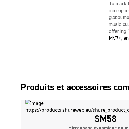
To mark 
micropho
global m
music cul
offering 
MV7+, an
Produits et accessoires co
SM58
Microphone dynamique pour 