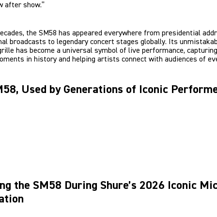
w after show.”
decades, the SM58 has appeared everywhere from presidential add
nal broadcasts to legendary concert stages globally. Its unmistaka
grille has become a universal symbol of live performance, capturing
oments in history and helping artists connect with audiences of eve
58, Used by Generations of Iconic Perform
ng the SM58 During Shure’s 2026 Iconic Mi
ation