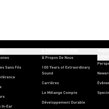
TS
À PROPOS DE SHURE
PERSP
ÉVÈN
hones
À Propos De Nous
Persp
es Sans Fils
100 Years of Extraordinary
Sound
News
nférence
Carrières
Évène
s
Le Mélange Compte
Spect
urs
Développement Durable
 In-Ear