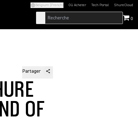
Belgium (French)
Où Acheter
Tech Portal
ShureCloud
(Opens in a new tab)
(Opens in a new t
0
Partager
HURE
ND OF