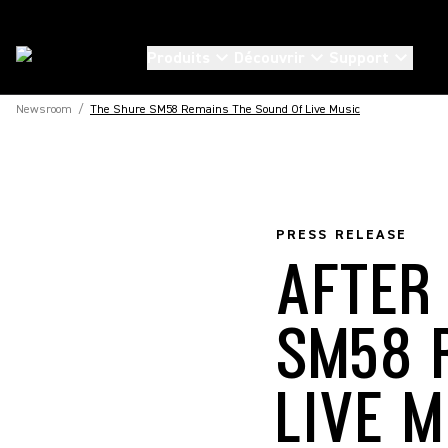
Produits
Découvrir
Support
Newsroom
/
The Shure SM58 Remains The Sound Of Live Music
PRESS RELEASE
AFTER
SM58 
LIVE 