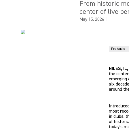
From historic mo
center of live p
May 15, 2026
|
Pro Audio
NILES, IL
the center
emerging a
six decade
around the
Introduced
most recog
in clubs, 
of histori
today’s mo