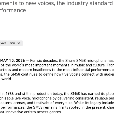
ments to new voices, the industry standard
erformance
Voix
Son live
, MAY 15, 2026
— For six decades,
the Shure SM58
microphone has
 of the world’s most important moments in music and culture. Fro
rtists and modern headliners to the most influential performers o
s, the SM58 continues to define how live vocals connect with audi
 world.
 in 1966 and still in production today, the SM58 has earned its plac
nizable live vocal microphone by delivering consistent, reliable p
theaters, arenas, and festivals of every size. While its legacy inclu
c performances, the SM58 remains firmly rooted in the present, cho
st innovative artists across genres.