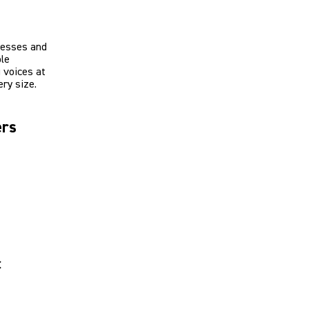
resses and
ble
 voices at
ry size.
ers
c