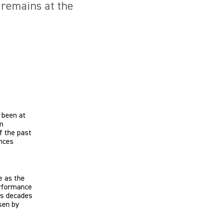
 remains at the
 been at
m
f the past
ences
e as the
erformance
des decades
sen by