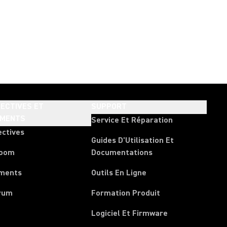
ECTIVES ET
SUPPORT
EMENTS
Service Et Réparation
ectives
Guides D'Utilisation Et
room
Documentations
ments
Outils En Ligne
rum
Formation Produit
Logiciel Et Firmware