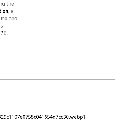
ng the
tion
, a
ound and
is
7B,