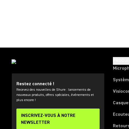
PRODUI
Microp
Systèm
Restez connecté !
Recevez des nouvelles de Shure : lancements de
Visioco
nouveaux produits, offres spéciales, événements et
plus encore !
Casque
Ecoute
INSCRIVEZ-VOUS À NOTRE
NEWSLETTER
Retours