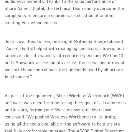
audio environments. Thanks to the solid performance of
Shure Axient Digital, the technical team easily overcame the
complexity to ensure a seamless celebration of another
exciting Eurovision edition.
Josh Lloyd, Head of Engineering at Britannia Row, explained:
“Axient Digital helped with managing spectrum, allowing us to
squeeze a lot of channels into reduced spectrum. We had 10
or 12 ShowLink access points across the arena, and it meant
we could have control over the handhelds used by all artists
in all spaces.”
As part of the equipment, Shure Wireless Workbench (WWB)
software was used for monitoring the signal of all radio mics
and in-ears, forming one Shure ecosystem. Josh Lloyd
continued: “We pushed Wireless Workbench to its limits,
using all the tools available in the software to help artists
feel fully comfortable on stage. The AD600 Digital Spectrum