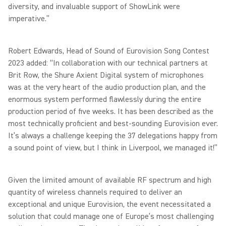
diversity, and invaluable support of ShowLink were
imperative.”
Robert Edwards, Head of Sound of Eurovision Song Contest
2023 added: “In collaboration with our technical partners at
Brit Row, the Shure Axient Digital system of microphones
was at the very heart of the audio production plan, and the
enormous system performed flawlessly during the entire
production period of five weeks. It has been described as the
most technically proficient and best-sounding Eurovision ever.
It’s always a challenge keeping the 37 delegations happy from
a sound point of view, but I think in Liverpool, we managed it!”
Given the limited amount of available RF spectrum and high
quantity of wireless channels required to deliver an
exceptional and unique Eurovision, the event necessitated a
solution that could manage one of Europe’s most challenging