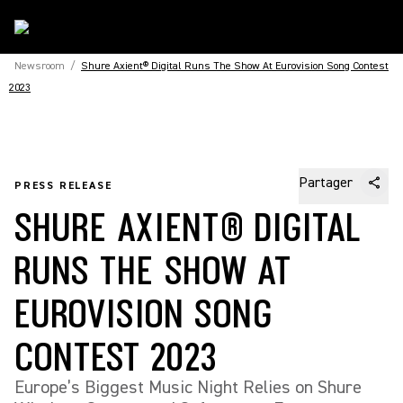
Newsroom
/
Shure Axient® Digital Runs The Show At Eurovision Song Contest
2023
Partager
PRESS RELEASE
SHURE AXIENT® DIGITAL
RUNS THE SHOW AT
EUROVISION SONG
CONTEST 2023
Europe’s Biggest Music Night Relies on Shure