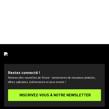
Restez connecté !
Recevez des nouvelles de Shure : lancements de nouveaux produits,
offres spéciales, événements et plus encore !
INSCRIVEZ-VOUS À NOTRE NEWSLETTER