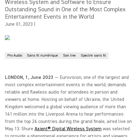
Wireless System and Software to Ensure
Outstanding Sound in One of the Most Complex
Entertainment Events in the World
June 01, 2023
|
Pro Audio
Sans fil numérique
Son live
Spectre sans fil
LONDON, 1, June 2023
— Eurovision, one of the largest and
most complex entertainment events in the world, demands
reliable and flawless audio for attendees in person and
viewers at home. Hosting on behalf of Ukraine, the United
Kingdom welcomed a global viewing audience of more than
161 million into the Liverpool Arena to hear performances
from the top 26 countries during the grand finale, aired live on
May 13. Shure
Axient® Digital Wireless System
was selected
to provide a phenomenal experience for artists and viewers