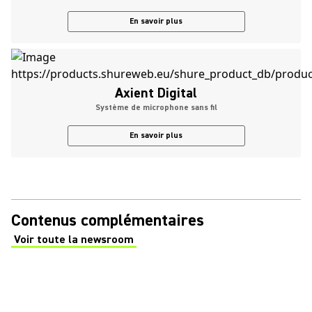
En savoir plus
Axient Digital
Système de microphone sans fil
En savoir plus
Contenus complémentaires
Voir toute la newsroom
(Opens in a new tab)