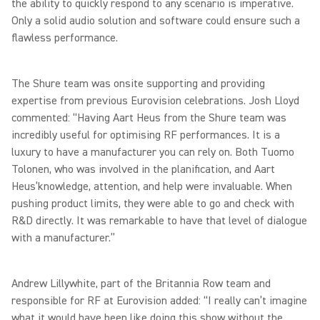
the ability to quickly respond to any scenario is imperative.
Only a solid audio solution and software could ensure such a
flawless performance.
The Shure team was onsite supporting and providing
expertise from previous Eurovision celebrations. Josh Lloyd
commented: “Having Aart Heus from the Shure team was
incredibly useful for optimising RF performances. It is a
luxury to have a manufacturer you can rely on. Both Tuomo
Tolonen, who was involved in the planification, and Aart
Heus’knowledge, attention, and help were invaluable. When
pushing product limits, they were able to go and check with
R&D directly. It was remarkable to have that level of dialogue
with a manufacturer.”
Andrew Lillywhite, part of the Britannia Row team and
responsible for RF at Eurovision added: “I really can’t imagine
what it would have been like doing this show without the