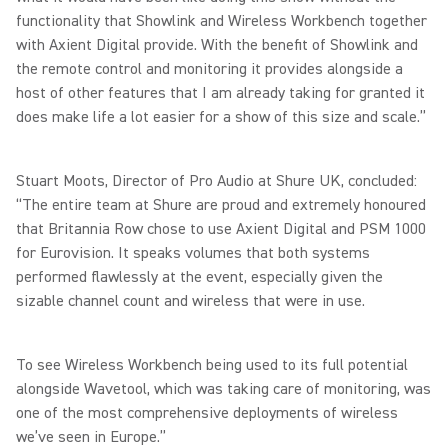
functionality that Showlink and Wireless Workbench together
with Axient Digital provide. With the benefit of Showlink and
the remote control and monitoring it provides alongside a
host of other features that I am already taking for granted it
does make life a lot easier for a show of this size and scale.”
Stuart Moots, Director of Pro Audio at Shure UK, concluded:
“The entire team at Shure are proud and extremely honoured
that Britannia Row chose to use Axient Digital and PSM 1000
for Eurovision. It speaks volumes that both systems
performed flawlessly at the event, especially given the
sizable channel count and wireless that were in use.
To see Wireless Workbench being used to its full potential
alongside Wavetool, which was taking care of monitoring, was
one of the most comprehensive deployments of wireless
we’ve seen in Europe.”