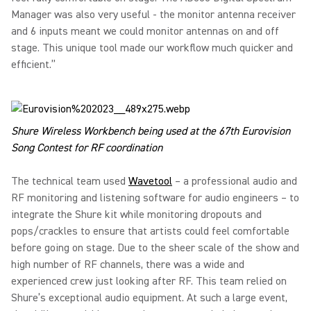
Manager was also very useful - the monitor antenna receiver
and 6 inputs meant we could monitor antennas on and off
stage. This unique tool made our workflow much quicker and
efficient.”
Shure Wireless Workbench being used at the 67th Eurovision
Song Contest for RF coordination
The technical team used
Wavetool
– a professional audio and
RF monitoring and listening software for audio engineers – to
integrate the Shure kit while monitoring dropouts and
pops/crackles to ensure that artists could feel comfortable
before going on stage. Due to the sheer scale of the show and
high number of RF channels, there was a wide and
experienced crew just looking after RF. This team relied on
Shure’s exceptional audio equipment. At such a large event,