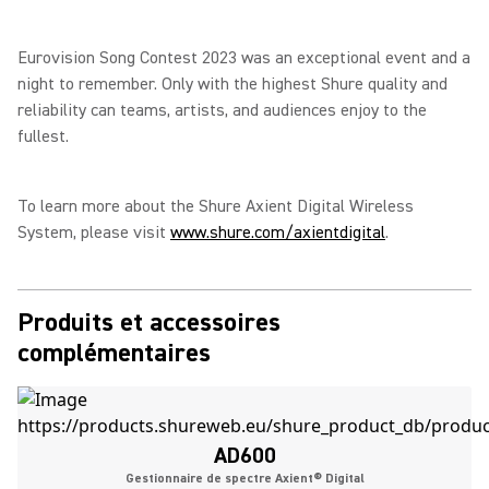
Eurovision Song Contest 2023 was an exceptional event and a
night to remember. Only with the highest Shure quality and
reliability can teams, artists, and audiences enjoy to the
fullest.
To learn more about the Shure Axient Digital Wireless
System, please visit
www.shure.com/axientdigital
.
Produits et accessoires
complémentaires
AD600
Gestionnaire de spectre Axient® Digital