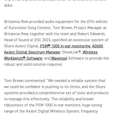
alike.
Britannia Row provided audio equipment for the 67th edition
of Eurovision Song Contest. Tom Brown, Project Manager at
Britannia Row, together with his team and Robert Edwards,
Head of Sound at ESC 2023, specified an extensive system of
Shure Axient Digital,
PSM® 1000 in-ear monitoring
,
AD600
Axient Digital Spectrum Manager
, ShowLink®,
Wireless
Workbench® Software
, and
Wavetool
Software to provide the
robust and solid solution required.
Tom Brown commented: “We needed a reliable system that
we could be confident in pushing to its limits, and the Shure
systems provided a comprehensive set of tools and products
to manage this effectively. The reliability and known
robustness of the PSM 1000 in-ear monitors, huge tuning
range of the Axient Digital Wireless System, frequency