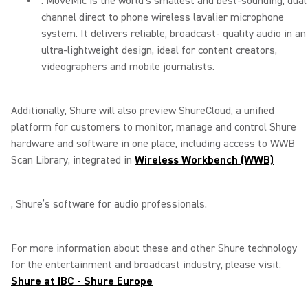
: MoveMic is the world’s smallest and best-sounding, dual
channel direct to phone wireless lavalier microphone
system. It delivers reliable, broadcast- quality audio in an
ultra-lightweight design, ideal for content creators,
videographers and mobile journalists.
Additionally, Shure will also preview ShureCloud, a unified
platform for customers to monitor, manage and control Shure
hardware and software in one place, including access to WWB
Scan Library, integrated in
Wireless Workbench (WWB)
, Shure’s software for audio professionals.
For more information about these and other Shure technology
for the entertainment and broadcast industry, please visit:
Shure at IBC - Shure Europe