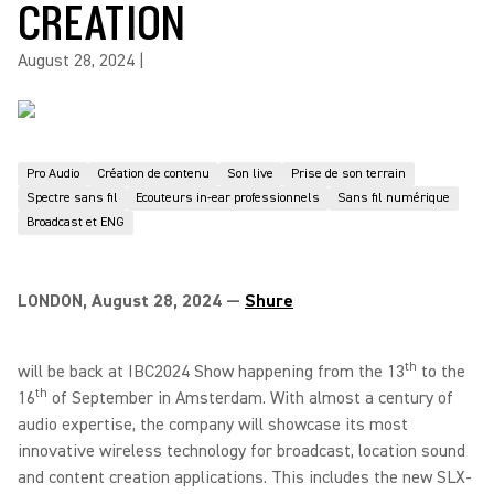
CREATION
August 28, 2024
|
Pro Audio
Création de contenu
Son live
Prise de son terrain
Spectre sans fil
Ecouteurs in-ear professionnels
Sans fil numérique
Broadcast et ENG
LONDON, August 28, 2024 —
Shure
th
will be back at IBC2024 Show happening from the 13
to the
th
16
of September in Amsterdam. With almost a century of
audio expertise, the company will showcase its most
innovative wireless technology for broadcast, location sound
and content creation applications. This includes the new SLX-