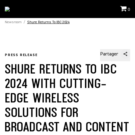
0
Newsroom
/
Shure Returns To IBC 2024
Partager
PRESS RELEASE
SHURE RETURNS TO IBC
2024 WITH CUTTING-
EDGE WIRELESS
SOLUTIONS FOR
BROADCAST AND CONTENT