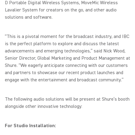
D Portable Digital Wireless Systems, MoveMic Wireless
Lavalier System for creators on the go, and other audio
solutions and software.
“This is a pivotal moment for the broadcast industry, and IBC
is the perfect platform to explore and discuss the latest
advancements and emerging technologies,” said Nick Wood,
Senior Director, Global Marketing and Product Management at
Shure. “We eagerly anticipate connecting with our customers
and partners to showcase our recent product launches and
engage with the entertainment and broadcast community.”
The following audio solutions will be present at Shure’s booth
alongside other innovative technology:
For Studio Installation: