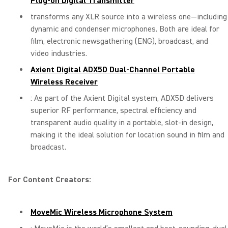
Plug-on Digital Transmitter
transforms any XLR source into a wireless one—including
dynamic and condenser microphones. Both are ideal for
film, electronic newsgathering (ENG), broadcast, and
video industries.
Axient Digital ADX5D Dual-Channel Portable
Wireless Receiver
: As part of the Axient Digital system, ADX5D delivers
superior RF performance, spectral efficiency and
transparent audio quality in a portable, slot-in design,
making it the ideal solution for location sound in film and
broadcast.
For Content Creators:
MoveMic Wireless Microphone System