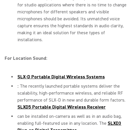
for studio applications where there is no time to change
microphones for different speakers and visible
microphones should be avoided. Its unmatched voice
capture ensures the highest standards in audio clarity,
making it an ideal solution for these types of
installations.
For Location Sound:
SLX-D Portable Digital Wireless Systems
:
The recently launched portable systems deliver the
scalability, high-performance wireless, and reliable RF
performance of SLX-D in new and durable form factors.
SLXD5 Portable Digital Wireless Receiver
can be installed on-camera as well as in an audio bag,
enabling full-featured use in any location. The
SLXD3