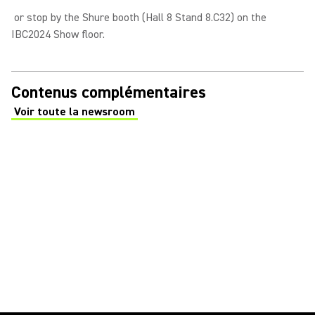
or stop by the Shure booth (Hall 8 Stand 8.C32) on the
IBC2024 Show floor.
Contenus complémentaires
Voir toute la newsroom
(Opens in a new tab)