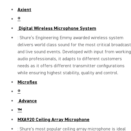
Axient
®
Digital Wireless Microphone System
: Shure’s Engineering Emmy awarded wireless system
delivers world class sound for the most critical broadcast
and live sound events. Developed with input from working
audio professionals, it adapts to different customers
needs as it offers different transmitter configurations
while ensuring highest stability, quality and control.
Microflex
®
Advance
™
MXA920 Ceiling Array Microphone
: Shure's most popular ceiling array microphone is ideal