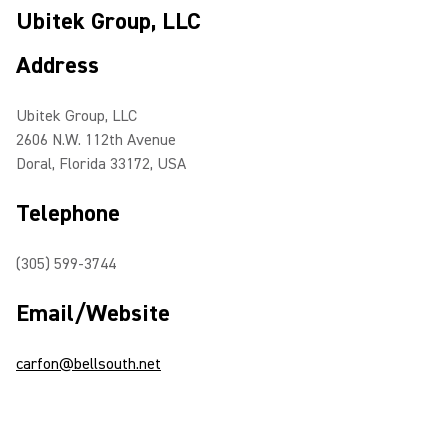
Ubitek Group, LLC
Address
Ubitek Group, LLC
2606 N.W. 112th Avenue
Doral, Florida 33172, USA
Telephone
(305) 599-3744
Email/Website
carfon@bellsouth.net