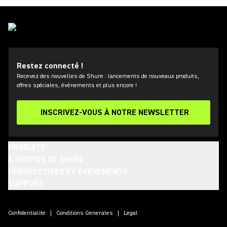
Restez connecté !
Recevez des nouvelles de Shure : lancements de nouveaux produits,
offres spéciales, événements et plus encore !
INSCRIVEZ-VOUS À NOTRE NEWSLETTER
PRODUITS
À PROPOS DE SHURE
PERSPECTIVES ET ÉVÈNEMENTS
SUPPORT
(Opens in a new tab)
(Opens in a new tab)
(Opens in a new tab)
(Opens in a new tab)
(Opens in a new tab)
(Opens in a new tab)
(Opens in a new tab)
Confidentialite
Conditions Generales
Legal