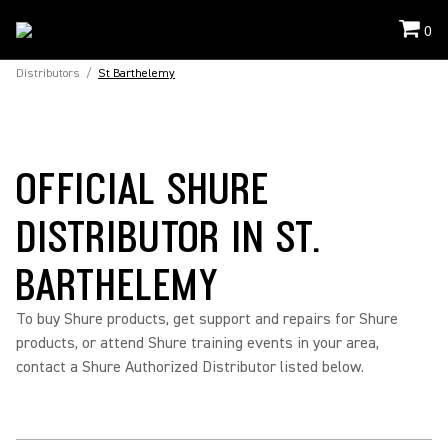
0
Distributors
/
St Barthelemy
OFFICIAL SHURE
DISTRIBUTOR IN ST.
BARTHELEMY
To buy Shure products, get support and repairs for Shure
products, or attend Shure training events in your area,
contact a Shure Authorized Distributor listed below.