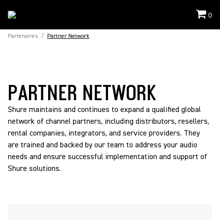
0
Partenaires
/
Partner Network
PARTNER NETWORK
Shure maintains and continues to expand a qualified global
network of channel partners, including distributors, resellers,
rental companies, integrators, and service providers. They
are trained and backed by our team to address your audio
needs and ensure successful implementation and support of
Shure solutions.