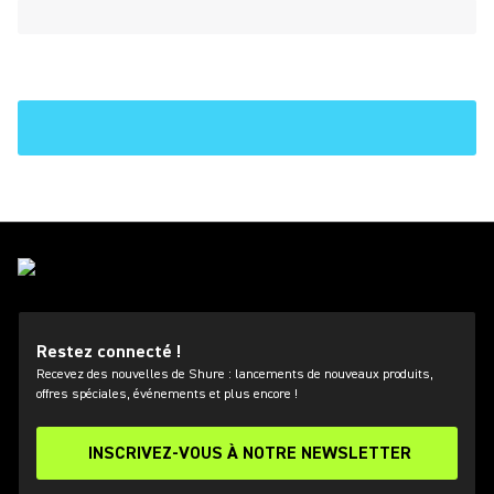
Restez connecté !
Recevez des nouvelles de Shure : lancements de nouveaux produits,
offres spéciales, événements et plus encore !
INSCRIVEZ-VOUS À NOTRE NEWSLETTER