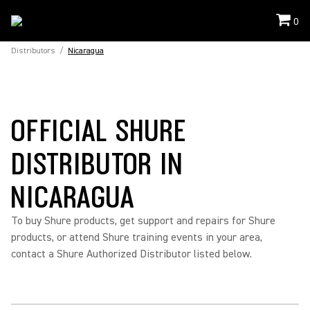
0
Distributors
/
Nicaragua
OFFICIAL SHURE
DISTRIBUTOR IN
NICARAGUA
To buy Shure products, get support and repairs for Shure
products, or attend Shure training events in your area,
contact a Shure Authorized Distributor listed below.