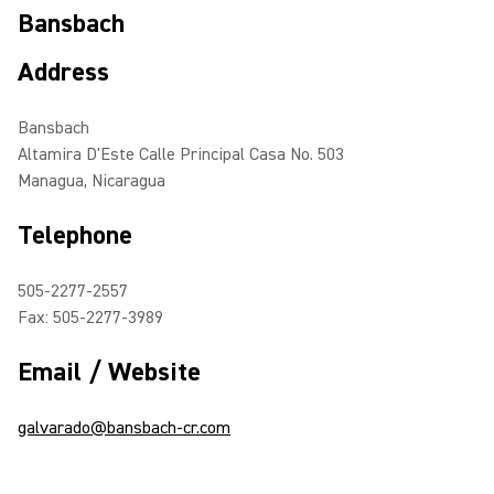
Bansbach
Address
Bansbach
Altamira D'Este Calle Principal Casa No. 503
Managua, Nicaragua
Telephone
505-2277-2557
Fax: 505-2277-3989
Email / Website
galvarado@bansbach-cr.com