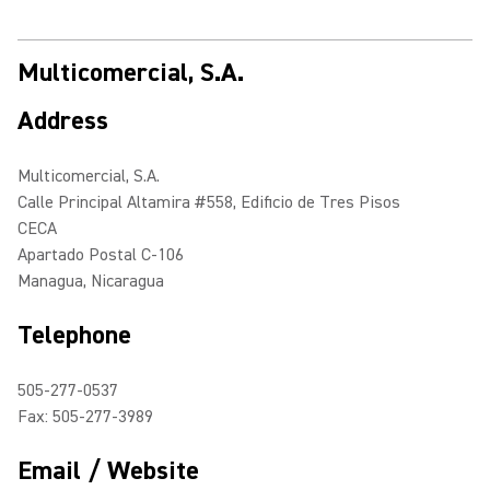
Multicomercial, S.A.
Address
Multicomercial, S.A.
Calle Principal Altamira #558, Edificio de Tres Pisos
CECA
Apartado Postal C-106
Managua, Nicaragua
Telephone
505-277-0537
Fax: 505-277-3989
Email / Website