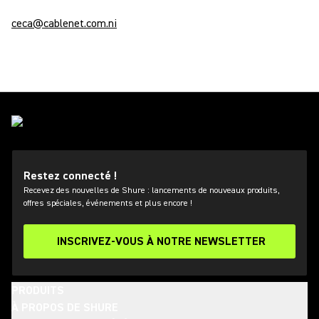
ceca@cablenet.com.ni
Restez connecté !
Recevez des nouvelles de Shure : lancements de nouveaux produits,
offres spéciales, événements et plus encore !
INSCRIVEZ-VOUS À NOTRE NEWSLETTER
PRODUITS
À PROPOS DE SHURE