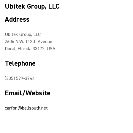
Ubitek Group, LLC
Address
Ubitek Group, LLC
2606 N.W. 112th Avenue
Doral, Florida 33172, USA
Telephone
(305) 599-3744
Email/Website
carfon@bellsouth.net