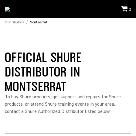
0
Distributors
/
Montserrat
OFFICIAL SHURE
DISTRIBUTOR IN
MONTSERRAT
To buy Shure products, get support and repairs for Shure
products, or attend Shure training events in your area,
contact a Shure Authorized Distributor listed below.