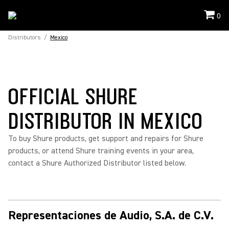
0
Distributors
/
Mexico
OFFICIAL SHURE
DISTRIBUTOR IN MEXICO
To buy Shure products, get support and repairs for Shure
products, or attend Shure training events in your area,
contact a Shure Authorized Distributor listed below.
Representaciones de Audio, S.A. de C.V.