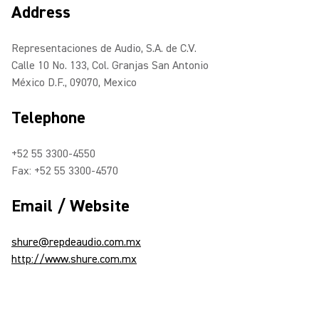
Address
Representaciones de Audio, S.A. de C.V.
Calle 10 No. 133, Col. Granjas San Antonio
México D.F., 09070, Mexico
Telephone
+52 55 3300-4550
Fax: +52 55 3300-4570
Email / Website
shure@repdeaudio.com.mx
http://www.shure.com.mx