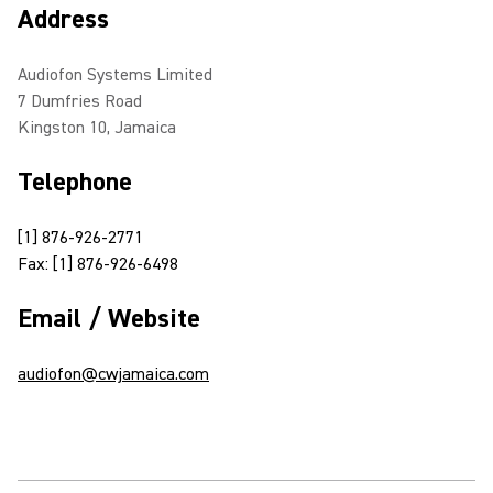
Address
Audiofon Systems Limited
7 Dumfries Road
Kingston 10, Jamaica
Telephone
[1] 876-926-2771
Fax: [1] 876-926-6498
Email / Website
audiofon@cwjamaica.com