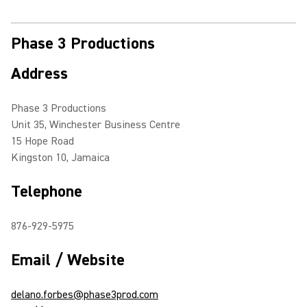
Phase 3 Productions
Address
Phase 3 Productions
Unit 35, Winchester Business Centre
15 Hope Road
Kingston 10, Jamaica
Telephone
876-929-5975
Email / Website
delano.forbes@phase3prod.com