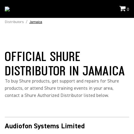
0
Distributors
/
Jamaica
OFFICIAL SHURE
DISTRIBUTOR IN JAMAICA
To buy Shure products, get support and repairs for Shure
products, or attend Shure training events in your area,
contact a Shure Authorized Distributor listed below.
Audiofon Systems Limited