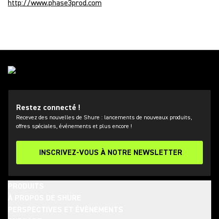
http://www.phase3prod.com
Restez connecté !
Recevez des nouvelles de Shure : lancements de nouveaux produits,
offres spéciales, événements et plus encore !
INSCRIVEZ-VOUS À NOTRE NEWSLETTER
PRODUITS
À PROPOS DE SHURE
PERSPECTIVES ET ÉVÈNEMENTS