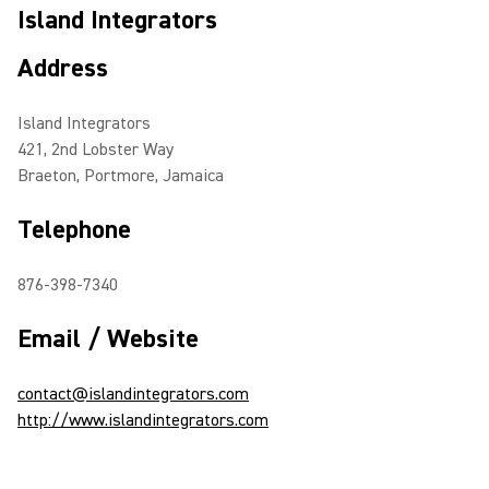
Island Integrators
Address
Island Integrators
421, 2nd Lobster Way
Braeton, Portmore, Jamaica
Telephone
876-398-7340
Email / Website
contact@islandintegrators.com
http://www.islandintegrators.com