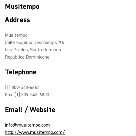
Musitempo
Address
Musitempo
Calle Eugenio Deschamps #6
Los Prados, Santo Domingo
Republica Dominicana
Telephone
[1] 809-548-6664
Fax: [1] 809-548-6800
Email / Website
info@musitempo.com
http://www.musitempo.com/