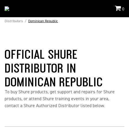
0
Distributors
/
Dominican Republic
OFFICIAL SHURE
DISTRIBUTOR IN
DOMINICAN REPUBLIC
To buy Shure products, get support and repairs for Shure
products, or attend Shure training events in your area,
contact a Shure Authorized Distributor listed below.