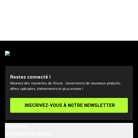
Restez connecté !
Recevez des nouvelles de Shure : lancements de nouveaux produits,
offres spéciales, événements et plus encore !
INSCRIVEZ-VOUS À NOTRE NEWSLETTER
PRODUITS
À PROPOS DE SHURE