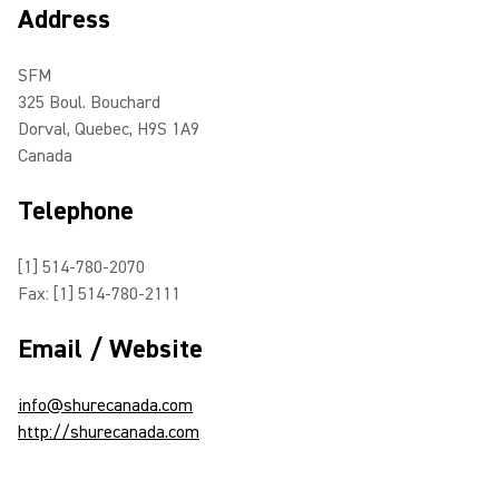
Address
SFM
325 Boul. Bouchard
Dorval, Quebec, H9S 1A9
Canada
Telephone
[1] 514-780-2070
Fax: [1] 514-780-2111
Email / Website
info@shurecanada.com
http://shurecanada.com