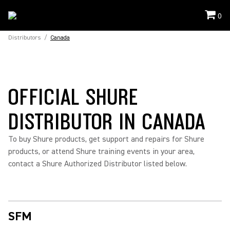
0
Distributors
/
Canada
OFFICIAL SHURE
DISTRIBUTOR IN CANADA
To buy Shure products, get support and repairs for Shure
products, or attend Shure training events in your area,
contact a Shure Authorized Distributor listed below.
SFM