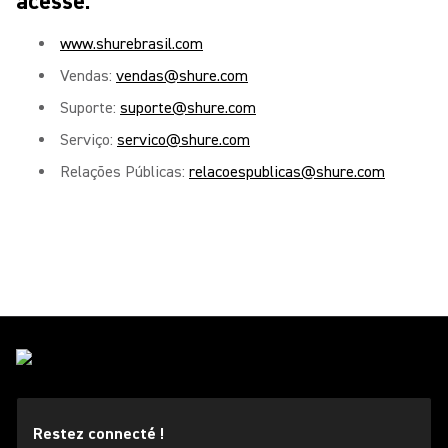
acesse:
www.shurebrasil.com
Vendas:
vendas@shure.com
Suporte:
suporte@shure.com
Serviço:
servico@shure.com
Relações Públicas:
relacoespublicas@shure.com
Restez connecté !