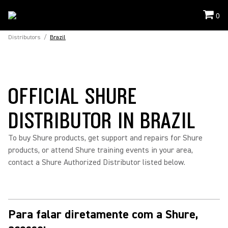
0
Distributors
/
Brazil
OFFICIAL SHURE
DISTRIBUTOR IN BRAZIL
To buy Shure products, get support and repairs for Shure
products, or attend Shure training events in your area,
contact a Shure Authorized Distributor listed below.
Para falar diretamente com a Shure,