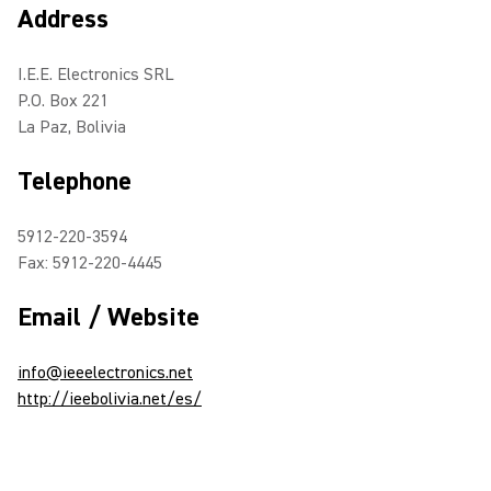
Address
I.E.E. Electronics SRL
P.O. Box 221
La Paz, Bolivia
Telephone
5912-220-3594
Fax: 5912-220-4445
Email / Website
info@ieeelectronics.net
http://ieebolivia.net/es/