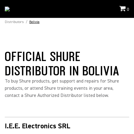
0
Distributors
/
Bolivia
OFFICIAL SHURE
DISTRIBUTOR IN BOLIVIA
To buy Shure products, get support and repairs for Shure
products, or attend Shure training events in your area,
contact a Shure Authorized Distributor listed below.
I.E.E. Electronics SRL