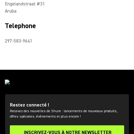
Engelandstraat #31
Aruba
Telephone
297-583-9641
Restez connecté !
Recevez des nouvelles de Shure : lancements de nouveaux produits,
offres spéciales, événements et plus encore !
INSCRIVEZ-VOUS À NOTRE NEWSLETTER