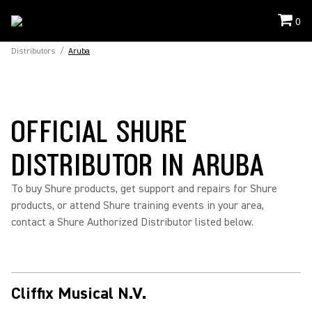
0
Distributors
/
Aruba
OFFICIAL SHURE
DISTRIBUTOR IN ARUBA
To buy Shure products, get support and repairs for Shure
products, or attend Shure training events in your area,
contact a Shure Authorized Distributor listed below.
Cliffix Musical N.V.