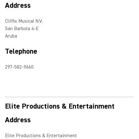
Address
Cliffix Musical N.V.
San Barbola 4-E
Aruba
Telephone
297-582-9660
Elite Productions & Entertainment
Address
Elite Productions & Entertainment