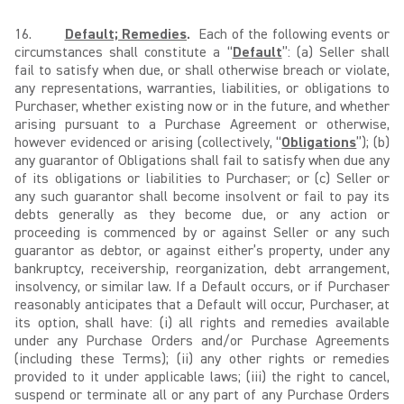
16.
Default; Remedies
.
Each of the following events or
circumstances shall constitute a “
Default
”: (a) Seller shall
fail to satisfy when due, or shall otherwise breach or violate,
any representations, warranties, liabilities, or obligations to
Purchaser, whether existing now or in the future, and whether
arising pursuant to a Purchase Agreement or otherwise,
however evidenced or arising (collectively, “
Obligations
”); (b)
any guarantor of Obligations shall fail to satisfy when due any
of its obligations or liabilities to Purchaser; or (c) Seller or
any such guarantor shall become insolvent or fail to pay its
debts generally as they become due, or any action or
proceeding is commenced by or against Seller or any such
guarantor as debtor, or against either’s property, under any
bankruptcy, receivership, reorganization, debt arrangement,
insolvency, or similar law. If a Default occurs, or if Purchaser
reasonably anticipates that a Default will occur, Purchaser, at
its option, shall have: (i) all rights and remedies available
under any Purchase Orders and/or Purchase Agreements
(including these Terms); (ii) any other rights or remedies
provided to it under applicable laws; (iii) the right to cancel,
suspend or terminate all or any part of any Purchase Orders