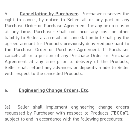
5.
Cancellation by Purchaser
.
Purchaser reserves the
right to cancel, by notice to Seller, all or any part of any
Purchase Order or Purchase Agreement for any or no reason
at any time. Purchaser shall not incur any cost or other
liability to Seller as a result of cancellation but shall pay the
agreed amount for Products previously delivered pursuant to
the Purchase Order or Purchase Agreement. If Purchaser
cancels all or a portion of any Purchase Order or Purchase
Agreement at any time prior to delivery of the Products,
Seller shall refund any advances or deposits made to Seller
with respect to the cancelled Products.
6.
Engineering Change Orders, Etc
.
(a) Seller shall implement engineering change orders
requested by Purchaser with respect to Products (“
ECOs
”),
subject to and in accordance with the following procedures: