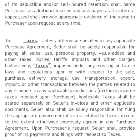
of its deductible and/or self-insured retention, shall name
Purchaser as additional insured and loss payee as its interest
appear, and shall provide appropriate evidence of the same to
Purchaser upon request at any time.
15.
Taxes
.
Unless otherwise specified in any applicable
Purchase Agreement, Seller shall be solely responsible for
paying all sales, use, personal property, value-added and
other taxes, duties, tariffs, imposts and other charges
(collectively, “
Taxes
”) imposed under any existing or future
laws and regulations upon or with respect to the sale,
purchase, delivery, storage, use, transportation, export,
import, or other transactions between the parties related to
any Products in any applicable jurisdictions (excluding income
taxes imposed upon Purchaser). Applicable Taxes shall be
stated separately on Seller’s invoices and other applicable
documents. Seller also shall be solely responsible for filing
the appropriate governmental forms related to Taxes, except
to the extent otherwise expressly agreed in any Purchase
Agreement. Upon Purchaser’s request, Seller shall provide
proof of its payments and filings with respect to Taxes.