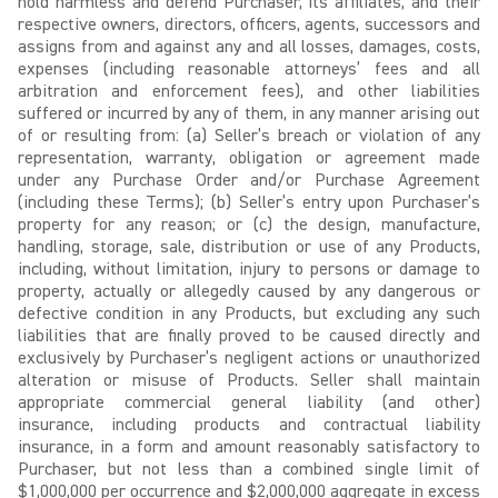
hold harmless and defend Purchaser, its affiliates, and their
respective owners, directors, officers, agents, successors and
assigns from and against any and all losses, damages, costs,
expenses (including reasonable attorneys’ fees and all
arbitration and enforcement fees), and other liabilities
suffered or incurred by any of them, in any manner arising out
of or resulting from: (a) Seller’s breach or violation of any
representation, warranty, obligation or agreement made
under any Purchase Order and/or Purchase Agreement
(including these Terms); (b) Seller’s entry upon Purchaser’s
property for any reason; or (c) the design, manufacture,
handling, storage, sale, distribution or use of any Products,
including, without limitation, injury to persons or damage to
property, actually or allegedly caused by any dangerous or
defective condition in any Products, but excluding any such
liabilities that are finally proved to be caused directly and
exclusively by Purchaser’s negligent actions or unauthorized
alteration or misuse of Products. Seller shall maintain
appropriate commercial general liability (and other)
insurance, including products and contractual liability
insurance, in a form and amount reasonably satisfactory to
Purchaser, but not less than a combined single limit of
$1,000,000 per occurrence and $2,000,000 aggregate in excess