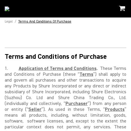
Legal
/
Terms And Conditions Of Purchase
Terms and Conditions of Purchase
1.
Application of Terms and Conditions
.
These Terms
and Conditions of Purchase (these “
Terms
”) shall apply to
and govern all purchases and other transactions to acquire
any Products by Shure Incorporated or any direct or indirect
subsidiary of Shure Incorporated, including Shure Electronics
(Suzhou) Co. Ltd and Shure China Trading Co., Ltd.
(individually and collectively, “
Purchaser
”) from any person
or entity (“
Seller
”). As used in these Terms, “
Products
”
means all products, including, without limitation, goods,
software, software licenses, and, except to the extent the
particular context does not permit, any services. These