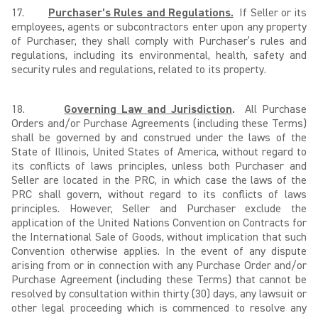
17.
Purchaser’s Rules and Regulations.
If Seller or its
employees, agents or subcontractors enter upon any property
of Purchaser, they shall comply with Purchaser’s rules and
regulations, including its environmental, health, safety and
security rules and regulations, related to its property.
18.
Governing Law and Jurisdiction
.
All Purchase
Orders and/or Purchase Agreements (including these Terms)
shall be governed by and construed under the laws of the
State of Illinois, United States of America, without regard to
its conflicts of laws principles, unless both Purchaser and
Seller are located in the PRC, in which case the laws of the
PRC shall govern, without regard to its conflicts of laws
principles. However, Seller and Purchaser exclude the
application of the United Nations Convention on Contracts for
the International Sale of Goods, without implication that such
Convention otherwise applies. In the event of any dispute
arising from or in connection with any Purchase Order and/or
Purchase Agreement (including these Terms) that cannot be
resolved by consultation within thirty (30) days, any lawsuit or
other legal proceeding which is commenced to resolve any