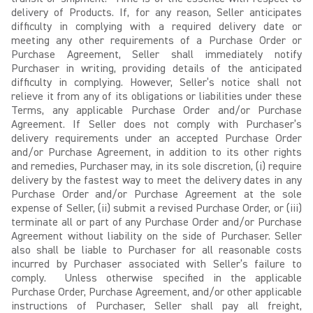
delivery of Products. If, for any reason, Seller anticipates
difficulty in complying with a required delivery date or
meeting any other requirements of a Purchase Order or
Purchase Agreement, Seller shall immediately notify
Purchaser in writing, providing details of the anticipated
difficulty in complying. However, Seller’s notice shall not
relieve it from any of its obligations or liabilities under these
Terms, any applicable Purchase Order and/or Purchase
Agreement. If Seller does not comply with Purchaser’s
delivery requirements under an accepted Purchase Order
and/or Purchase Agreement, in addition to its other rights
and remedies, Purchaser may, in its sole discretion, (i) require
delivery by the fastest way to meet the delivery dates in any
Purchase Order and/or Purchase Agreement at the sole
expense of Seller, (ii) submit a revised Purchase Order, or (iii)
terminate all or part of any Purchase Order and/or Purchase
Agreement without liability on the side of Purchaser. Seller
also shall be liable to Purchaser for all reasonable costs
incurred by Purchaser associated with Seller’s failure to
comply. Unless otherwise specified in the applicable
Purchase Order, Purchase Agreement, and/or other applicable
instructions of Purchaser, Seller shall pay all freight,