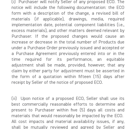
(i) Purchaser will notify Seller of any proposed ECO. The
notice will include the following documentation: the ECO
form with a description of the change, a revised bill of
materials (if applicable), drawings, media, required
implementation date, potential component liabilities (i.e.,
excess materials), and other matters deemed relevant by
Purchaser. If the proposed changes would cause an
increase or decrease in the total number of Products due
under a Purchase Order previously issued and accepted or
a Purchase Agreement previously entered into or in the
time required for its performance, an equitable
adjustment shall be made, provided, however, that any
claim by either party for adjustment must be asserted in
the form of a quotation within fifteen (15) days after
receipt by Seller of the notice of proposed ECO.
(ii) Upon notice of a proposed ECO, Seller shall use its
best commercially reasonable efforts to determine and
present to Purchaser within five (5) days all costs and
materials that would reasonably be impacted by the ECO.
All cost impacts and material availability issues, if any,
shall be mutually reviewed and agreed by Seller and