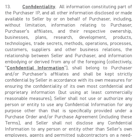
13.
Confidentiality
. All information constituting part of
the Purchaser IP, and all other information disclosed or made
available to Seller by or on behalf of Purchaser, including,
without limitation, information relating to Purchaser,
Purchaser’s affiliates, and their respective ownership,
businesses, plans, research, development, products,
technologies, trade secrets, methods, operations, processes,
customers, suppliers and other business relations, the
relationship between Seller and Purchaser, and information
embodying or derived from any of the foregoing (collectively,
“
Confidential Information
”), shall belong to Purchaser
and/or Purchaser’s affiliates and shall be kept strictly
confidential by Seller in accordance with its own measures for
ensuring the confidentiality of its own most confidential and
proprietary information (but using at least commercially
reasonable measures), Seller shall not use or authorize any
person or entity to use any Confidential Information for any
purpose other than that is specifically provided under a
Purchase Order and/or Purchase Agreement (including these
Terms), and Seller shall not disclose any Confidential
Information to any person or entity other than Seller’s own
employees, agents and permitted subcontractors on a need-