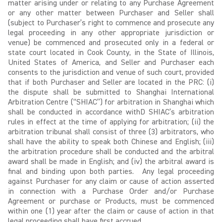
matter arising under or relating to any Purchase Agreement
or any other matter between Purchaser and Seller shall
(subject to Purchaser’s right to commence and prosecute any
legal proceeding in any other appropriate jurisdiction or
venue) be commenced and prosecuted only in a federal or
state court located in Cook County, in the State of Illinois,
United States of America, and Seller and Purchaser each
consents to the jurisdiction and venue of such court, provided
that if both Purchaser and Seller are located in the PRC: (i)
the dispute shall be submitted to Shanghai International
Arbitration Centre (“SHIAC”) for arbitration in Shanghai which
shall be conducted in accordance withD SHIAC’s arbitration
rules in effect at the time of applying for arbitration; (ii) the
arbitration tribunal shall consist of three (3) arbitrators, who
shall have the ability to speak both Chinese and English; (iii)
the arbitration procedure shall be conducted and the arbitral
award shall be made in English; and (iv) the arbitral award is
final and binding upon both parties. Any legal proceeding
against Purchaser for any claim or cause of action asserted
in connection with a Purchase Order and/or Purchase
Agreement or purchase or Products, must be commenced
within one (1) year after the claim or cause of action in that
legal proceeding shall have first accrued.