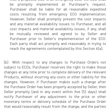
be promptly implemented at Purchaser’s request.
Purchaser shall be liable for all reasonable expedited
costs resulting from emergency ECO implementation.
However, Seller shall promptly present the cost impacts
and any material availability issues to Purchaser, and all
cost impacts and material availability issues, if any, shall
be mutually reviewed and agreed to by Seller and
Purchaser prior to Seller's implementation of the ECO.
Each party shall act promptly and reasonably in trying to
reach the agreements contemplated by this Section 6(a).
(b) With respect to any changes to Purchase Orders not
subject to ECOs, Purchaser reserves the right to make those
changes at any time prior to complete delivery of the relevant
Products, without incurring any costs or other liability for the
changes. However, if Purchaser makes such a change after
the Purchase Order has been properly accepted by Seller, then
Seller promptly (and in any event within five (5) days) shall
notify Purchaser of any adjustment to the price or other
monetary terms or delivery schedule of the Purchase Order
that would reasonably result from the change, and the parties