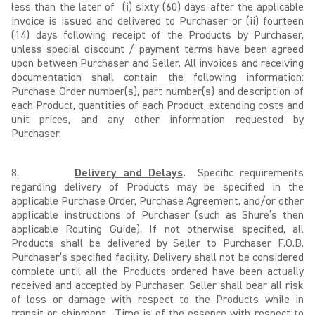
less than the later of (i) sixty (60) days after the applicable
invoice is issued and delivered to Purchaser or (ii) fourteen
(14) days following receipt of the Products by Purchaser,
unless special discount / payment terms have been agreed
upon between Purchaser and Seller. All invoices and receiving
documentation shall contain the following information:
Purchase Order number(s), part number(s) and description of
each Product, quantities of each Product, extending costs and
unit prices, and any other information requested by
Purchaser.
8.
Delivery and Delays
.
Specific requirements
regarding delivery of Products may be specified in the
applicable Purchase Order, Purchase Agreement, and/or other
applicable instructions of Purchaser (such as Shure’s then
applicable Routing Guide). If not otherwise specified, all
Products shall be delivered by Seller to Purchaser F.O.B.
Purchaser’s specified facility. Delivery shall not be considered
complete until all the Products ordered have been actually
received and accepted by Purchaser. Seller shall bear all risk
of loss or damage with respect to the Products while in
transit or shipment. Time is of the essence with respect to