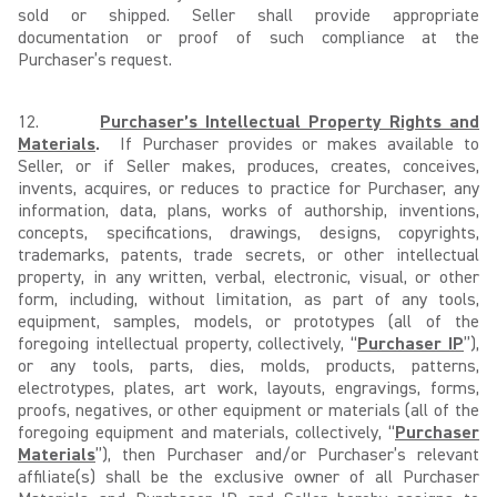
sold or shipped. Seller shall provide appropriate
documentation or proof of such compliance at the
Purchaser’s request.
12.
Purchaser’s Intellectual Property Rights and
Materials
.
If Purchaser provides or makes available to
Seller, or if Seller makes, produces, creates, conceives,
invents, acquires, or reduces to practice for Purchaser, any
information, data, plans, works of authorship, inventions,
concepts, specifications, drawings, designs, copyrights,
trademarks, patents, trade secrets, or other intellectual
property, in any written, verbal, electronic, visual, or other
form, including, without limitation, as part of any tools,
equipment, samples, models, or prototypes (all of the
foregoing intellectual property, collectively, “
Purchaser IP
”),
or any tools, parts, dies, molds, products, patterns,
electrotypes, plates, art work, layouts, engravings, forms,
proofs, negatives, or other equipment or materials (all of the
foregoing equipment and materials, collectively, “
Purchaser
Materials
”), then Purchaser and/or Purchaser’s relevant
affiliate(s) shall be the exclusive owner of all Purchaser