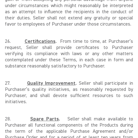
under circumstances which might reasonably be interpreted
as an attempt to influence the recipients in the conduct of
their duties. Seller shall not extend any gratuity or special
favor to employees of Purchaser under those circumstances.
26.
Certifications
.
From time to time, at Purchaser’s
request, Seller shall provide certificates to Purchaser
verifying its compliance with laws or any other matters
contemplated under these Terms, in each case in form and
substance reasonably satisfactory to Purchaser.
27.
Quality Improvement
.
Seller shall participate in
Purchaser’s quality initiatives, as reasonably requested by
Purchaser, and shall devote sufficient resources to such
initiatives.
28.
Spare Parts
.
Seller shall make available to
Purchaser all functional components of the Products during
the term of the applicable Purchase Agreement and/or
Purchase Order and for a period of at least ten years from