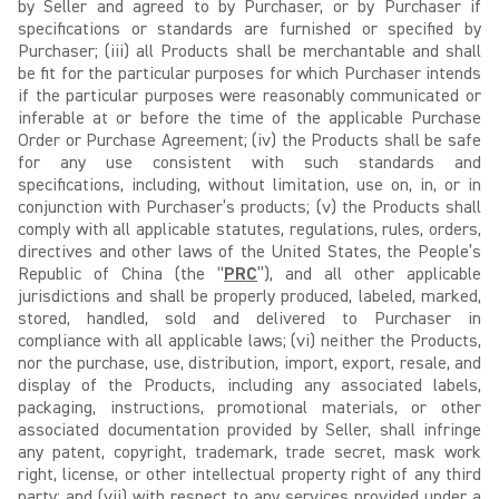
by Seller and agreed to by Purchaser, or by Purchaser if
specifications or standards are furnished or specified by
Purchaser; (iii) all Products shall be merchantable and shall
be fit for the particular purposes for which Purchaser intends
if the particular purposes were reasonably communicated or
inferable at or before the time of the applicable Purchase
Order or Purchase Agreement; (iv) the Products shall be safe
for any use consistent with such standards and
specifications, including, without limitation, use on, in, or in
conjunction with Purchaser’s products; (v) the Products shall
comply with all applicable statutes, regulations, rules, orders,
directives and other laws of the United States, the People’s
Republic of China (the “
PRC
”), and all other applicable
jurisdictions and shall be properly produced, labeled, marked,
stored, handled, sold and delivered to Purchaser in
compliance with all applicable laws; (vi) neither the Products,
nor the purchase, use, distribution, import, export, resale, and
display of the Products, including any associated labels,
packaging, instructions, promotional materials, or other
associated documentation provided by Seller, shall infringe
any patent, copyright, trademark, trade secret, mask work
right, license, or other intellectual property right of any third
party; and (vii) with respect to any services provided under a