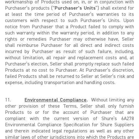
workmanship of Products used on, in, or in conjunction with
Purchaser’s products (“
Purchaser’s Units
”) shall extend for
at least the time period of Purchaser’s warranties to its
customers with respect to such Purchaser’s Units. Upon
notice from Purchaser that a Product failed to comply with
such warranty within the warranty period, in addition to any
rights or remedies Purchaser may otherwise have, Seller
shall reimburse Purchaser for all direct and indirect costs
incurred by Purchaser as result of such failure, including,
without limitation, all repair and replacement costs and, at
Purchaser’s election, Seller shall promptly replace such failed
Products at no cost to Purchaser. At Purchaser’s discretion,
failed Products shall be returned to Seller at Seller’s risk and
expense, including transportation and handling costs.
11.
Environmental Compliance
.
Without limiting any
other provision of these Terms, Seller shall only furnish
Products to or for the account of Purchaser that are
compliant with the current version of Shure’s 6A278
Environmental Compliance Specification for Shure Suppliers
and therein indicated legal regulations as well as any other
similar laws of other jurisdictions into which the Products are