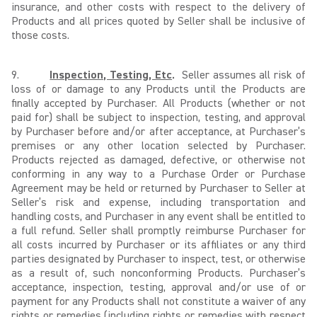
insurance, and other costs with respect to the delivery of
Products and all prices quoted by Seller shall be inclusive of
those costs.
9.
Inspection, Testing, Etc
.
Seller assumes all risk of
loss of or damage to any Products until the Products are
finally accepted by Purchaser. All Products (whether or not
paid for) shall be subject to inspection, testing, and approval
by Purchaser before and/or after acceptance, at Purchaser’s
premises or any other location selected by Purchaser.
Products rejected as damaged, defective, or otherwise not
conforming in any way to a Purchase Order or Purchase
Agreement may be held or returned by Purchaser to Seller at
Seller’s risk and expense, including transportation and
handling costs, and Purchaser in any event shall be entitled to
a full refund. Seller shall promptly reimburse Purchaser for
all costs incurred by Purchaser or its affiliates or any third
parties designated by Purchaser to inspect, test, or otherwise
as a result of, such nonconforming Products. Purchaser’s
acceptance, inspection, testing, approval and/or use of or
payment for any Products shall not constitute a waiver of any
rights or remedies (including rights or remedies with respect