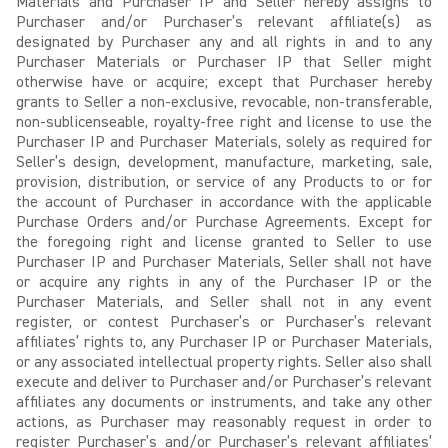
Materials and Purchaser IP and Seller hereby assigns to
Purchaser and/or Purchaser’s relevant affiliate(s) as
designated by Purchaser any and all rights in and to any
Purchaser Materials or Purchaser IP that Seller might
otherwise have or acquire; except that Purchaser hereby
grants to Seller a non-exclusive, revocable, non-transferable,
non-sublicenseable, royalty-free right and license to use the
Purchaser IP and Purchaser Materials, solely as required for
Seller’s design, development, manufacture, marketing, sale,
provision, distribution, or service of any Products to or for
the account of Purchaser in accordance with the applicable
Purchase Orders and/or Purchase Agreements. Except for
the foregoing right and license granted to Seller to use
Purchaser IP and Purchaser Materials, Seller shall not have
or acquire any rights in any of the Purchaser IP or the
Purchaser Materials, and Seller shall not in any event
register, or contest Purchaser’s or Purchaser’s relevant
affiliates’ rights to, any Purchaser IP or Purchaser Materials,
or any associated intellectual property rights. Seller also shall
execute and deliver to Purchaser and/or Purchaser’s relevant
affiliates any documents or instruments, and take any other
actions, as Purchaser may reasonably request in order to
register Purchaser’s and/or Purchaser’s relevant affiliates’