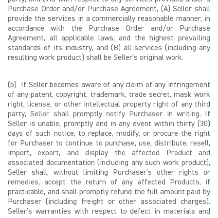
Purchase Order and/or Purchase Agreement, (A) Seller shall
provide the services in a commercially reasonable manner, in
accordance with the Purchase Order and/or Purchase
Agreement, all applicable laws, and the highest prevailing
standards of its industry, and (B) all services (including any
resulting work product) shall be Seller’s original work.
(b) If Seller becomes aware of any claim of any infringement
of any patent, copyright, trademark, trade secret, mask work
right, license, or other intellectual property right of any third
party, Seller shall promptly notify Purchaser in writing. If
Seller is unable, promptly and in any event within thirty (30)
days of such notice, to replace, modify, or procure the right
for Purchaser to continue to purchase, use, distribute, resell,
import, export, and display the affected Product and
associated documentation (including any such work product),
Seller shall, without limiting Purchaser’s other rights or
remedies, accept the return of any affected Products, if
practicable, and shall promptly refund the full amount paid by
Purchaser (including freight or other associated charges).
Seller’s warranties with respect to defect in materials and