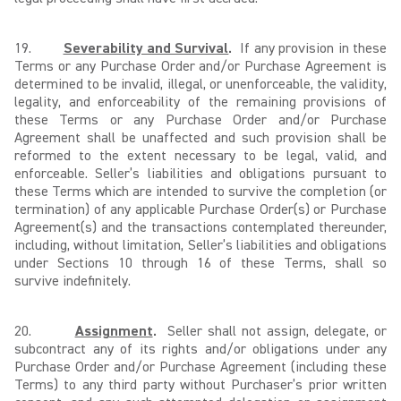
19.
Severability and Survival
.
If any provision in these
Terms or any Purchase Order and/or Purchase Agreement is
determined to be invalid, illegal, or unenforceable, the validity,
legality, and enforceability of the remaining provisions of
these Terms or any Purchase Order and/or Purchase
Agreement shall be unaffected and such provision shall be
reformed to the extent necessary to be legal, valid, and
enforceable. Seller’s liabilities and obligations pursuant to
these Terms which are intended to survive the completion (or
termination) of any applicable Purchase Order(s) or Purchase
Agreement(s) and the transactions contemplated thereunder,
including, without limitation, Seller’s liabilities and obligations
under Sections 10 through 16 of these Terms, shall so
survive indefinitely.
20.
Assignment
.
Seller shall not assign, delegate, or
subcontract any of its rights and/or obligations under any
Purchase Order and/or Purchase Agreement (including these
Terms) to any third party without Purchaser’s prior written