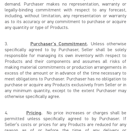
demand. Purchaser makes no representation, warranty or
legally-binding commitment with respect to any forecast,
including, without limitation, any representation or warranty
as to its accuracy or any commitment to purchase or acquire
any quantity or type of Products.
3.
Purchaser's Commitment
.
Unless otherwise
specifically agreed to by Purchaser, Seller shall be solely
responsible for managing its own inventory with respect to
Products and their components and assumes all risks of
making material commitments or production arrangements in
excess of the amount or in advance of the time necessary to
meet obligations to Purchaser. Purchaser has no obligation to
purchase or acquire any Products exclusively from Seller or in
any minimum quantity, except to the extent Purchaser may
otherwise specifically agree.
4.
Pricing
.
No price increases or charges shall be
permitted unless specifically agreed to by Purchaser. If
Seller’s costs or prices for any Products are reduced for any
reason as of or before the time of any delivery or