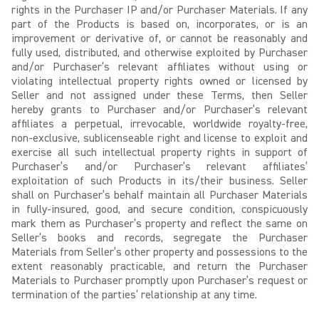
rights in the Purchaser IP and/or Purchaser Materials. If any
part of the Products is based on, incorporates, or is an
improvement or derivative of, or cannot be reasonably and
fully used, distributed, and otherwise exploited by Purchaser
and/or Purchaser’s relevant affiliates without using or
violating intellectual property rights owned or licensed by
Seller and not assigned under these Terms, then Seller
hereby grants to Purchaser and/or Purchaser’s relevant
affiliates a perpetual, irrevocable, worldwide royalty-free,
non-exclusive, sublicenseable right and license to exploit and
exercise all such intellectual property rights in support of
Purchaser’s and/or Purchaser’s relevant affiliates’
exploitation of such Products in its/their business. Seller
shall on Purchaser’s behalf maintain all Purchaser Materials
in fully-insured, good, and secure condition, conspicuously
mark them as Purchaser’s property and reflect the same on
Seller’s books and records, segregate the Purchaser
Materials from Seller’s other property and possessions to the
extent reasonably practicable, and return the Purchaser
Materials to Purchaser promptly upon Purchaser’s request or
termination of the parties’ relationship at any time.