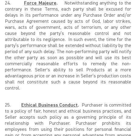
24.
Force Majeure
.
Notwithstanding anything to the
contrary in these Terms, each party shall be excused for
delays in its performance under any Purchase Order and/or
Purchase Agreement caused by acts of God, labor strikes,
wars, acts of government, acts of terrorism, or any other
cause beyond the party’s reasonable control and not
attributable to its negligence. In such event, the time for the
party’s performance shall be extended without liability by the
period of any such delay. The non-performing party will notify
the other party as soon as possible and will use its best
commercially reasonable efforts to remedy the non-
performance. Seller's ability to sell Products at a more
advantageous price or an increase in Seller’s production costs
shall not constitute such a cause beyond its reasonable
control.
25.
Ethical Business Conduct
.
Purchaser is committed
to a policy of fair, honest and ethical business practices, and
Seller accepts such policy as a governing principle of its
relationship with Purchaser. Purchaser prohibits its
employees from using their positions for personal financial
gain or from accepting any personal advantage from anyone