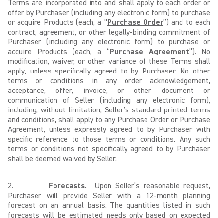
Terms are incorporated into and shall apply to each order or
offer by Purchaser (including any electronic form) to purchase
or acquire Products (each, a “
Purchase Order
”) and to each
contract, agreement, or other legally-binding commitment of
Purchaser (including any electronic form) to purchase or
acquire Products (each, a “
Purchase Agreement
”). No
modification, waiver, or other variance of these Terms shall
apply, unless specifically agreed to by Purchaser. No other
terms or conditions in any order acknowledgement,
acceptance, offer, invoice, or other document or
communication of Seller (including any electronic form),
including, without limitation, Seller’s standard printed terms
and conditions, shall apply to any Purchase Order or Purchase
Agreement, unless expressly agreed to by Purchaser with
specific reference to those terms or conditions. Any such
terms or conditions not specifically agreed to by Purchaser
shall be deemed waived by Seller.
2.
Forecasts
.
Upon Seller’s reasonable request,
Purchaser will provide Seller with a 12-month planning
forecast on an annual basis. The quantities listed in such
forecasts will be estimated needs only based on expected