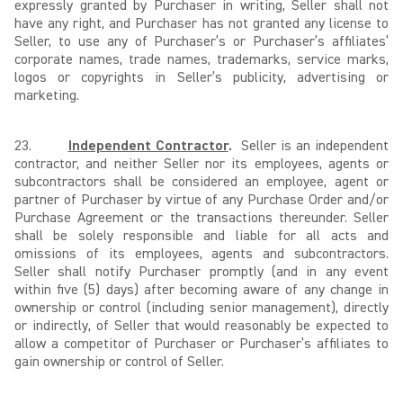
expressly granted by Purchaser in writing, Seller shall not
have any right, and Purchaser has not granted any license to
Seller, to use any of Purchaser’s or Purchaser’s affiliates’
corporate names, trade names, trademarks, service marks,
logos or copyrights in Seller’s publicity, advertising or
marketing.
23.
Independent Contractor
.
Seller is an independent
contractor, and neither Seller nor its employees, agents or
subcontractors shall be considered an employee, agent or
partner of Purchaser by virtue of any Purchase Order and/or
Purchase Agreement or the transactions thereunder. Seller
shall be solely responsible and liable for all acts and
omissions of its employees, agents and subcontractors.
Seller shall notify Purchaser promptly (and in any event
within five (5) days) after becoming aware of any change in
ownership or control (including senior management), directly
or indirectly, of Seller that would reasonably be expected to
allow a competitor of Purchaser or Purchaser’s affiliates to
gain ownership or control of Seller.