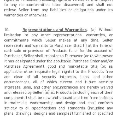
to any non-conformities later discovered) and shall not
relieve Seller from any liabilities or obligations under its
warranties or otherwise.
10.
Representations and Warranties
.
(a) Without
limitation to any other representations, warranties, or
commitments which Seller makes at any time, Seller
represents and warrants to Purchaser that: (i) at the time of
each sale or provision of Products to or for the account of
Purchaser, Seller shall transfer to Purchaser (or to whomever
it has designated under the applicable Purchase Order and/or
Purchase Agreement), good and marketable title (or, as
applicable, other requisite legal rights) to the Products free
and clear of all security interests, liens, and other
encumbrances, all of which current and future security
interests, liens, and other encumbrances are hereby waived
and released by Seller; (ii) all Products (including each of their
components) shall be new and unused and free from defects
in materials, workmanship and design and shall conform
strictly to all specifications and standards (including any
plans, drawings, designs and samples) furnished or specified