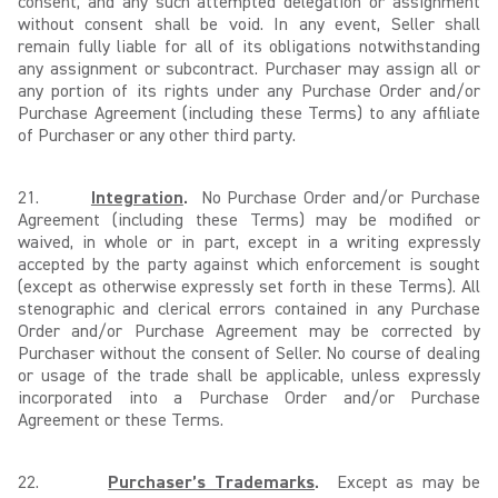
consent, and any such attempted delegation or assignment
without consent shall be void. In any event, Seller shall
remain fully liable for all of its obligations notwithstanding
any assignment or subcontract. Purchaser may assign all or
any portion of its rights under any Purchase Order and/or
Purchase Agreement (including these Terms) to any affiliate
of Purchaser or any other third party.
21.
Integration
.
No Purchase Order and/or Purchase
Agreement (including these Terms) may be modified or
waived, in whole or in part, except in a writing expressly
accepted by the party against which enforcement is sought
(except as otherwise expressly set forth in these Terms). All
stenographic and clerical errors contained in any Purchase
Order and/or Purchase Agreement may be corrected by
Purchaser without the consent of Seller. No course of dealing
or usage of the trade shall be applicable, unless expressly
incorporated into a Purchase Order and/or Purchase
Agreement or these Terms.
22.
Purchaser’s Trademarks
.
Except as may be