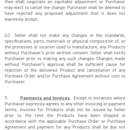
then shall negotiate an equitable adjustment or Purchaser
may elect to cancel the change. Purchaser shall be deemed to
have rejected any proposed adjustment that it does not
expressly accept.
(c)
Seller shall not make any changes in the standards,
specifications, parts, materials or physical composition of, or
the processes or location used to manufacture, any Products
without Purchaser's prior written consent. Seller shall notify
Purchaser prior to making any such changes. Changes made
without Purchaser’s approval shall be sufficient cause for
rejection of the delivered Product and cancellation of any
Purchase Order and/or Purchase Agreement without cost to
Purchaser.
7.
Payments and Invoices
.
Except in instances where
Purchaser expressly agrees to any other invoicing or payment
terms, invoices for Products shall not be issued by Seller
prior to the time the Products have been shipped in
accordance with the applicable Purchase Order or Purchase
Agreement and payment for any Products shall be due not