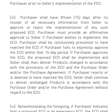
Purchaser prior to Seller's implementation of the ECO.
(iii) Purchaser shall have fifteen (15) days after its
receipt of all necessary information from Seller to
approve or reject the implementation of any such
proposed ECO. Purchaser must provide an affirmative
approval to Seller if Purchaser wishes to implement the
ECO. Purchaser shall be conclusively presumed to have
rejected the ECO if Purchaser fails to expressly approve
the ECO within that 15-day period. If Purchaser approves
the ECO, the proposed ECO shall be implemented and
Seller shall then deliver Products changed in accordance
with the provisions of the ECO and the Purchase Order
and/or the Purchase Agreement. If Purchaser rejects or
is deemed to have rejected the ECO, Seller shall continue
to deliver unchanged Products in accordance with the
Purchase Order and/or the Purchase Agreement without
regard to the ECO.
(iv) Notwithstanding the foregoing, if Purchaser indicates
that a proposed ECO is an emergency ECO, the ECO shall