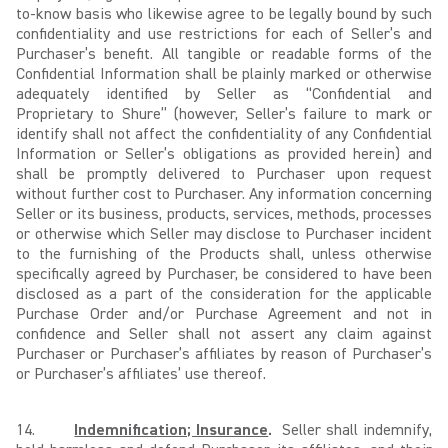
to-know basis who likewise agree to be legally bound by such
confidentiality and use restrictions for each of Seller’s and
Purchaser’s benefit. All tangible or readable forms of the
Confidential Information shall be plainly marked or otherwise
adequately identified by Seller as “Confidential and
Proprietary to Shure” (however, Seller’s failure to mark or
identify shall not affect the confidentiality of any Confidential
Information or Seller’s obligations as provided herein) and
shall be promptly delivered to Purchaser upon request
without further cost to Purchaser. Any information concerning
Seller or its business, products, services, methods, processes
or otherwise which Seller may disclose to Purchaser incident
to the furnishing of the Products shall, unless otherwise
specifically agreed by Purchaser, be considered to have been
disclosed as a part of the consideration for the applicable
Purchase Order and/or Purchase Agreement and not in
confidence and Seller shall not assert any claim against
Purchaser or Purchaser’s affiliates by reason of Purchaser’s
or Purchaser’s affiliates’ use thereof.
14.
Indemnification; Insurance
.
Seller shall indemnify,