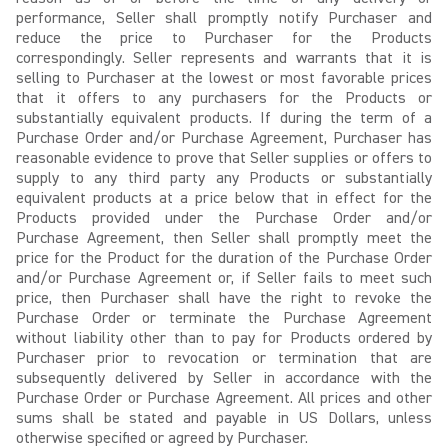
performance, Seller shall promptly notify Purchaser and
reduce the price to Purchaser for the Products
correspondingly. Seller represents and warrants that it is
selling to Purchaser at the lowest or most favorable prices
that it offers to any purchasers for the Products or
substantially equivalent products. If during the term of a
Purchase Order and/or Purchase Agreement, Purchaser has
reasonable evidence to prove that Seller supplies or offers to
supply to any third party any Products or substantially
equivalent products at a price below that in effect for the
Products provided under the Purchase Order and/or
Purchase Agreement, then Seller shall promptly meet the
price for the Product for the duration of the Purchase Order
and/or Purchase Agreement or, if Seller fails to meet such
price, then Purchaser shall have the right to revoke the
Purchase Order or terminate the Purchase Agreement
without liability other than to pay for Products ordered by
Purchaser prior to revocation or termination that are
subsequently delivered by Seller in accordance with the
Purchase Order or Purchase Agreement. All prices and other
sums shall be stated and payable in US Dollars, unless
otherwise specified or agreed by Purchaser.