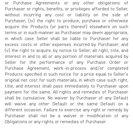
or Purchase Agreements or any other obligations of
Purchaser or rights, benefits, or privileges afforded to Seller,
without incurring any cost or liability on the side of
Purchaser; (iv) the right to produce, purchase or otherwise
acquire the Products (or parts thereof) elsewhere on such
terms or in such manner as Purchaser may deem appropriate,
in which case Seller shall be liable to Purchaser for any
excess costs or other expenses incurred by Purchaser; and
(v) the right to acquire, by notice to Seller, all right, title, and
interest in and to all or any portion of materials acquired by
Seller for the performance of any Purchase Order or
Purchase Agreement, work-in-process and/or completed
Products specified in such notice for a price equal to Seller’s
original net cost for such materials, in which case such right,
title, and interest shall pass immediately to Purchaser upon
payment for the same. All rights and remedies of Purchaser
shall be cumulative. No waiver by Purchaser of any Default
will waive any other Default or the same Default on a
different occasion. Failure to exercise any right or remedy by
Purchaser shall not be a waiver or modification of any
Obligations or any rights or remedies of Purchaser.