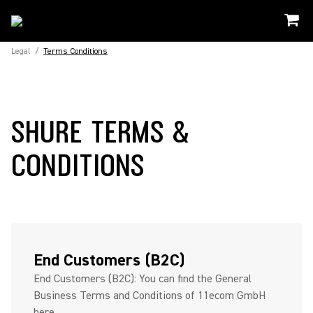
Legal
/
Terms Conditions
SHURE TERMS &
CONDITIONS
End Customers (B2C)
End Customers (B2C): You can find the General
Business Terms and Conditions of 11ecom GmbH
here...