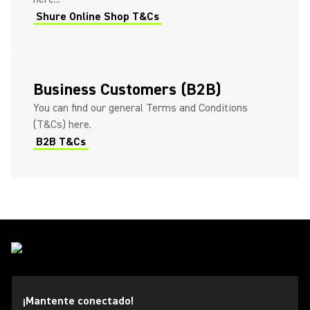
Shure Online Shop T&Cs
Business Customers (B2B)
You can find our general Terms and Conditions
(T&Cs) here.
B2B T&Cs
¡Mantente conectado!