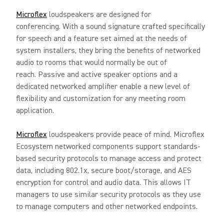
Microflex
loudspeakers are designed for
conferencing. With a sound signature crafted specifically
for speech and a feature set aimed at the needs of
system installers, they bring the benefits of networked
audio to rooms that would normally be out of
reach. Passive and active speaker options and a
dedicated networked amplifier enable a new level of
flexibility and customization for any meeting room
application.
Microflex
loudspeakers provide peace of mind. Microflex
Ecosystem networked components support standards-
based security protocols to manage access and protect
data, including 802.1x, secure boot/storage, and AES
encryption for control and audio data. This allows IT
managers to use similar security protocols as they use
to manage computers and other networked endpoints.