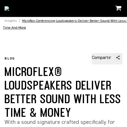
Insights
/
Microflex-Conferencing-Loudspeakers-Deliver-Better-Sound-With-Less-
Time-And-Mone
Compartir
BLOG
MICROFLEX®
LOUDSPEAKERS DELIVER
BETTER SOUND WITH LESS
TIME & MONEY
With a sound signature crafted specifically for