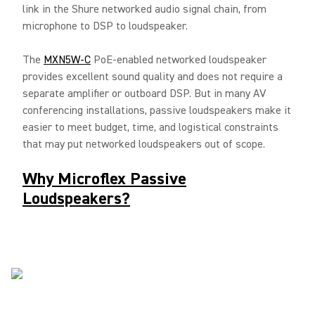
link in the Shure networked audio signal chain, from
microphone to DSP to loudspeaker.
The
MXN5W-C
PoE-enabled networked loudspeaker
provides excellent sound quality and does not require a
separate amplifier or outboard DSP. But in many AV
conferencing installations, passive loudspeakers make it
easier to meet budget, time, and logistical constraints
that may put networked loudspeakers out of scope.
Why Microflex Passive
Loudspeakers?