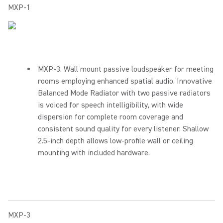
MXP-1
MXP-3: Wall mount passive loudspeaker for meeting
rooms employing enhanced spatial audio. Innovative
Balanced Mode Radiator with two passive radiators
is voiced for speech intelligibility, with wide
dispersion for complete room coverage and
consistent sound quality for every listener. Shallow
2.5-inch depth allows low-profile wall or ceiling
mounting with included hardware.
MXP-3