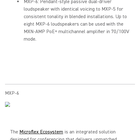
MXP-6: Pendant-style passive dual-driver
loudspeaker with identical voicing to MXP-5 for
consistent tonality in blended installations. Up to
eight MXP-6 loudspeakers can be used with the
MXN-AMP PoE+ multichannel amplifier in 70/100V
mode.
MXP-6
The
Microflex Ecosystem
is an integrated solution
designed for conferencing that delivers unmatched