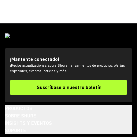
¡Mantente conectado!
¡Recibe actualizaciones sobre Shure, lanzamientos de productos, ofertas
especiales, eventos, noticias y más!
Suscríbase a nuestro boletín
PRODUCTOS
SOBRE SHURE
INSIGHTS Y EVENTOS
SOPORTE