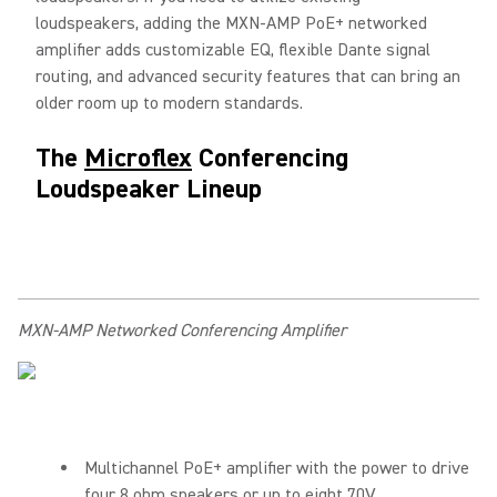
loudspeakers, adding the MXN-AMP PoE+ networked
amplifier adds customizable EQ, flexible Dante signal
routing, and advanced security features that can bring an
older room up to modern standards.
The
Microflex
Conferencing
Loudspeaker Lineup
MXN-AMP Networked Conferencing Amplifier
Multichannel PoE+ amplifier with the power to drive
four 8 ohm speakers or up to eight 70V