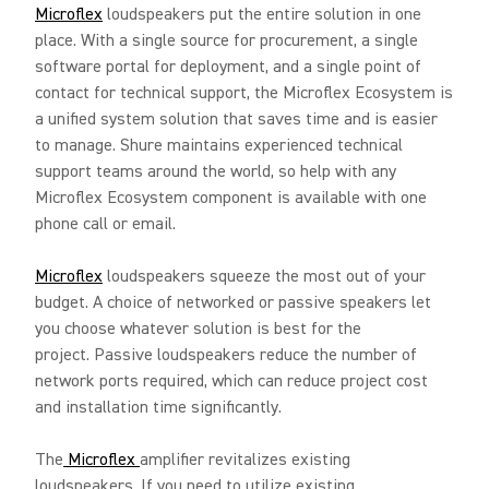
Microflex
loudspeakers put the entire solution in one
place. With a single source for procurement, a single
software portal for deployment, and a single point of
contact for technical support, the Microflex Ecosystem is
a unified system solution that saves time and is easier
to manage. Shure maintains experienced technical
support teams around the world, so help with any
Microflex Ecosystem component is available with one
phone call or email.
Microflex
loudspeakers squeeze the most out of your
budget. A choice of networked or passive speakers let
you choose whatever solution is best for the
project. Passive loudspeakers reduce the number of
network ports required, which can reduce project cost
and installation time significantly.
The
Microflex
amplifier revitalizes existing
loudspeakers. If you need to utilize existing