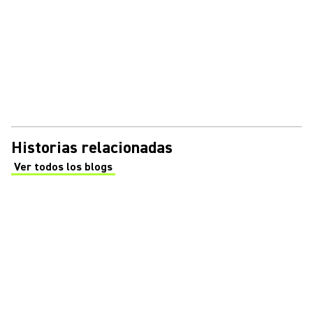
Historias relacionadas
Ver todos los blogs
(Opens in a new tab)