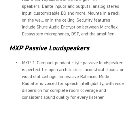
speakers. Dante inputs and outputs, analog stereo
input, customizable EQ and more. Mounts in a rack,
on the wall, or in the ceiling. Security features
include Shure Audio Encryption between Microflex
Ecosystem microphones, DSP, and the amplifier.
MXP Passive Loudspeakers
MXP-1: Compact pendant-style passive loudspeaker
is perfect for open architecture, acoustical clouds, or
wood slat ceilings. Innovative Balanced Mode
Radiator is voiced for speech intelligibility, with wide
dispersion for complete room coverage and
consistent sound quality for every listener.