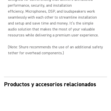
performance, security, and installation
efficiency. Microphones, DSP, and loudspeakers work
seamlessly with each other to streamline installation
and setup and save time and money. It’s the simple
audio solution that makes the most of your valuable
resources while delivering a premium user experience.
(Note: Shure recommends the use of an additional safety
tether for overhead components.)
Productos y accesorios relacionados