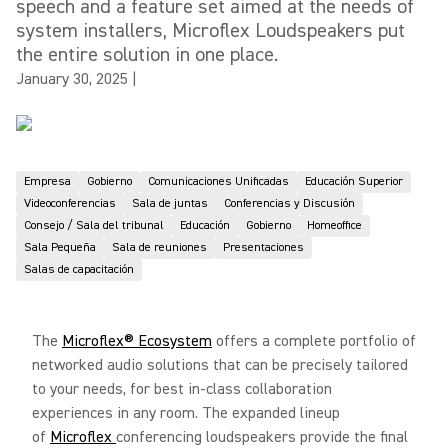
speech and a feature set aimed at the needs of
system installers, Microflex Loudspeakers put
the entire solution in one place.
January 30, 2025
|
Empresa
Gobierno
Comunicaciones Unificadas
Educación Superior
Videoconferencias
Sala de juntas
Conferencias y Discusión
Consejo / Sala del tribunal
Educación
Gobierno
Homeoffice
Sala Pequeña
Sala de reuniones
Presentaciones
Salas de capacitación
The
Microflex® Ecosystem
offers a complete portfolio of
networked audio solutions that can be precisely tailored
to your needs, for best in-class collaboration
experiences in any room. The expanded lineup
of
Microflex
conferencing loudspeakers provide the final