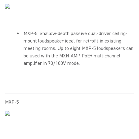
MXP-5: Shallow-depth passive dual-driver ceiling-
mount loudspeaker ideal for retrofit in existing
meeting rooms. Up to eight MXP-5 loudspeakers can
be used with the MXN-AMP PoE+ multichannel
amplifier in 70/100V mode.
MXP-5