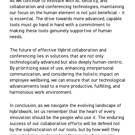
As we continue to innovate with AI, security, and
collaboration and conferencing technologies, maintaining
our focus on the human element is not just beneficial – it
is essential. The drive towards more advanced, capable
tools must go hand in hand with a commitment to
making these tools genuinely supportive of human
needs.
The future of effective Hybrid collaboration and
conferencing lies in solutions that are not only
technologically advanced but also deeply human-centric.
By prioritizing ease of use, enhancing interpersonal
communication, and considering the holistic impact on
employee wellbeing, we can ensure that our technological
advancements lead to a more productive, fulfilling, and
harmonious work environment.
In conclusion, as we navigate the evolving landscape of
hybridwork, let us remember that the heart of every
innovation should be the people who use it. The enduring
success of our collaborative efforts will be defined not
by the sophistication of our tools, but by how well they