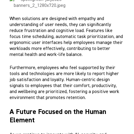
When solutions are designed with empathy and
understanding of user needs, they can significantly
reduce frustration and cognitive load. Features like
focus time scheduling, automatic task prioritization, and
ergonomic user interfaces help employees manage their
workloads more effectively, contributing to better
mental health and work-life balance.
Furthermore, employees who feel supported by their
tools and technologies are more likely to report higher
job satisfaction and loyalty. Human-centric design
signals to employees that their comfort, productivity,
and wellbeing are prioritized, fostering a positive work
environment that promotes retention.
A Future Focused on the Human
Element