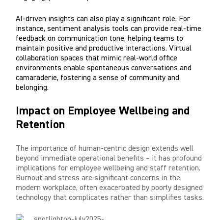
AI-driven insights can also play a significant role. For
instance, sentiment analysis tools can provide real-time
feedback on communication tone, helping teams to
maintain positive and productive interactions. Virtual
collaboration spaces that mimic real-world office
environments enable spontaneous conversations and
camaraderie, fostering a sense of community and
belonging.
Impact on Employee Wellbeing and
Retention
The importance of human-centric design extends well
beyond immediate operational benefits – it has profound
implications for employee wellbeing and staff retention.
Burnout and stress are significant concerns in the
modern workplace, often exacerbated by poorly designed
technology that complicates rather than simplifies tasks.