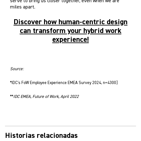
serve to bring us closer together, even when we are
miles apart.
Discover how human-centric design
can transform your hybrid work
experience!
Source:
*IDC's FoW Employee Experience EMEA Survey 2024, n=4300]
**
IDC EMEA, Future of Work, April 2022
Historias relacionadas