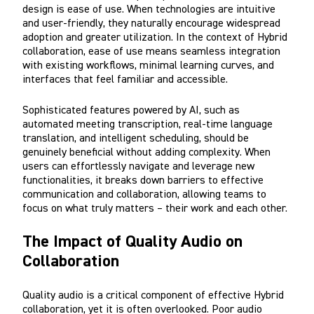
design is ease of use. When technologies are intuitive
and user-friendly, they naturally encourage widespread
adoption and greater utilization. In the context of Hybrid
collaboration, ease of use means seamless integration
with existing workflows, minimal learning curves, and
interfaces that feel familiar and accessible.
Sophisticated features powered by AI, such as
automated meeting transcription, real-time language
translation, and intelligent scheduling, should be
genuinely beneficial without adding complexity. When
users can effortlessly navigate and leverage new
functionalities, it breaks down barriers to effective
communication and collaboration, allowing teams to
focus on what truly matters – their work and each other.
The Impact of Quality Audio on
Collaboration
Quality audio is a critical component of effective Hybrid
collaboration, yet it is often overlooked. Poor audio