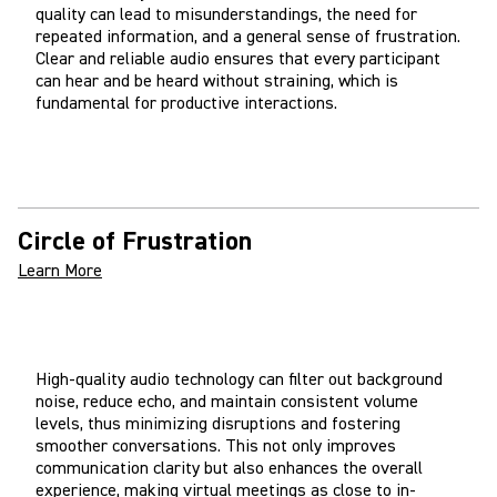
quality can lead to misunderstandings, the need for
repeated information, and a general sense of frustration.
Clear and reliable audio ensures that every participant
can hear and be heard without straining, which is
fundamental for productive interactions.
Circle of Frustration
Learn More
High-quality audio technology can filter out background
noise, reduce echo, and maintain consistent volume
levels, thus minimizing disruptions and fostering
smoother conversations. This not only improves
communication clarity but also enhances the overall
experience, making virtual meetings as close to in-