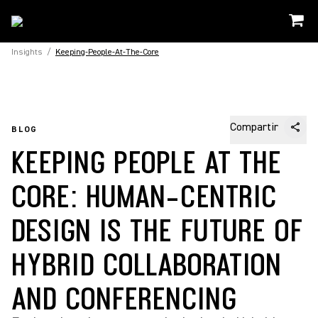
Insights
/
Keeping-People-At-The-Core
Compartir
BLOG
KEEPING PEOPLE AT THE
CORE: HUMAN-CENTRIC
DESIGN IS THE FUTURE OF
HYBRID COLLABORATION
AND CONFERENCING