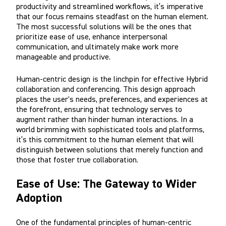
productivity and streamlined workflows, it’s imperative
that our focus remains steadfast on the human element.
The most successful solutions will be the ones that
prioritize ease of use, enhance interpersonal
communication, and ultimately make work more
manageable and productive.
Human-centric design is the linchpin for effective Hybrid
collaboration and conferencing. This design approach
places the user's needs, preferences, and experiences at
the forefront, ensuring that technology serves to
augment rather than hinder human interactions. In a
world brimming with sophisticated tools and platforms,
it’s this commitment to the human element that will
distinguish between solutions that merely function and
those that foster true collaboration.
Ease of Use: The Gateway to Wider
Adoption
One of the fundamental principles of human-centric