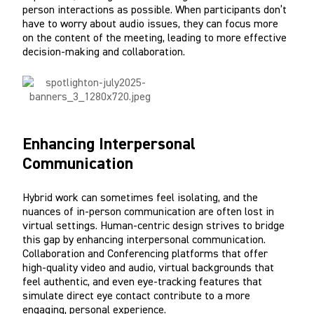
person interactions as possible. When participants don’t
have to worry about audio issues, they can focus more
on the content of the meeting, leading to more effective
decision-making and collaboration.
Enhancing Interpersonal
Communication
Hybrid work can sometimes feel isolating, and the
nuances of in-person communication are often lost in
virtual settings. Human-centric design strives to bridge
this gap by enhancing interpersonal communication.
Collaboration and Conferencing platforms that offer
high-quality video and audio, virtual backgrounds that
feel authentic, and even eye-tracking features that
simulate direct eye contact contribute to a more
engaging, personal experience.