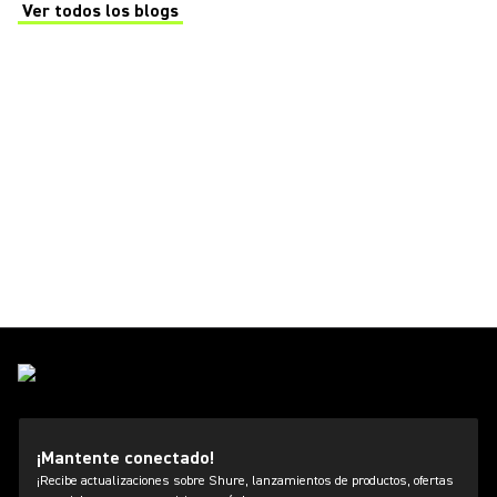
Ver todos los blogs
(Opens in a new tab)
¡Mantente conectado!
¡Recibe actualizaciones sobre Shure, lanzamientos de productos, ofertas