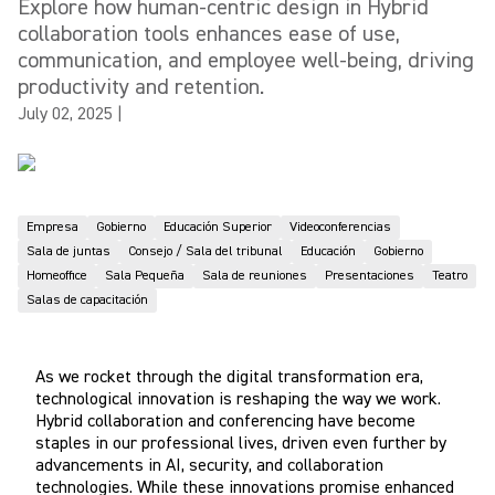
Explore how human-centric design in Hybrid
collaboration tools enhances ease of use,
communication, and employee well-being, driving
productivity and retention.
July 02, 2025
|
Empresa
Gobierno
Educación Superior
Videoconferencias
Sala de juntas
Consejo / Sala del tribunal
Educación
Gobierno
Homeoffice
Sala Pequeña
Sala de reuniones
Presentaciones
Teatro
Salas de capacitación
As we rocket through the digital transformation era,
technological innovation is reshaping the way we work.
Hybrid collaboration and conferencing have become
staples in our professional lives, driven even further by
advancements in AI, security, and collaboration
technologies. While these innovations promise enhanced