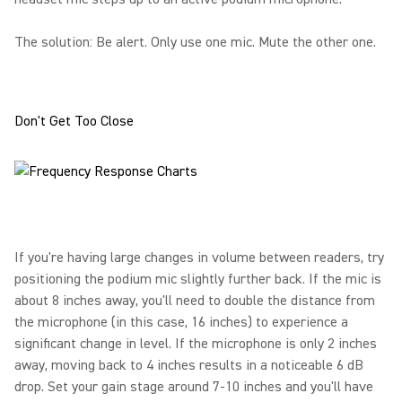
The solution: Be alert. Only use one mic. Mute the other one.
Don't Get Too Close
If you're having large changes in volume between readers, try
positioning the podium mic slightly further back. If the mic is
about 8 inches away, you'll need to double the distance from
the microphone (in this case, 16 inches) to experience a
significant change in level. If the microphone is only 2 inches
away, moving back to 4 inches results in a noticeable 6 dB
drop. Set your gain stage around 7-10 inches and you'll have