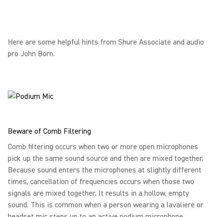
Here are some helpful hints from Shure Associate and audio
pro John Born.
Beware of Comb Filtering
Comb filtering occurs when two or more open microphones
pick up the same sound source and then are mixed together.
Because sound enters the microphones at slightly different
times, cancellation of frequencies occurs when those two
signals are mixed together. It results in a hollow, empty
sound. This is common when a person wearing a lavaliere or
headset mic steps up to an active podium microphone.