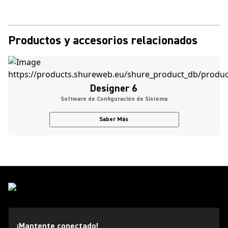
Productos y accesorios relacionados
Designer 6
Software de Configuración de Sistema
Saber Más
¡Mantente conectado!