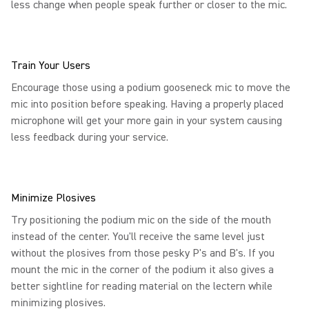
less change when people speak further or closer to the mic.
Train Your Users
Encourage those using a podium gooseneck mic to move the
mic into position before speaking. Having a properly placed
microphone will get your more gain in your system causing
less feedback during your service.
Minimize Plosives
Try positioning the podium mic on the side of the mouth
instead of the center. You'll receive the same level just
without the plosives from those pesky P's and B's. If you
mount the mic in the corner of the podium it also gives a
better sightline for reading material on the lectern while
minimizing plosives.