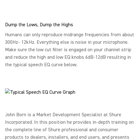
Dump the Lows, Dump the Highs
Humans can only reproduce midrange frequencies from about
300Hz- 12kHz. Everything else is noise in your microphone.
Make sure the low cut filter is engaged on your channel strip
and reduce the high and low EQ knobs 6dB-12dB resulting in
the typical speech EQ curve below.
John Born is a Market Development Specialist at Shure
Incorporated. In this position he provides in-depth training on
the complete line of Shure professional and consumer
products to dealers, installers, and end users, and presents