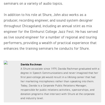
seminars on a variety of audio topics.
In addition to his role at Shure, John also works as a
producer, recording engineer, and sound system designer
throughout Chicagoland, including an annual stint as mix
engineer for the Elmhurst College Jazz Fest. He has served
as live sound engineer for a number of regional and touring
performers, providing a wealth of practical experience that
enhances the training seminars he conducts for Shure.
Davida Rochman
A Shure associate since 1979, Davida Rochman graduated with a
degree in Speech Communications and never imagined that her
first post-college job would result in a lifelong career that had
her marketing microphones rather than speaking into them.
Today, Davida is a Corporate Public Relations Manager,
responsible for public relations activities, sponsorships, and
donation programs that intersect with Shure at the corporate
and industry level.