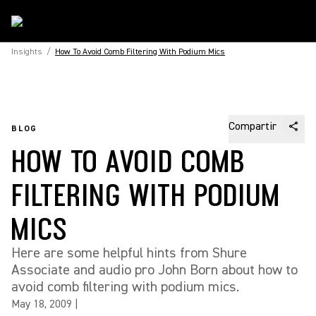
Insights
/
How To Avoid Comb Filtering With Podium Mics
Compartir
BLOG
HOW TO AVOID COMB
FILTERING WITH PODIUM
MICS
Here are some helpful hints from Shure
Associate and audio pro John Born about how to
avoid comb filtering with podium mics.
May 18, 2009
|