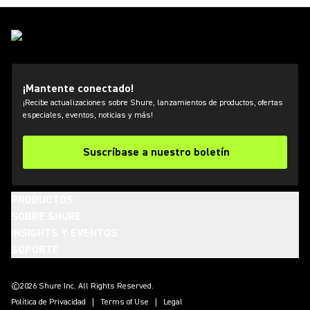
¡Mantente conectado!
¡Recibe actualizaciones sobre Shure, lanzamientos de productos, ofertas
especiales, eventos, noticias y más!
Suscríbase a nuestro boletín
PRODUCTOS
SOBRE SHURE
INSIGHTS Y EVENTOS
SOPORTE
(Opens in a new tab)
(Opens in a new tab)
(Opens in a new tab)
(Opens in a new tab)
(Opens in a new tab)
(Opens in a new tab)
(Opens in a new tab)
©2026 Shure Inc. All Rights Reserved.
Política de Privacidad
Terms of Use
Legal