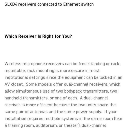
SLXD4 receivers connected to Ethernet switch
Which Receiver Is Right for You?
Wireless microphone receivers can be free-standing or rack-
mountable; rack mounting is more secure in most
institutional settings since the equipment can be locked in an
AV closet. Some models offer dual-channel receivers, which
allow simultaneous use of two bodypack transmitters, two
handheld transmitters, or one of each. A dual-channel
receiver is more efficient because the two units share the
same pair of antennas and the same power supply. If your
installation requires multiple systems in the same room (like
a training room, auditorium, or theater), dual-channel