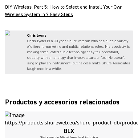
DIY Wireless, Part 5: How to Select and Install Your Own
Wireless System in 7 Easy Steps
Chris Lyons
Chris Lyons is a 30-year Shure veteran who has filled a variety
of different marketing and public relations roles. His specialty is
making complicated audio technology easy to understand,
usually with an analogy that involves cars or food. He doesn't
sing or play an instrument, but he does make Shure Associates
laugh once in a while.
Productos y accesorios relacionados
BLX
Sistema de Micrófono Inalámbrico