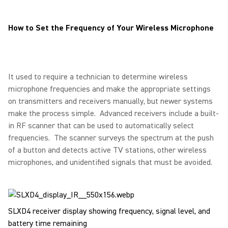
How to Set the Frequency of Your Wireless Microphone
It used to require a technician to determine wireless
microphone frequencies and make the appropriate settings
on transmitters and receivers manually, but newer systems
make the process simple. Advanced receivers include a built-
in RF scanner that can be used to automatically select
frequencies. The scanner surveys the spectrum at the push
of a button and detects active TV stations, other wireless
microphones, and unidentified signals that must be avoided.
SLXD4 receiver display showing frequency, signal level, and
battery time remaining