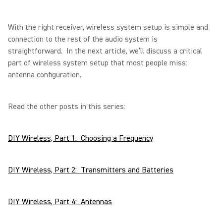
With the right receiver, wireless system setup is simple and
connection to the rest of the audio system is
straightforward. In the next article, we’ll discuss a critical
part of wireless system setup that most people miss:
antenna configuration.
Read the other posts in this series:
DIY Wireless, Part 1: Choosing a Frequency
DIY Wireless, Part 2: Transmitters and Batteries
DIY Wireless, Part 4: Antennas