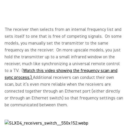
The receiver then selects from an internal frequency list and
sets itself to one that is free of competing signals. On some
models, you manually set the transmitter to the same
frequency as the receiver. On more upscale models, you just
hold the transmitter up to a small infrared window on the
receiver, much like synchronizing a universal remote control
to a TV. (
Watch this video showing the frequency scan and
sync process.)
Additional receivers can conduct their own
scan, but it’s even more reliable when the receivers are
connected together through an Ethernet port (either directly
or through an Ethernet switch) so that frequency settings can
be communicated between them.