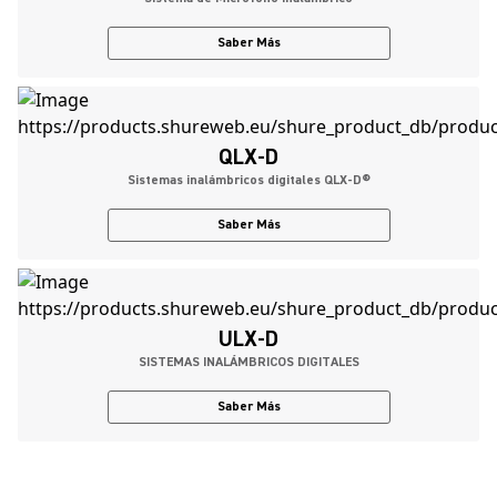
Saber Más
QLX-D
Sistemas inalámbricos digitales QLX-D®
Saber Más
ULX-D
SISTEMAS INALÁMBRICOS DIGITALES
Saber Más