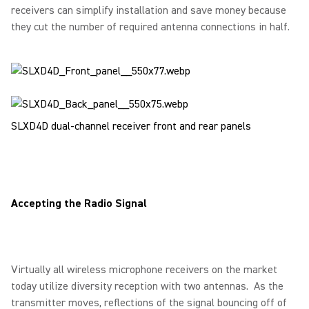
receivers can simplify installation and save money because
they cut the number of required antenna connections in half.
SLXD4D dual-channel receiver front and rear panels
Accepting the Radio Signal
Virtually all wireless microphone receivers on the market
today utilize diversity reception with two antennas. As the
transmitter moves, reflections of the signal bouncing off of