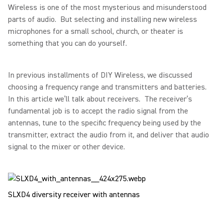
Wireless is one of the most mysterious and misunderstood
parts of audio. But selecting and installing new wireless
microphones for a small school, church, or theater is
something that you can do yourself.
In previous installments of DIY Wireless, we discussed
choosing a frequency range and transmitters and batteries.
In this article we’ll talk about receivers. The receiver’s
fundamental job is to accept the radio signal from the
antennas, tune to the specific frequency being used by the
transmitter, extract the audio from it, and deliver that audio
signal to the mixer or other device.
SLXD4 diversity receiver with antennas