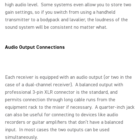
high audio level. Some systems even allow you to store two
gain settings, so if you switch from using a handheld
transmitter to a bodypack and lavalier, the loudness of the
sound system will be consistent no matter what.
Audio Output Connections
Each receiver is equipped with an audio output (or two in the
case of a dual-channel receiver). A balanced output with
professional 3-pin XLR connector is the standard, and
permits connection through long cable runs from the
equipment rack to the mixer if necessary. A quarter-inch jack
can also be useful for connecting to devices like audio
recorders or guitar amplifiers that don’t have a balanced
input. In most cases the two outputs can be used
simultaneously.