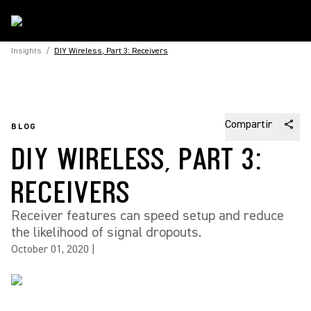
Insights
/
DIY Wireless, Part 3: Receivers
Compartir
BLOG
DIY WIRELESS, PART 3:
RECEIVERS
Receiver features can speed setup and reduce
the likelihood of signal dropouts.
October 01, 2020
|