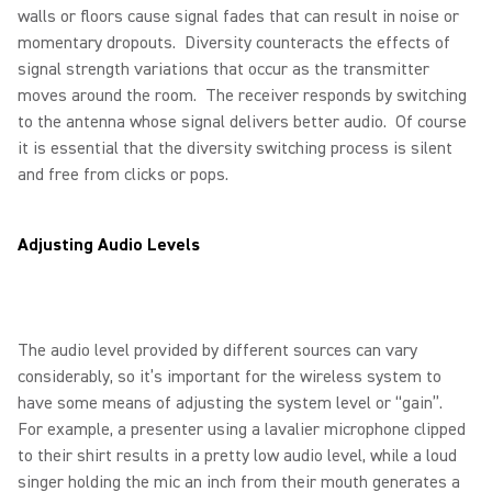
walls or floors cause signal fades that can result in noise or
momentary dropouts. Diversity counteracts the effects of
signal strength variations that occur as the transmitter
moves around the room. The receiver responds by switching
to the antenna whose signal delivers better audio. Of course
it is essential that the diversity switching process is silent
and free from clicks or pops.
Adjusting Audio Levels
The audio level provided by different sources can vary
considerably, so it’s important for the wireless system to
have some means of adjusting the system level or “gain”.
For example, a presenter using a lavalier microphone clipped
to their shirt results in a pretty low audio level, while a loud
singer holding the mic an inch from their mouth generates a