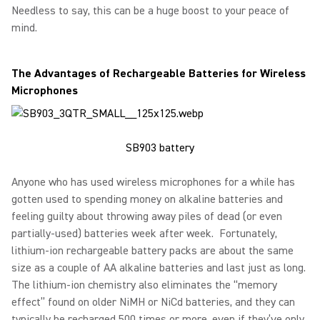
Needless to say, this can be a huge boost to your peace of
mind.
The Advantages of Rechargeable Batteries for Wireless
Microphones
SB903 battery
Anyone who has used wireless microphones for a while has
gotten used to spending money on alkaline batteries and
feeling guilty about throwing away piles of dead (or even
partially-used) batteries week after week. Fortunately,
lithium-ion rechargeable battery packs are about the same
size as a couple of AA alkaline batteries and last just as long.
The lithium-ion chemistry also eliminates the “memory
effect” found on older NiMH or NiCd batteries, and they can
typically be recharged 500 times or more, even if they’ve only