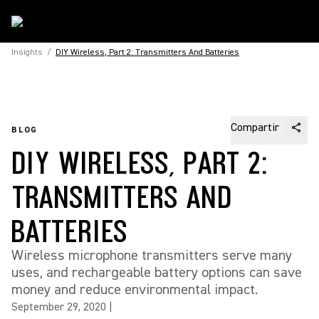
Insights
/
DIY Wireless, Part 2: Transmitters And Batteries
Compartir
BLOG
DIY WIRELESS, PART 2:
TRANSMITTERS AND
BATTERIES
Wireless microphone transmitters serve many
uses, and rechargeable battery options can save
money and reduce environmental impact.
September 29, 2020
|