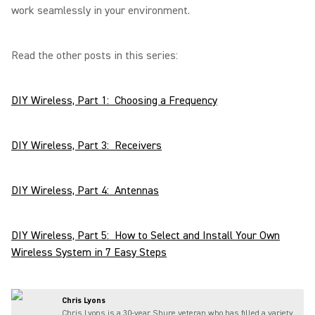
work seamlessly in your environment.
Read the other posts in this series:
DIY Wireless, Part 1: Choosing a Frequency
DIY Wireless, Part 3: Receivers
DIY Wireless, Part 4: Antennas
DIY Wireless, Part 5: How to Select and Install Your Own
Wireless System in 7 Easy Steps
Chris Lyons
Chris Lyons is a 30-year Shure veteran who has filled a variety