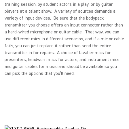
training session, by student actors in a play, or by guitar
players at a talent show. A variety of sources demands a
variety of input devices. Be sure that the bodypack
transmitter you choose offers an input connector rather than
a hard-wired microphone or guitar cable. That way, you can
use different mics in different scenarios, and if a mic or cable
fails, you can just replace it rather than send the entire
transmitter in for repairs. A choice of lavalier mics for
presenters, headworn mics for actors, and instrument mics
and guitar cables for musicians should be available so you
can pick the options that you’ll need.