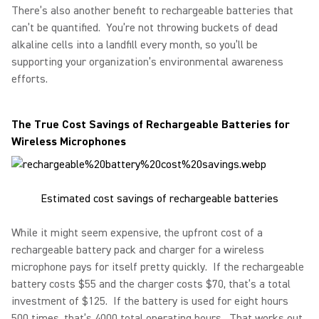
There’s also another benefit to rechargeable batteries that
can’t be quantified. You’re not throwing buckets of dead
alkaline cells into a landfill every month, so you’ll be
supporting your organization’s environmental awareness
efforts.
The True Cost Savings of Rechargeable Batteries for
Wireless Microphones
Estimated cost savings of rechargeable batteries
While it might seem expensive, the upfront cost of a
rechargeable battery pack and charger for a wireless
microphone pays for itself pretty quickly. If the rechargeable
battery costs $55 and the charger costs $70, that’s a total
investment of $125. If the battery is used for eight hours
500 times, that’s 4000 total operating hours. That works out