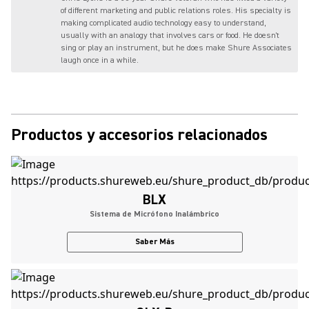
of different marketing and public relations roles. His specialty is
making complicated audio technology easy to understand,
usually with an analogy that involves cars or food. He doesn't
sing or play an instrument, but he does make Shure Associates
laugh once in a while.
Productos y accesorios relacionados
BLX
Sistema de Micrófono Inalámbrico
Saber Más