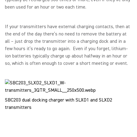
been used for an hour or two each time.
If your transmitters have external charging contacts, then at
the end of the day there’s no need to remove the battery at
all – just drop the transmitter into a charging dock and in a
few hours it’s ready to go again. Even if you forget, lithium-
ion batteries typically charge up about halfway in an hour or
so, which is often enough to cover a short meeting or event.
SBC203 dual docking charger with SLXD1 and SLXD2
transmitters