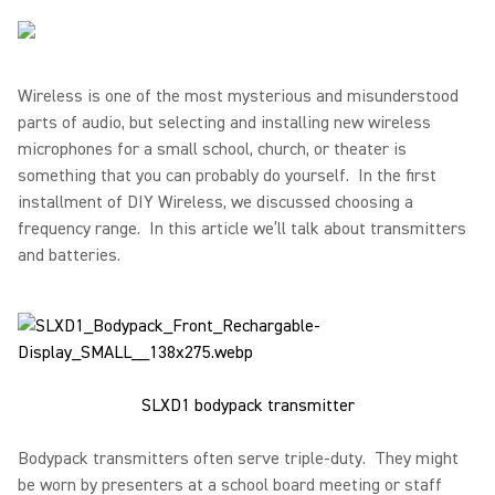
Wireless is one of the most mysterious and misunderstood
parts of audio, but selecting and installing new wireless
microphones for a small school, church, or theater is
something that you can probably do yourself. In the first
installment of DIY Wireless, we discussed choosing a
frequency range. In this article we’ll talk about transmitters
and batteries.
SLXD1 bodypack transmitter
Bodypack transmitters often serve triple-duty. They might
be worn by presenters at a school board meeting or staff