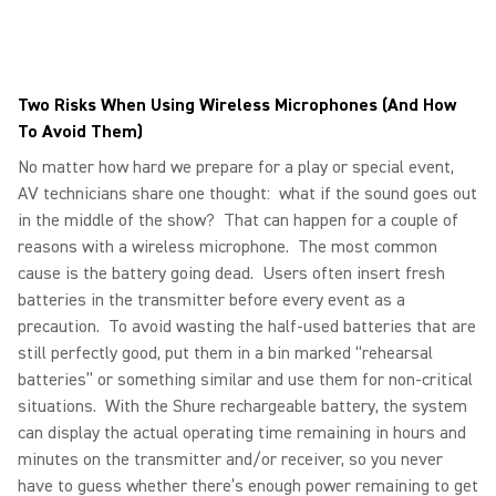
Two Risks When Using Wireless Microphones (And How
To Avoid Them)
No matter how hard we prepare for a play or special event,
AV technicians share one thought: what if the sound goes out
in the middle of the show? That can happen for a couple of
reasons with a wireless microphone. The most common
cause is the battery going dead. Users often insert fresh
batteries in the transmitter before every event as a
precaution. To avoid wasting the half-used batteries that are
still perfectly good, put them in a bin marked “rehearsal
batteries” or something similar and use them for non-critical
situations. With the Shure rechargeable battery, the system
can display the actual operating time remaining in hours and
minutes on the transmitter and/or receiver, so you never
have to guess whether there’s enough power remaining to get