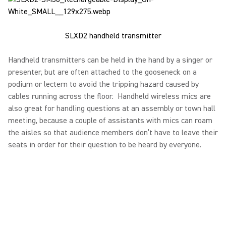
SLXD2 handheld transmitter
Handheld transmitters can be held in the hand by a singer or
presenter, but are often attached to the gooseneck on a
podium or lectern to avoid the tripping hazard caused by
cables running across the floor. Handheld wireless mics are
also great for handling questions at an assembly or town hall
meeting, because a couple of assistants with mics can roam
the aisles so that audience members don’t have to leave their
seats in order for their question to be heard by everyone.