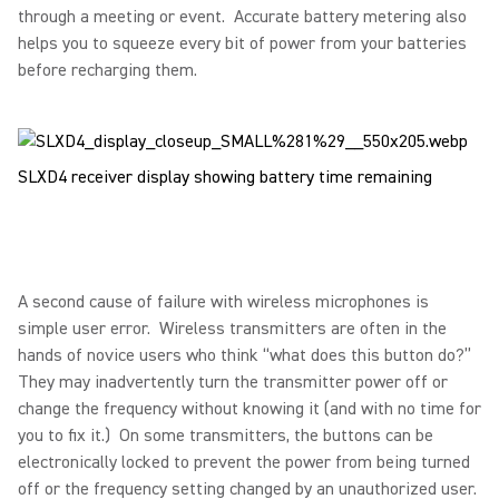
through a meeting or event. Accurate battery metering also
helps you to squeeze every bit of power from your batteries
before recharging them.
SLXD4 receiver display showing battery time remaining
A second cause of failure with wireless microphones is
simple user error. Wireless transmitters are often in the
hands of novice users who think “what does this button do?”
They may inadvertently turn the transmitter power off or
change the frequency without knowing it (and with no time for
you to fix it.) On some transmitters, the buttons can be
electronically locked to prevent the power from being turned
off or the frequency setting changed by an unauthorized user.