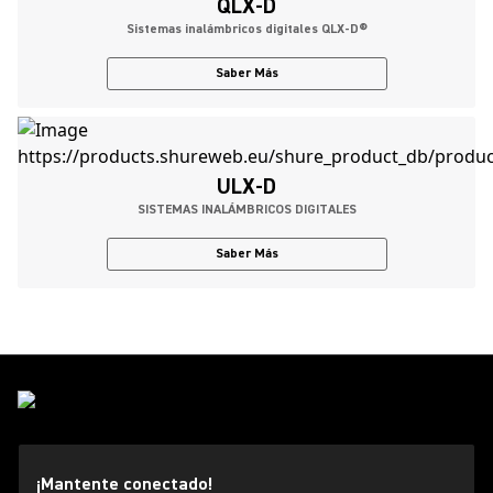
QLX-D
Sistemas inalámbricos digitales QLX-D®
Saber Más
ULX-D
SISTEMAS INALÁMBRICOS DIGITALES
Saber Más
¡Mantente conectado!