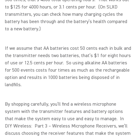
to $125 for 4000 hours, or 3.1 cents per hour. (On SLXD
transmitters, you can check how many charging cycles the
battery has been through and the battery’s health compared
to a new battery.)
If we assume that AA batteries cost 50 cents each in bulk and
the transmitter needs two batteries, that’s $1 for eight hours
of use or 12.5 cents per hour. So using alkaline AA batteries
for 500 events costs four times as much as the rechargeable
option and results in 1000 batteries being disposed of in
landfills.
By shopping carefully, you’ll find a wireless microphone
system with the transmitter features and battery options
that make the system easy to use and easy to manage. In
DIY Wireless: Part 3 – Wireless Microphone Receivers, we’ll
discuss choosing the receiver features that make the system