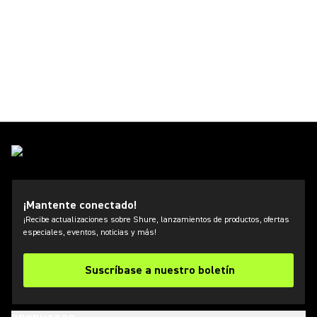
¡Mantente conectado!
¡Recibe actualizaciones sobre Shure, lanzamientos de productos, ofertas
especiales, eventos, noticias y más!
Suscríbase a nuestro boletín