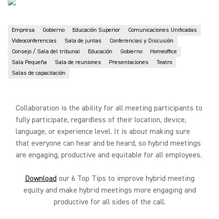
Empresa
Gobierno
Educación Superior
Comunicaciones Unificadas
Videoconferencias
Sala de juntas
Conferencias y Discusión
Consejo / Sala del tribunal
Educación
Gobierno
Homeoffice
Sala Pequeña
Sala de reuniones
Presentaciones
Teatro
Salas de capacitación
Collaboration is the ability for all meeting participants to
fully participate, regardless of their location, device,
language, or experience level. It is about making sure
that everyone can hear and be heard, so hybrid meetings
are engaging, productive and equitable for all employees.
Download
our 6 Top Tips to improve hybrid meeting
equity and make hybrid meetings more engaging and
productive for all sides of the call.