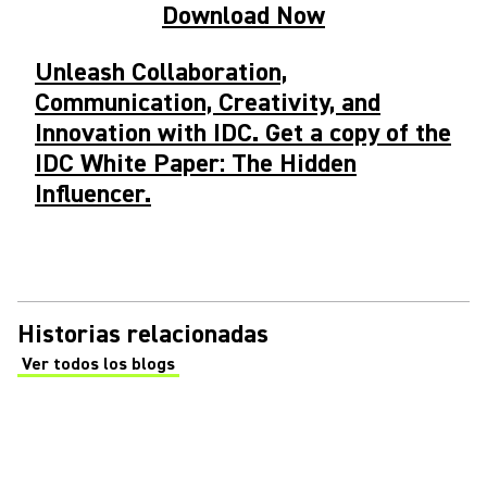
Download Now
Unleash Collaboration,
Communication, Creativity, and
Innovation with IDC. Get a copy of the
IDC White Paper: The Hidden
Influencer.
Historias relacionadas
Ver todos los blogs
(Opens in a new tab)