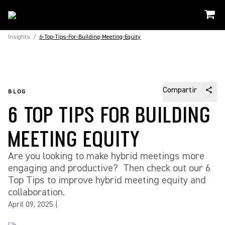
Insights
/
6-Top-Tips-For-Building-Meeting-Equity
Compartir
BLOG
6 TOP TIPS FOR BUILDING
MEETING EQUITY
Are you looking to make hybrid meetings more
engaging and productive? Then check out our 6
Top Tips to improve hybrid meeting equity and
collaboration.
April 09, 2025
|