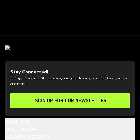
Stay Connected!
Get updates about Shure news, product releases, special offers, events
and more!
SIGN UP FOR OUR NEWSLETTER
(Opens in a new tab)
PRODUCTS
ABOUT SHURE
INSIGHTS & EVENTS