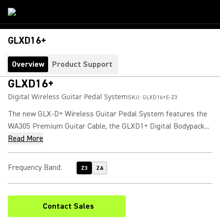
GLXD16+
Overview
Product Support
GLXD16+
Digital Wireless Guitar Pedal System
SKU:
GLXD16+E-Z3
The new GLX-D+ Wireless Guitar Pedal System features the
WA305 Premium Guitar Cable, the GLXD1+ Digital Bodypack...
Read More
Frequency Band
:
Z3
Z4
Contact Sales