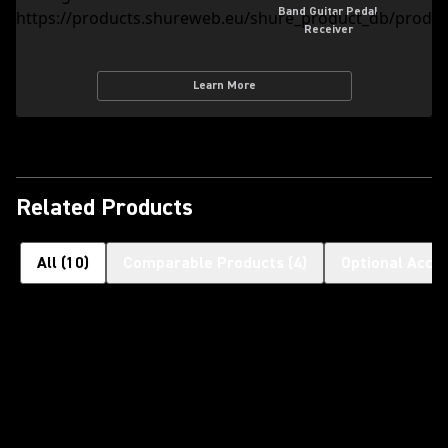
Band Guitar Pedal
Receiver
Learn More
Related Products
All
(
10
)
Comparable Products
(
4
)
Optional Acce