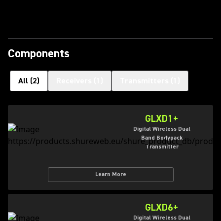
Play Video
Components
All
(
2
)
Receivers
(
1
)
Transmitters
(
1
)
GLXD1+
Digital Wireless Dual
Band Bodypack
Transmitter
Learn More
GLXD6+
Digital Wireless Dual