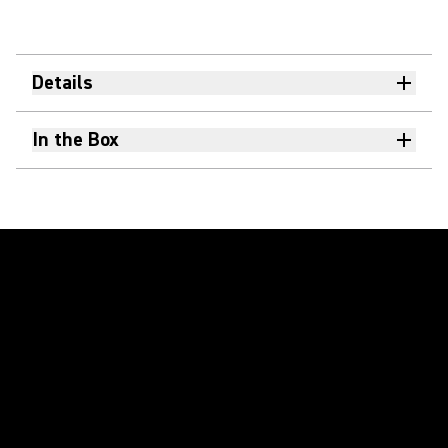
Details
In the Box