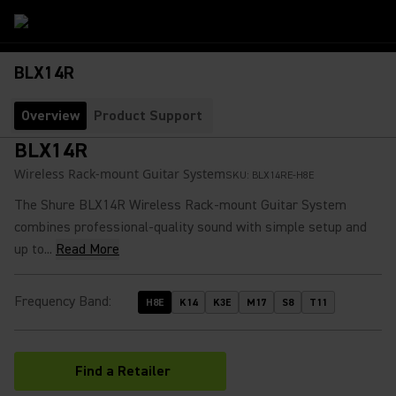
BLX14R
Overview
Product Support
BLX14R
Wireless Rack-mount Guitar System
SKU:
BLX14RE-H8E
The Shure BLX14R Wireless Rack-mount Guitar System
combines professional-quality sound with simple setup and
up to...
Read More
Frequency Band
:
H8E
K14
K3E
M17
S8
T11
Find a Retailer
(Opens in a new tab)