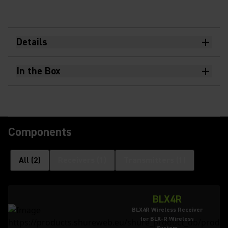
Details
In the Box
Components
All
(
2
)
Receivers
(
1
)
Transmitters
(
1
)
BLX4R
BLX4R Wireless Receiver
for BLX-R Wireless