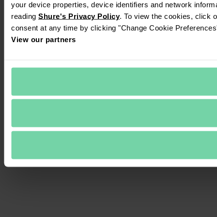
your device properties, device identifiers and network inform
reading 
Shure's Privacy Policy
. To view the cookies, click 
consent at any time by clicking "Change Cookie Preferences" 
View our partners