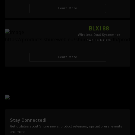
Learn More
BLX188
Wireless Dual System for
two Guitarists
Learn More
Stay Connected!
Get updates about Shure news, product releases, special offers, events
and more!