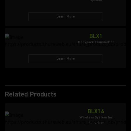
System
Learn More
BLX1
Bodypack Transmitter
Learn More
Related Products
BLX14
Wireless System for
Guitarists