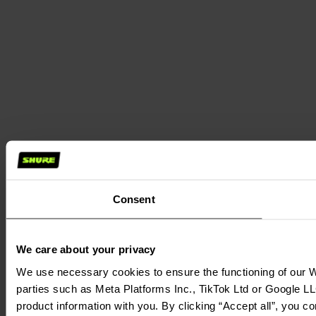
Consent
We care about your privacy
We use necessary cookies to ensure the functioning of our We
parties such as Meta Platforms Inc., TikTok Ltd or Google LL
product information with you. By clicking “Accept all”, you c