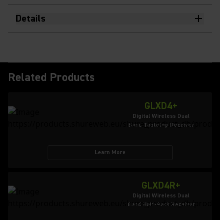
Details
Related Products
GLXD4+
Digital Wireless Dual
Band Tabletop Receiver
Learn More
GLXD4R+
Digital Wireless Dual
Band Half-Rack Receiver