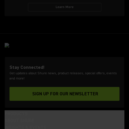
Learn More
Stay Connected!
Get updates about Shure news, product releases, special offers, events
and more!
SIGN UP FOR OUR NEWSLETTER
(Opens in a new tab)
PRODUCTS
ABOUT SHURE
INSIGHTS & EVENTS