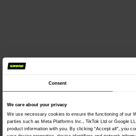
Consent
We care about your privacy
We use necessary cookies to ensure the functioning of our We
parties such as Meta Platforms Inc., TikTok Ltd or Google LL
product information with you. By clicking “Accept all”, you c
your device properties, device identifiers and network inform