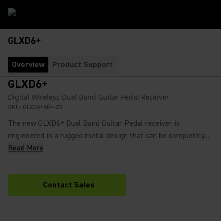
GLXD6+
Overview
Product Support
GLXD6+
Digital Wireless Dual Band Guitar Pedal Receiver
SKU:
GLXD6+AR=-Z3
The new GLXD6+ Dual Band Guitar Pedal receiver is
engineered in a rugged metal design that can be completely...
Read More
Contact Sales