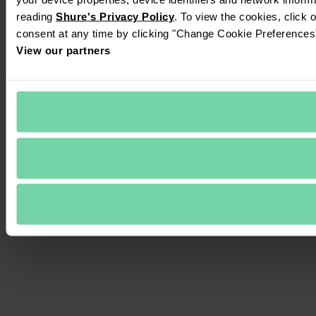
reading 
Shure's Privacy Policy
. To view the cookies, click 
consent at any time by clicking "Change Cookie Preferences" 
View our partners