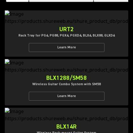
URT2
Rack Tray for PG4, PG88, PGX4, PGXD4, BLX4, BLX88, GLXD4
Learn More
BLX1288/SM58
Wireless Guitar Combo System with SM58
Learn More
BLX14R
Wireless Rack-mount Guitar System