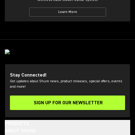
Learn More
Stay Connected!
Get updates about Shure news, product releases, special offers, events
and more!
SIGN UP FOR OUR NEWSLETTER
(Opens in a new tab)
PRODUCTS
ABOUT SHURE