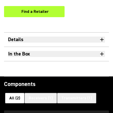
Find a Retailer
(Opens in a new tab)
Details
In the Box
Components
All
(
2
)
Receivers
(
1
)
Transmitters
(
1
)