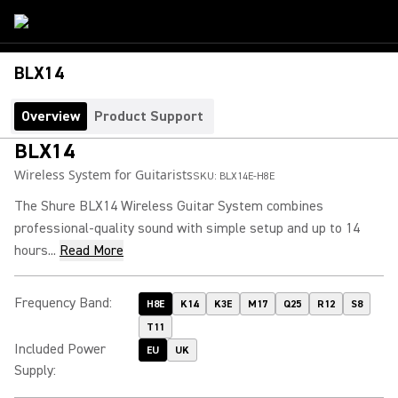
BLX14
Overview
Product Support
BLX14
Wireless System for Guitarists
SKU:
BLX14E-H8E
The Shure BLX14 Wireless Guitar System combines
professional-quality sound with simple setup and up to 14
hours...
Read More
Frequency Band
:
H8E
K14
K3E
M17
Q25
R12
S8
T11
Included Power
EU
UK
Supply
: