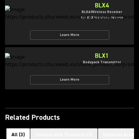
BLX4
BLX4 Wireless Receiver
for BLX Wireless System
Learn More
BLX1
Bodypack Transmitter
Learn More
Related Products
All
(
3
)
Comparable Products
(
2
)
Optional Access