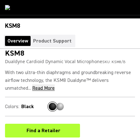
KSM8
Overview
Product Support
KSM8
Dualdyne Cardioid Dynamic Vocal Microphone
SKU:
KSM8/B
With two ultra-thin diaphragms and groundbreaking reverse
airflow technology, the KSM8 Dualdyne™ delivers
unmatched...
Read More
Colors
:
Black
Find a Retailer
(Opens in a new tab)