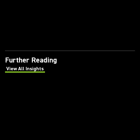
Further Reading
View All Insights
(Opens in a new tab)