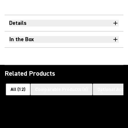
Details
In the Box
Related Products
All
(
12
)
Comparable Products
(
6
)
Optional Acce