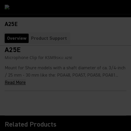
A25E
Overview
Product Support
A25E
Microphone Clip for KSM9
SKU:
A25E
Mount for Shure models with a shaft diameter of ca. 3/4-inch
/ 25 mm - 30 mm like the: PGA48, PGA57, PGA58, PGA81...
Read More
Related Products