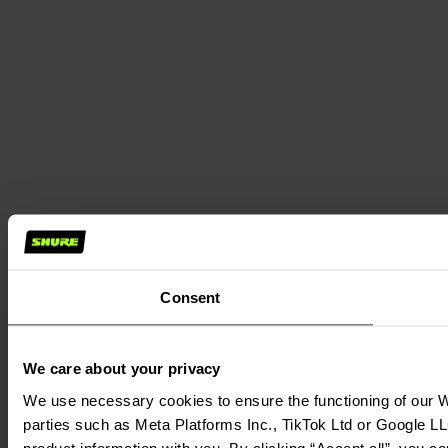
Consent
We care about your privacy
We use necessary cookies to ensure the functioning of our We
parties such as Meta Platforms Inc., TikTok Ltd or Google LL
product information with you. By clicking “Accept all”, you c