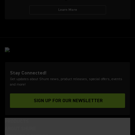
Learn More
Stay Connected!
Get updates about Shure news, product releases, special offers, events
and more!
SIGN UP FOR OUR NEWSLETTER
(Opens in a new tab)
PRODUCTS
ABOUT SHURE