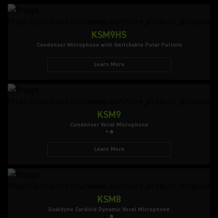
KSM9HS
Condenser Microphone with Switchable Polar Pattern
Learn More
KSM9
Condenser Vocal Microphone
Learn More
KSM8
Dualdyne Cardioid Dynamic Vocal Microphone