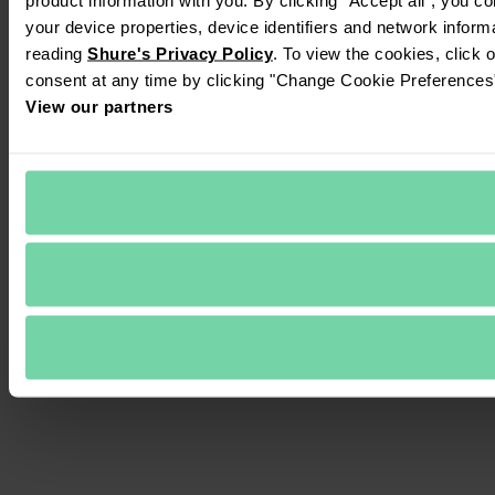
your device properties, device identifiers and network inform
reading 
Shure's Privacy Policy
. To view the cookies, click 
consent at any time by clicking "Change Cookie Preferences" 
View our partners