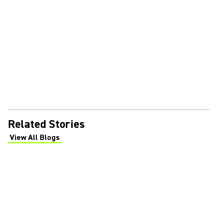
Related Stories
View All Blogs
(Opens in a new tab)