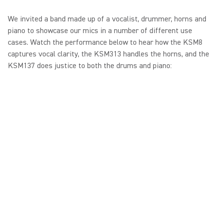
We invited a band made up of a vocalist, drummer, horns and
piano to showcase our mics in a number of different use
cases. Watch the performance below to hear how the KSM8
captures vocal clarity, the KSM313 handles the horns, and the
KSM137 does justice to both the drums and piano: