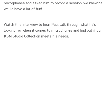
microphones and asked him to record a session, we knew he
would have a lot of fun!
Watch this interview to hear Paul talk through what he's
looking for when it comes to microphones and find out if our
KSM Studio Collection meets his needs.