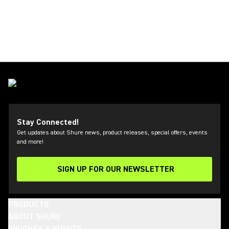
Stay Connected!
Get updates about Shure news, product releases, special offers, events
and more!
SIGN UP FOR OUR NEWSLETTER
(Opens in a new tab)
PRODUCTS
ABOUT SHURE
INSIGHTS & EVENTS