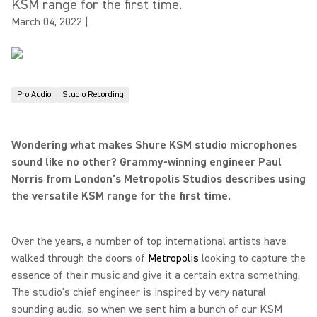
KSM range for the first time.
March 04, 2022
|
Pro Audio
Studio Recording
Wondering what makes Shure KSM studio microphones
sound like no other? Grammy-winning engineer Paul
Norris from London's Metropolis Studios describes using
the versatile KSM range for the first time.
Over the years, a number of top international artists have
walked through the doors of
Metropolis
looking to capture the
essence of their music and give it a certain extra something.
The studio's chief engineer is inspired by very natural
sounding audio, so when we sent him a bunch of our KSM