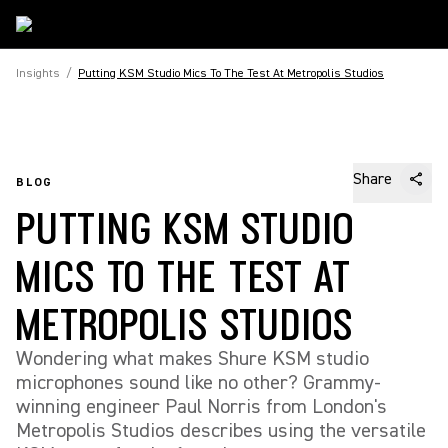
Insights
/
Putting KSM Studio Mics To The Test At Metropolis Studios
Share
BLOG
PUTTING KSM STUDIO
MICS TO THE TEST AT
METROPOLIS STUDIOS
Wondering what makes Shure KSM studio
microphones sound like no other? Grammy-
winning engineer Paul Norris from London's
Metropolis Studios describes using the versatile