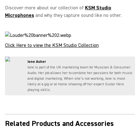
Discover more about our collection of
KSM Studio
Microphones
and why they capture sound like no other.
Click Here to view the KSM Studio Collection
Ione Asher
Ione is part of the UK marketing team for Musician & Consumer
Audio. Her job allows her to combine her passions for both music
and digital marketing. When she’s not working, Ione is most
likely at a gig or at home showing off her expert Guitar Hero
playing skills.
Related Products and Accessories