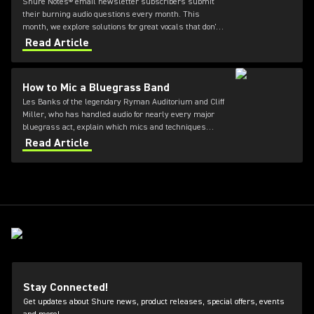
Shure Notes® email newsletter subscribers submit
their burning audio questions every month. This
month, we explore solutions for great vocals that don't
quite cut through the mix.
Read Article
How to Mic a Bluegrass Band
Les Banks of the legendary Ryman Auditorium and Cliff
Miller, who has handled audio for nearly every major
bluegrass act, explain which mics and techniques
deliver that pure acoustic sound from the stage to the
Read Article
audience.
Stay Connected!
Get updates about Shure news, product releases, special offers, events