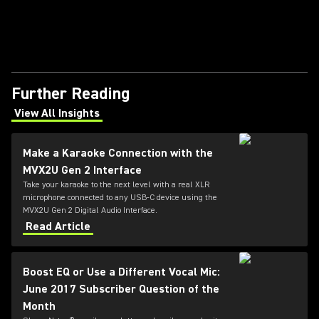
Further Reading
View All Insights
(Opens in a new tab)
Make a Karaoke Connection with the
MVX2U Gen 2 Interface
Take your karaoke to the next level with a real XLR
microphone connected to any USB-C device using the
MVX2U Gen 2 Digital Audio Interface.
Read Article
Boost EQ or Use a Different Vocal Mic:
June 2017 Subscriber Question of the
Month