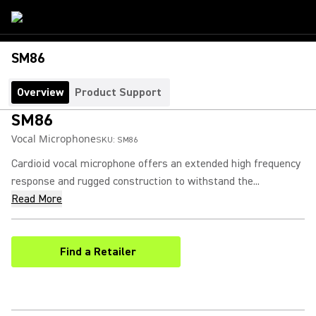
SM86
Overview
Product Support
SM86
Vocal Microphone
SKU:
SM86
Cardioid vocal microphone offers an extended high frequency
response and rugged construction to withstand the...
Read More
Find a Retailer
(Opens in a new tab)