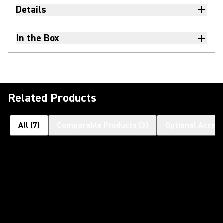
Details
In the Box
Related Products
All
(
7
)
Comparable Products
(
3
)
Optional Access